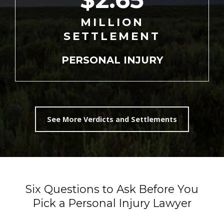
MILLION
SETTLEMENT
PERSONAL
INJURY
See More Verdicts and Settlements
Six Questions to Ask Before You
Pick a Personal Injury Lawyer