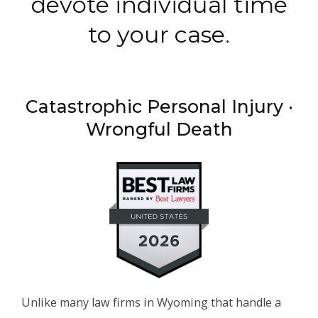
devote individual time
to your case.
Catastrophic Personal Injury ·
Wrongful Death
Unlike many law firms in Wyoming that handle a