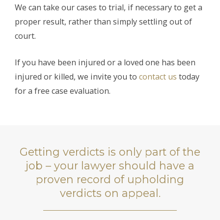
We can take our cases to trial, if necessary to get a
proper result, rather than simply settling out of
court.
If you have been injured or a loved one has been
injured or killed, we invite you to
contact us
today
for a free case evaluation.
Getting verdicts is only part of the
job – your lawyer should have a
proven record of upholding
verdicts on appeal.