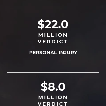
$22.0
MILLION
VERDICT
PERSONAL
INJURY
$8.0
MILLION
VERDICT