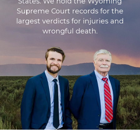
States. We hold the Wyoming
Supreme Court records for the
largest verdicts for injuries and
wrongful death.