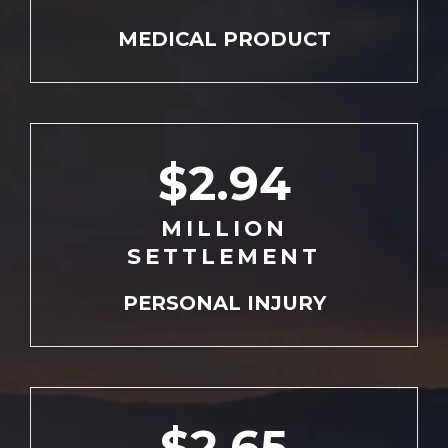
MEDICAL
PRODUCT
$2.94
MILLION
SETTLEMENT
PERSONAL
INJURY
$2.65