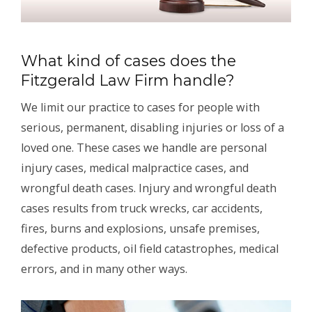
What kind of cases does the
Fitzgerald Law Firm handle?
We limit our practice to cases for people with
serious, permanent, disabling injuries or loss of a
loved one. These cases we handle are personal
injury cases, medical malpractice cases, and
wrongful death cases. Injury and wrongful death
cases results from truck wrecks, car accidents,
fires, burns and explosions, unsafe premises,
defective products, oil field catastrophes, medical
errors, and in many other ways.