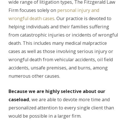
wide range of litigation types, The Fitzgerald Law
Firm focuses solely on
personal injury and
wrongful death cases
. Our practice is devoted to
helping individuals and their families suffering
from catastrophic injuries or incidents of wrongful
death. This includes many medical malpractice
cases as well as those involving serious injury or
wrongful death from vehicular accidents, oil field
accidents, unsafe premises, and burns, among
numerous other causes.
Because we are highly selective about our
caseload
, we are able to devote more time and
personalized attention to every single client than
would be possible in a larger firm.