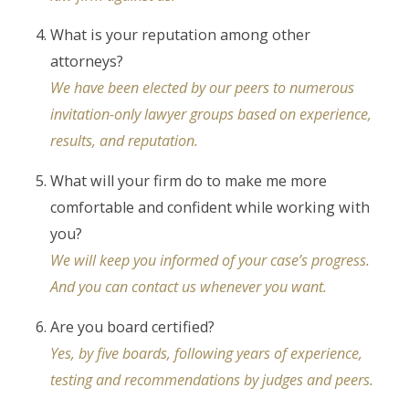
What is your reputation among other
attorneys?
We have been elected by our peers to numerous
invitation-only lawyer groups based on experience,
results, and reputation.
What will your firm do to make me more
comfortable and confident while working with
you?
We will keep you informed of your case’s progress.
And you can contact us whenever you want.
Are you board certified?
Yes, by five boards, following years of experience,
testing and recommendations by judges and peers.