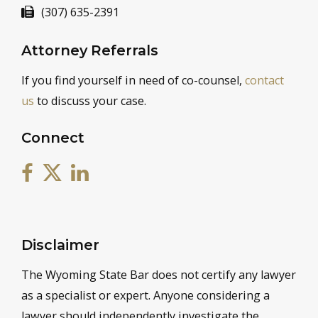
(307) 635-2391
Attorney Referrals
If you find yourself in need of co-counsel,
contact
us
to discuss your case.
Connect
Disclaimer
The Wyoming State Bar does not certify any lawyer
as a specialist or expert. Anyone considering a
lawyer should independently investigate the