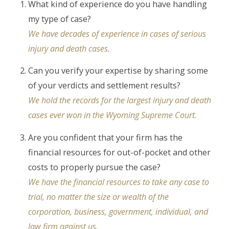
What kind of experience do you have handling
my type of case?
We have decades of experience in cases of serious
injury and death cases.
Can you verify your expertise by sharing some
of your verdicts and settlement results?
We hold the records for the largest injury and death
cases ever won in the Wyoming Supreme Court.
Are you confident that your firm has the
financial resources for out-of-pocket and other
costs to properly pursue the case?
We have the financial resources to take any case to
trial, no matter the size or wealth of the
corporation, business, government, individual, and
law firm against us.