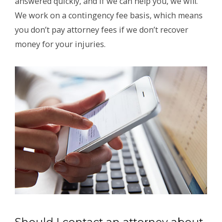
answered quickly, and if we can help you, we will.
We work on a contingency fee basis, which means
you don’t pay attorney fees if we don’t recover
money for your injuries.
Should I contact an attorney about