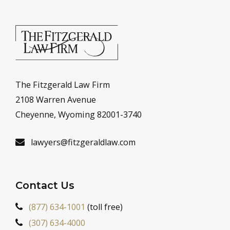
The Fitzgerald Law Firm
2108 Warren Avenue
Cheyenne, Wyoming 82001-3740
lawyers@fitzgeraldlaw.com
Contact Us
(877) 634-1001
(toll free)
(307) 634-4000