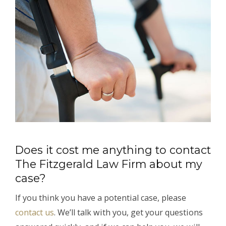
Does it cost me anything to contact
The Fitzgerald Law Firm about my
case?
If you think you have a potential case, please
contact us
. We’ll talk with you, get your questions