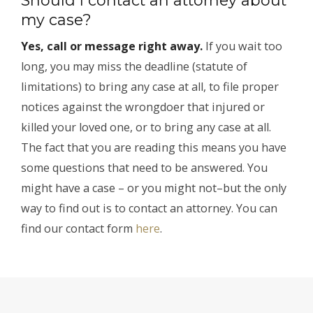
my case?
Yes, call or message right away.
If you wait too
long, you may miss the deadline (statute of
limitations) to bring any case at all, to file proper
notices against the wrongdoer that injured or
killed your loved one, or to bring any case at all.
The fact that you are reading this means you have
some questions that need to be answered. You
might have a case – or you might not–but the only
way to find out is to contact an attorney. You can
find our contact form
here
.