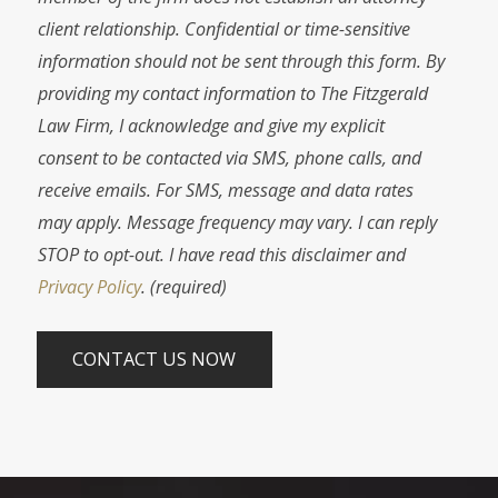
client relationship. Confidential or time-sensitive
information should not be sent through this form. By
providing my contact information to The Fitzgerald
Law Firm, I acknowledge and give my explicit
consent to be contacted via SMS, phone calls, and
receive emails. For SMS, message and data rates
may apply. Message frequency may vary. I can reply
STOP to opt-out. I have read this disclaimer and
Privacy Policy
. (required)