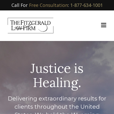
Call For
Free Consultation
:
1-877-634-1001
Justice is
Healing.
Delivering extraordinary results for
clients throughout the United