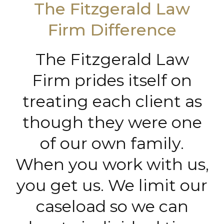
The Fitzgerald Law
Firm Difference
The Fitzgerald Law
Firm prides itself on
treating each client as
though they were one
of our own family.
When you work with us,
you get us. We limit our
caseload so we can