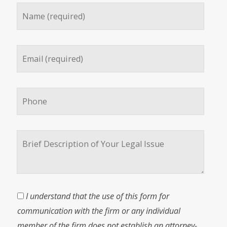
I understand that the use of this form for
communication with the firm or any individual
member of the firm does not establish an attorney-