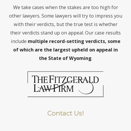
We take cases when the stakes are too high for
other lawyers. Some lawyers will try to impress you
with their verdicts, but the true test is whether
their verdicts stand up on appeal. Our case results
include
multiple record-setting verdicts, some
of which are the largest
upheld on appeal in
the State of Wyoming
.
Contact Us!