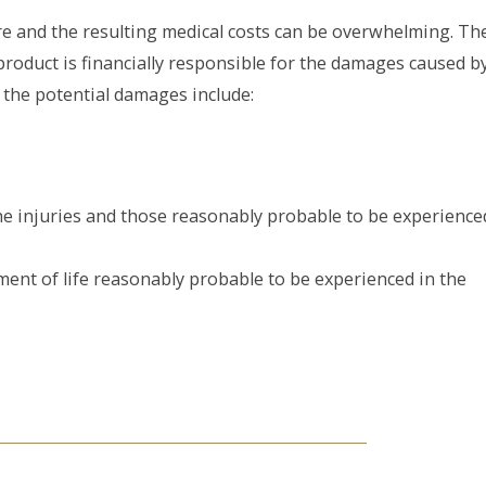
re and the resulting medical costs can be overwhelming. Th
product is financially responsible for the damages caused b
, the potential damages include:
the injuries and those reasonably probable to be experience
ment of life reasonably probable to be experienced in the