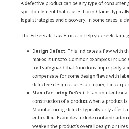
A defective product can be any type of consumer go
specific element that causes harm. Claims typicall
legal strategies and discovery. In some cases, a cl
The Fitzgerald Law Firm can help you seek damage
Design Defect
. This indicates a flaw with t
makes it unsafe. Common examples include st
tool safeguard that functions improperly an
compensate for some design flaws with labels
defective design causes an injury, the corpor
Manufacturing Defect
. Is an unintentiona
construction of a product when a product is 
Manufacturing defects typically only affect a
entire line. Examples include contamination 
weaken the product’s overall design or tires.