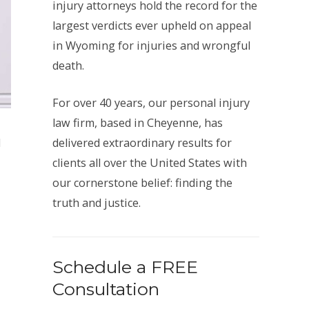
injury attorneys hold the record for the
largest verdicts ever upheld on appeal
in Wyoming for injuries and wrongful
death.
For over 40 years, our personal injury
law firm, based in Cheyenne, has
d
delivered extraordinary results for
clients all over the United States with
our cornerstone belief: finding the
truth and justice.
Schedule a FREE
Consultation