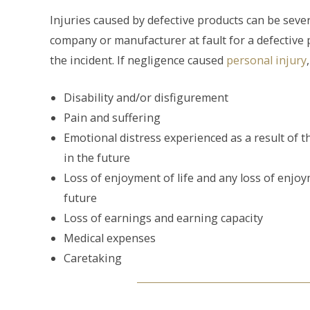
Injuries caused by defective products can be seve
company or manufacturer at fault for a defective 
the incident. If negligence caused
personal injury
Disability and/or disfigurement
Pain and suffering
Emotional distress experienced as a result of 
in the future
Loss of enjoyment of life and any loss of enjoy
future
Loss of earnings and earning capacity
Medical expenses
Caretaking