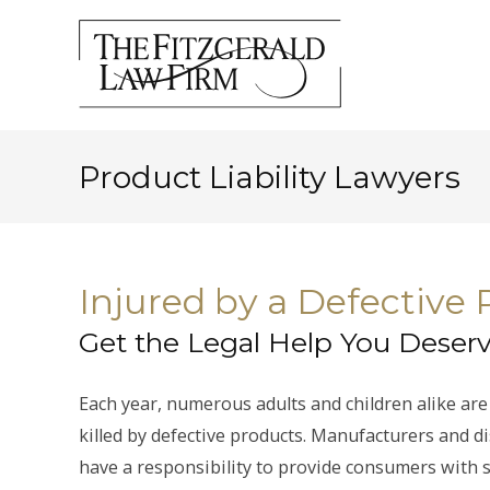
Product Liability Lawyers
Injured by a Defective
Get the Legal Help You Deser
Each year, numerous adults and children alike are
killed by defective products. Manufacturers and d
have a responsibility to provide consumers with 