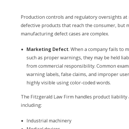
Production controls and regulatory oversights at 
defective products that reach the consumer, but 
manufacturing defect cases are complex.
Marketing Defect
. When a company fails to m
such as proper warnings, they may be held liable
from commercial responsibility. Common exampl
warning labels, false claims, and improper use
highly visible using color-coded words.
The Fitzgerald Law Firm handles product liability
including:
Industrial machinery
Medical devices