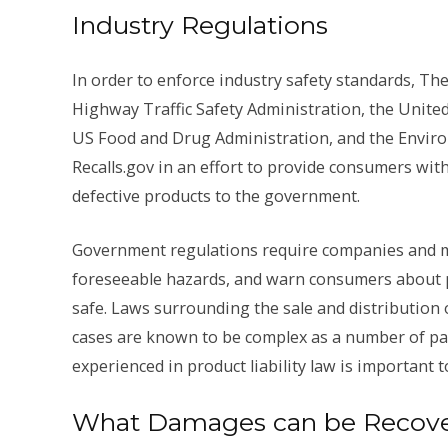
Industry Regulations
In order to enforce industry safety standards, T
Highway Traffic Safety Administration, the Unite
US Food and Drug Administration, and the Environ
Recalls.gov in an effort to provide consumers wit
defective products to the government.
Government regulations require companies and m
foreseeable hazards, and warn consumers about po
safe. Laws surrounding the sale and distribution 
cases are known to be complex as a number of par
experienced in product liability law is important t
What Damages can be Recovere