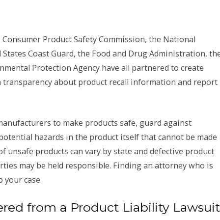
he Consumer Product Safety Commission, the National
d States Coast Guard, the Food and Drug Administration, th
mental Protection Agency have all partnered to create
h transparency about product recall information and report
anufacturers to make products safe, guard against
tential hazards in the product itself that cannot be made
of unsafe products can vary by state and defective product
ties may be held responsible. Finding an attorney who is
o your case.
d from a Product Liability Lawsui