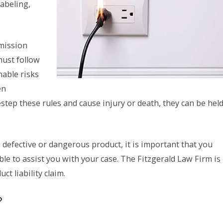
labeling,
mission
must follow
nable risks
en
step these rules and cause injury or death, they can be hel
defective or dangerous product, it is important that you
ible to assist you with your case. The Fitzgerald Law Firm is
t liability claim.
?