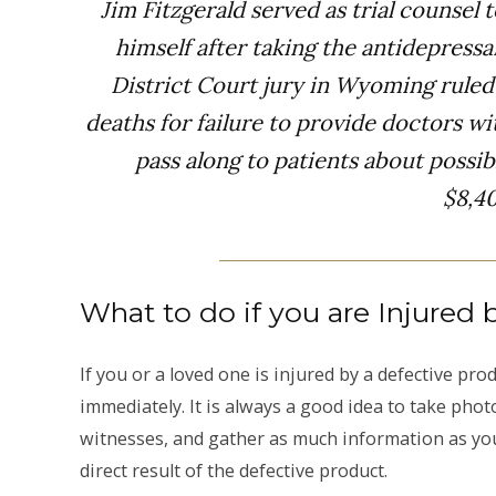
Jim Fitzgerald served as trial counsel t
himself after taking the antidepressa
District Court jury in Wyoming rule
deaths for failure to provide doctors w
pass along to patients about possi
$8,4
What to do if you are Injured 
If you or a loved one is injured by a defective pr
immediately. It is always a good idea to take pho
witnesses, and gather as much information as you
direct result of the defective product.