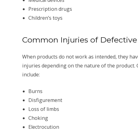
Prescription drugs
Children’s toys
Common Injuries of Defective
When products do not work as intended, they have
injuries depending on the nature of the product. 
include:
Burns
Disfigurement
Loss of limbs
Choking
Electrocution