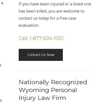
 a
If you have been injured or a loved one
has been killed, you are welcome to
contact us today for a free case
evaluation.
Call: 1-877-634-1001
Contact Us Now
s
Nationally Recognized
Wyoming Personal
Injury Law Firm
at