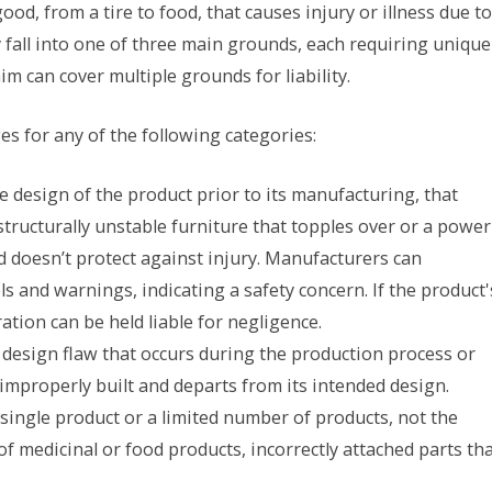
od, from a tire to food, that causes injury or illness due to
y fall into one of three main grounds, each requiring unique
aim can cover multiple grounds for liability.
s for any of the following categories:
he design of the product prior to its manufacturing, that
ructurally unstable furniture that topples over or a power
d doesn’t protect against injury. Manufacturers can
 and warnings, indicating a safety concern. If the product'
ation can be held liable for negligence.
l design flaw that occurs during the production process or
improperly built and departs from its intended design.
 single product or a limited number of products, not the
of medicinal or food products, incorrectly attached parts th