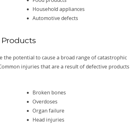
Household appliances
Automotive defects
 Products
 the potential to cause a broad range of catastrophic
Common injuries that are a result of defective products
Broken bones
Overdoses
Organ failure
Head injuries