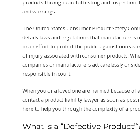
products through careful testing and inspection, 
and warnings.
The United States Consumer Product Safety Com
details laws and regulations that manufacturers 
in an effort to protect the public against unreaso
of injury associated with consumer products. Wh
companies or manufacturers act carelessly or side
responsible in court.
When you or a loved one are harmed because of a 
contact a product liability lawyer as soon as poss
here to help you through the complexity of a produc
What is a “Defective Product”