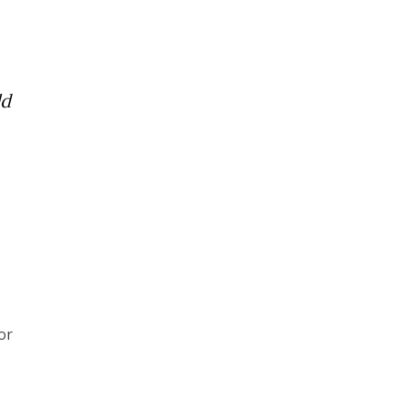
ld
or