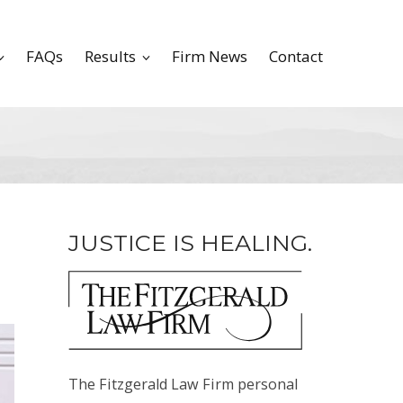
FAQs
Results
Firm News
Contact
JUSTICE IS HEALING.
The Fitzgerald Law Firm personal