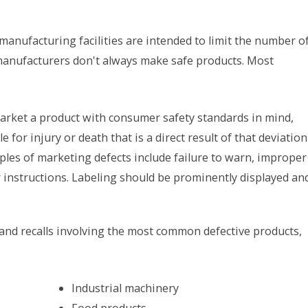
manufacturing facilities are intended to limit the number o
manufacturers don't always make safe products. Most
arket a product with consumer safety standards in mind,
 for injury or death that is a direct result of that deviation
es of marketing defects include failure to warn, improper
r instructions. Labeling should be prominently displayed an
 and recalls involving the most common defective products,
Industrial machinery
Food products