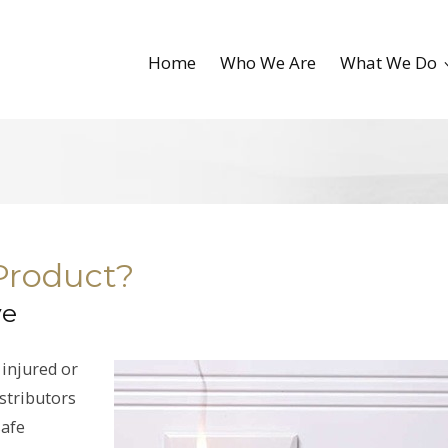
Home
Who We Are
What We Do
 Product?
ve
 injured or
istributors
safe