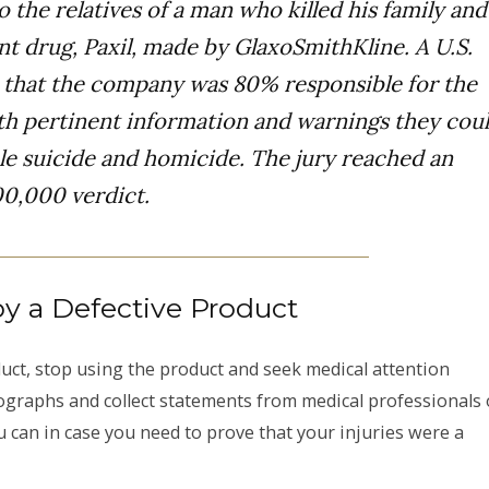
o the relatives of a man who killed his family and
nt drug, Paxil, made by GlaxoSmithKline. A U.S.
d that the company was 80% responsible for the
ith pertinent information and warnings they cou
ble suicide and homicide. The jury reached an
00,000 verdict.
by a Defective Product
oduct, stop using the product and seek medical attention
tographs and collect statements from medical professionals 
 can in case you need to prove that your injuries were a