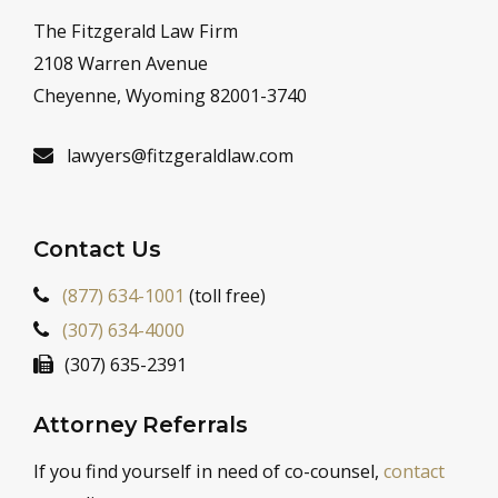
The Fitzgerald Law Firm
2108 Warren Avenue
Cheyenne, Wyoming 82001-3740
lawyers@fitzgeraldlaw.com
Contact Us
(877) 634-1001
(toll free)
(307) 634-4000
(307) 635-2391
Attorney Referrals
If you find yourself in need of co-counsel,
contact