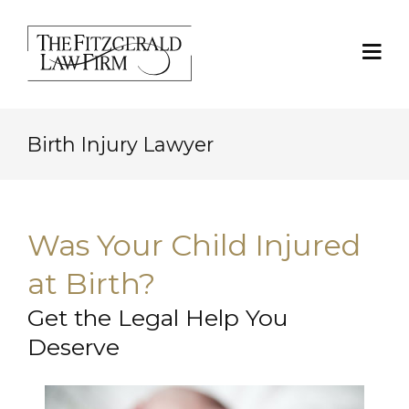
Birth Injury Lawyer
Was Your Child Injured
at Birth?
Get the Legal Help You
Deserve