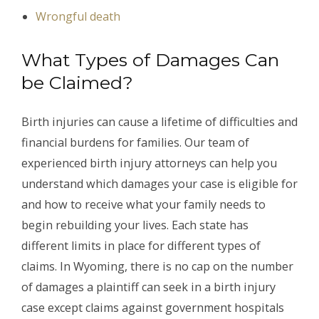
Wrongful death
What Types of Damages Can
be Claimed?
Birth injuries can cause a lifetime of difficulties and
financial burdens for families. Our team of
experienced birth injury attorneys can help you
understand which damages your case is eligible for
and how to receive what your family needs to
begin rebuilding your lives. Each state has
different limits in place for different types of
claims. In Wyoming, there is no cap on the number
of damages a plaintiff can seek in a birth injury
case except claims against government hospitals