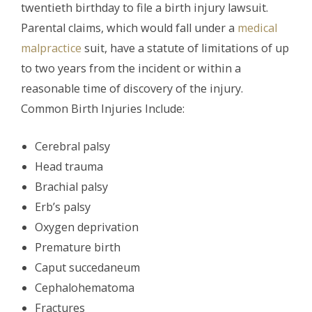
twentieth birthday to file a birth injury lawsuit.
Parental claims, which would fall under a
medical
malpractice
suit, have a statute of limitations of up
to two years from the incident or within a
reasonable time of discovery of the injury.
Common Birth Injuries Include:
Cerebral palsy
Head trauma
Brachial palsy
Erb’s palsy
Oxygen deprivation
Premature birth
Caput succedaneum
Cephalohematoma
Fractures