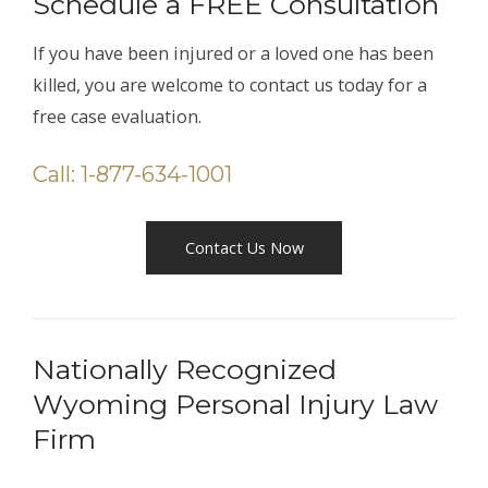
Schedule a FREE Consultation
If you have been injured or a loved one has been
killed, you are welcome to contact us today for a
free case evaluation.
Call: 1-877-634-1001
Contact Us Now
Nationally Recognized
Wyoming Personal Injury Law
Firm