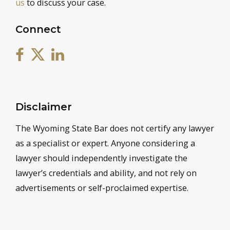
us
to discuss your case.
Connect
Disclaimer
The Wyoming State Bar does not certify any lawyer
as a specialist or expert. Anyone considering a
lawyer should independently investigate the
lawyer’s credentials and ability, and not rely on
advertisements or self-proclaimed expertise.