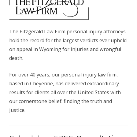
The Fitzgerald Law Firm personal injury attorneys
hold the record for the largest verdicts ever upheld
on appeal in Wyoming for injuries and wrongful
death.
For over 40 years, our personal injury law firm,
based in Cheyenne, has delivered extraordinary
results for clients all over the United States with
our cornerstone belief: finding the truth and
justice.