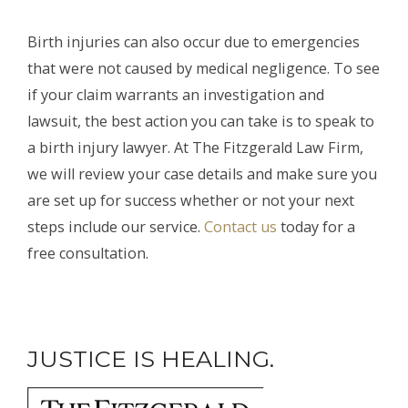
Birth injuries can also occur due to emergencies
that were not caused by medical negligence. To see
if your claim warrants an investigation and
lawsuit, the best action you can take is to speak to
a birth injury lawyer. At The Fitzgerald Law Firm,
we will review your case details and make sure you
are set up for success whether or not your next
steps include our service.
Contact us
today for a
free consultation.
JUSTICE IS HEALING.