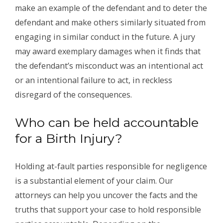
make an example of the defendant and to deter the
defendant and make others similarly situated from
engaging in similar conduct in the future. A jury
may award exemplary damages when it finds that
the defendant’s misconduct was an intentional act
or an intentional failure to act, in reckless
disregard of the consequences.
Who can be held accountable
for a Birth Injury?
Holding at-fault parties responsible for negligence
is a substantial element of your claim. Our
attorneys can help you uncover the facts and the
truths that support your case to hold responsible