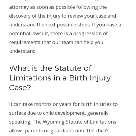
attorney as soon as possible following the
discovery of the injury to review your case and
understand the next possible steps. If you have a
potential lawsuit, there is a progression of
requirements that our team can help you
understand.
What is the Statute of
Limitations in a Birth Injury
Case?
It can take months or years for birth injuries to
surface due to child development, generally
speaking. The Wyoming Statute of Limitations
allows parents or guardians until the child’s