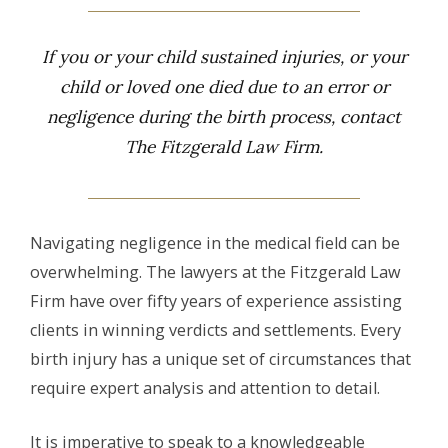
If you or your child sustained injuries, or your
child or loved one died due to an error or
negligence during the birth process, contact
The Fitzgerald Law Firm.
Navigating negligence in the medical field can be
overwhelming. The lawyers at the Fitzgerald Law
Firm have over fifty years of experience assisting
clients in winning verdicts and settlements. Every
birth injury has a unique set of circumstances that
require expert analysis and attention to detail.
It is imperative to speak to a knowledgeable