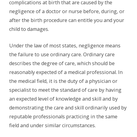
complications at birth that are caused by the
negligence of a doctor or nurse before, during, or
after the birth procedure can entitle you and your
child to damages.
Under the law of most states, negligence means
the failure to use ordinary care. Ordinary care
describes the degree of care, which should be
reasonably expected of a medical professional. In
the medical field, it is the duty of a physician or
specialist to meet the standard of care by having
an expected level of knowledge and skill and by
demonstrating the care and skill ordinarily used by
reputable professionals practicing in the same
field and under similar circumstances.