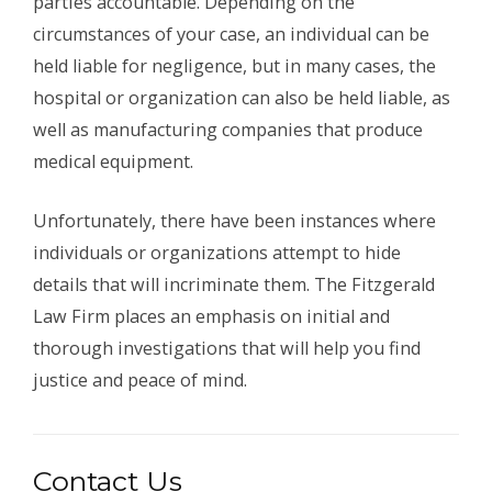
parties accountable. Depending on the
circumstances of your case, an individual can be
held liable for negligence, but in many cases, the
hospital or organization can also be held liable, as
well as manufacturing companies that produce
medical equipment.
Unfortunately, there have been instances where
individuals or organizations attempt to hide
details that will incriminate them. The Fitzgerald
Law Firm places an emphasis on initial and
thorough investigations that will help you find
justice and peace of mind.
Contact Us