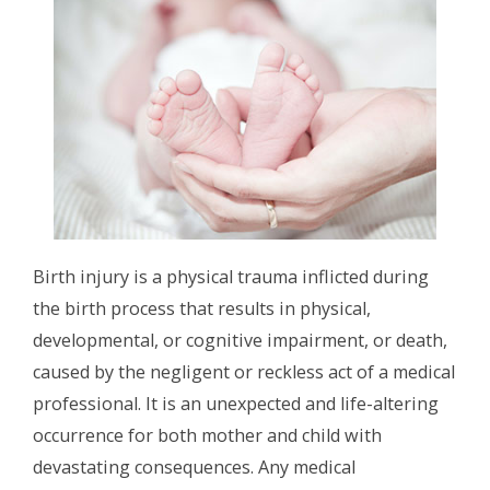
Birth injury is a physical trauma inflicted during
the birth process that results in physical,
developmental, or cognitive impairment, or death,
caused by the negligent or reckless act of a medical
professional. It is an unexpected and life-altering
occurrence for both mother and child with
devastating consequences. Any medical