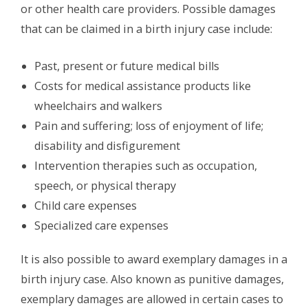
or other health care providers. Possible damages
that can be claimed in a birth injury case include:
Past, present or future medical bills
Costs for medical assistance products like
wheelchairs and walkers
Pain and suffering; loss of enjoyment of life;
disability and disfigurement
Intervention therapies such as occupation,
speech, or physical therapy
Child care expenses
Specialized care expenses
It is also possible to award exemplary damages in a
birth injury case. Also known as punitive damages,
exemplary damages are allowed in certain cases to