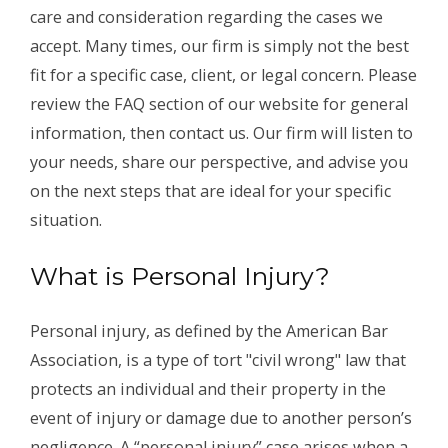
care and consideration regarding the cases we
accept. Many times, our firm is simply not the best
fit for a specific case, client, or legal concern. Please
review the FAQ section of our website for general
information, then contact us. Our firm will listen to
your needs, share our perspective, and advise you
on the next steps that are ideal for your specific
situation.
What is Personal Injury?
Personal injury, as defined by the American Bar
Association, is a type of tort "civil wrong" law that
protects an individual and their property in the
event of injury or damage due to another person’s
negligence. A “personal injury” case arises when a