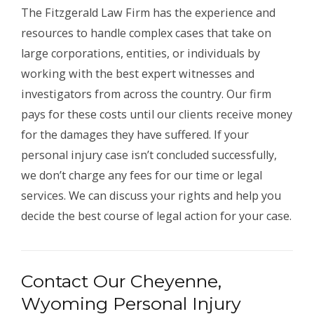
The Fitzgerald Law Firm has the experience and
resources to handle complex cases that take on
large corporations, entities, or individuals by
working with the best expert witnesses and
investigators from across the country. Our firm
pays for these costs until our clients receive money
for the damages they have suffered. If your
personal injury case isn’t concluded successfully,
we don’t charge any fees for our time or legal
services. We can discuss your rights and help you
decide the best course of legal action for your case.
Contact Our Cheyenne,
Wyoming Personal Injury