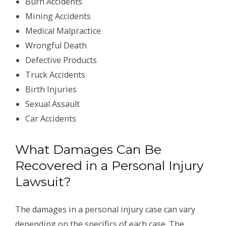
Burn Accidents
Mining Accidents
Medical Malpractice
Wrongful Death
Defective Products
Truck Accidents
Birth Injuries
Sexual Assault
Car Accidents
What Damages Can Be
Recovered in a Personal Injury
Lawsuit?
The damages in a personal injury case can vary
depending on the specifics of each case. The