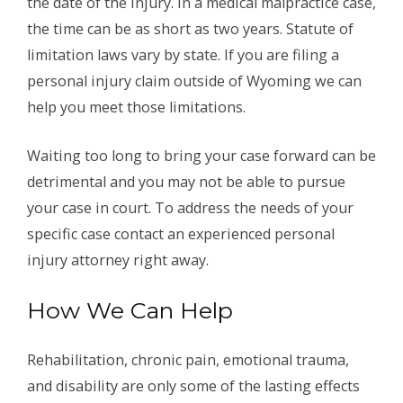
the date of the injury. In a medical malpractice case,
the time can be as short as two years. Statute of
limitation laws vary by state. If you are filing a
personal injury claim outside of Wyoming we can
help you meet those limitations.
Waiting too long to bring your case forward can be
detrimental and you may not be able to pursue
your case in court. To address the needs of your
specific case contact an experienced personal
injury attorney right away.
How We Can Help
Rehabilitation, chronic pain, emotional trauma,
and disability are only some of the lasting effects