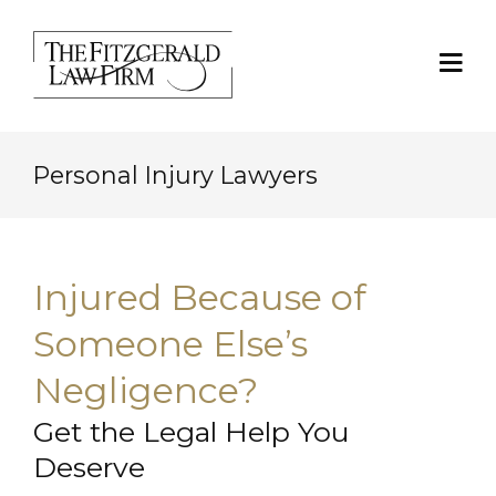
Personal Injury Lawyers
Injured Because of
Someone Else’s
Negligence?
Get the Legal Help You
Deserve