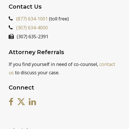
Contact Us
(877) 634-1001
(toll free)
(307) 634-4000
(307) 635-2391
Attorney Referrals
If you find yourself in need of co-counsel,
contact
us
to discuss your case.
Connect