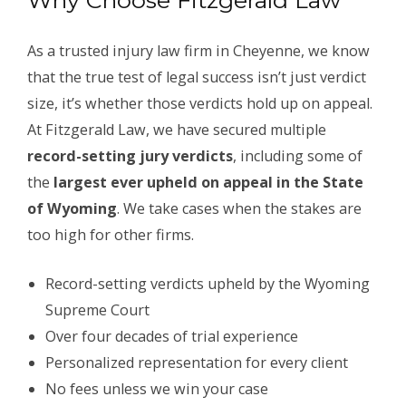
Why Choose Fitzgerald Law
As a trusted injury law firm in Cheyenne, we know
that the true test of legal success isn’t just verdict
size, it’s whether those verdicts hold up on appeal.
At Fitzgerald Law, we have secured multiple
record-setting jury verdicts
, including some of
the
largest ever upheld on appeal in the State
of Wyoming
. We take cases when the stakes are
too high for other firms.
Record-setting verdicts upheld by the Wyoming
Supreme Court
Over four decades of trial experience
Personalized representation for every client
No fees unless we win your case