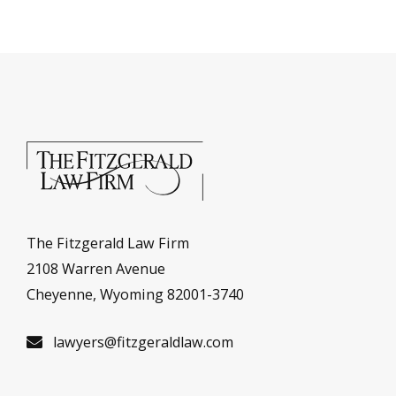
The Fitzgerald Law Firm
2108 Warren Avenue
Cheyenne, Wyoming 82001-3740
lawyers@fitzgeraldlaw.com