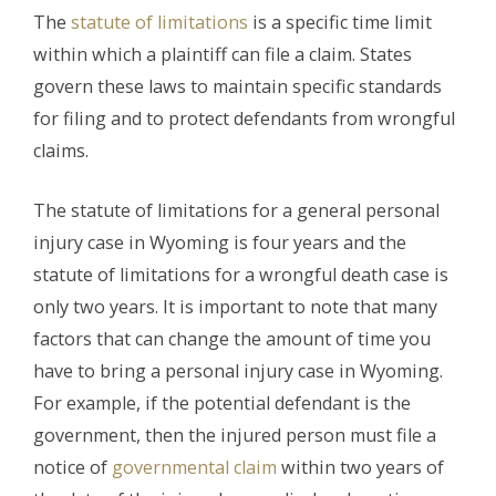
The
statute of limitations
is a specific time limit
within which a plaintiff can file a claim. States
govern these laws to maintain specific standards
for filing and to protect defendants from wrongful
claims.
The statute of limitations for a general personal
injury case in Wyoming is four years and the
statute of limitations for a wrongful death case is
only two years. It is important to note that many
factors that can change the amount of time you
have to bring a personal injury case in Wyoming.
For example, if the potential defendant is the
government, then the injured person must file a
notice of
governmental claim
within two years of