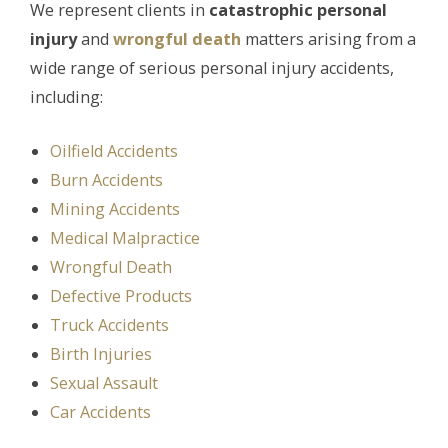
We represent clients in
catastrophic personal
injury
and
wrongful death
matters arising from a
wide range of serious personal injury accidents,
including:
Oilfield Accidents
Burn Accidents
Mining Accidents
Medical Malpractice
Wrongful Death
Defective Products
Truck Accidents
Birth Injuries
Sexual Assault
Car Accidents