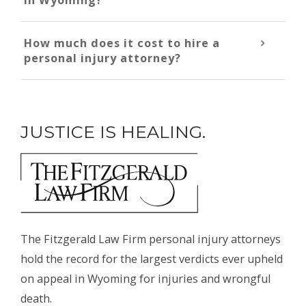
How much does it cost to hire a
personal injury attorney?
JUSTICE IS HEALING.
The Fitzgerald Law Firm personal injury attorneys
hold the record for the largest verdicts ever upheld
on appeal in Wyoming for injuries and wrongful
death.