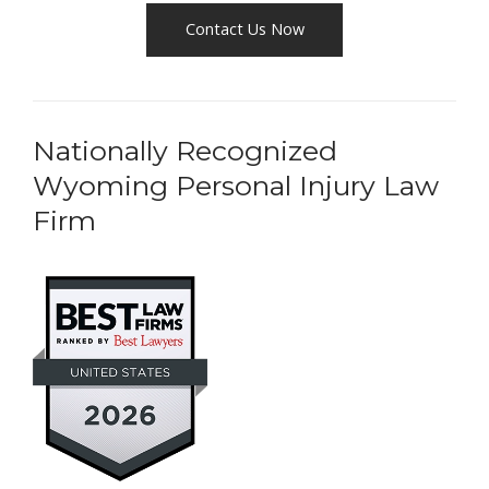
Contact Us Now
Nationally Recognized
Wyoming Personal Injury Law
Firm