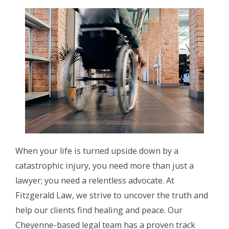
When your life is turned upside down by a
catastrophic injury, you need more than just a
lawyer; you need a relentless advocate. At
Fitzgerald Law, we strive to uncover the truth and
help our clients find healing and peace. Our
Cheyenne-based legal team has a proven track