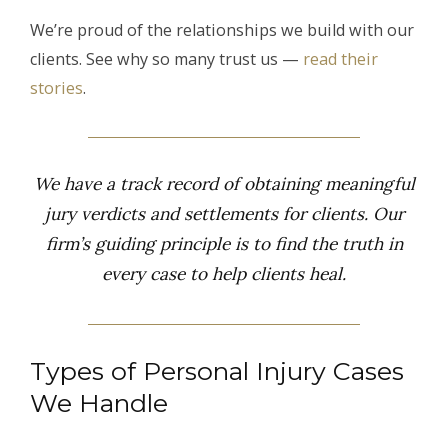
We’re proud of the relationships we build with our
clients. See why so many trust us —
read their
stories
.
We have a track record of obtaining meaningful
jury verdicts and settlements for clients. Our
firm’s guiding principle is to find the truth in
every case to help clients heal.
Types of Personal Injury Cases
We Handle