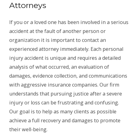
Attorneys
If you or a loved one has been involved in a serious
accident at the fault of another person or
organization it is important to contact an
experienced attorney immediately. Each personal
injury accident is unique and requires a detailed
analysis of what occurred, an evaluation of
damages, evidence collection, and communications
with aggressive insurance companies. Our firm
understands that pursuing justice after a severe
injury or loss can be frustrating and confusing.
Our goal is to help as many clients as possible
achieve a full recovery and damages to promote
their well-being.