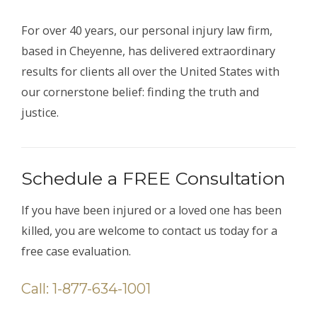
For over 40 years, our personal injury law firm,
based in Cheyenne, has delivered extraordinary
results for clients all over the United States with
our cornerstone belief: finding the truth and
justice.
Schedule a FREE Consultation
If you have been injured or a loved one has been
killed, you are welcome to contact us today for a
free case evaluation.
Call: 1-877-634-1001