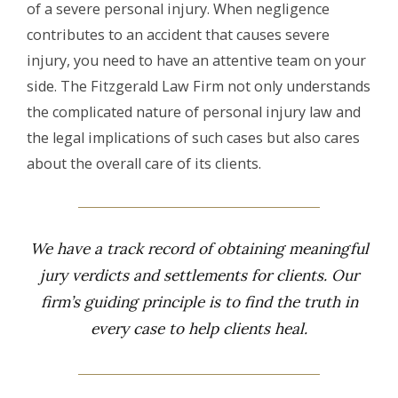
of a severe personal injury. When negligence
contributes to an accident that causes severe
injury, you need to have an attentive team on your
side. The Fitzgerald Law Firm not only understands
the complicated nature of personal injury law and
the legal implications of such cases but also cares
about the overall care of its clients.
We have a track record of obtaining meaningful
jury verdicts and settlements for clients. Our
firm’s guiding principle is to find the truth in
every case to help clients heal.