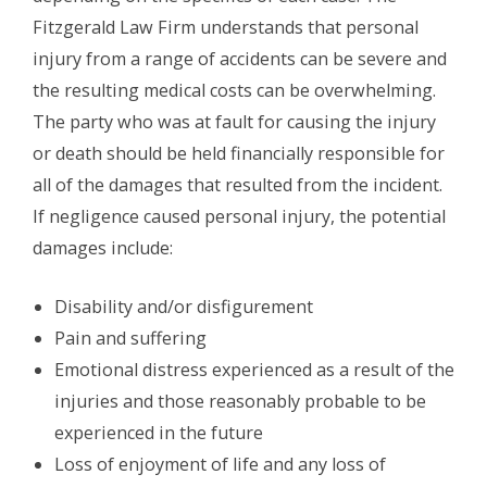
Fitzgerald Law Firm understands that personal
injury from a range of accidents can be severe and
the resulting medical costs can be overwhelming.
The party who was at fault for causing the injury
or death should be held financially responsible for
all of the damages that resulted from the incident.
If negligence caused personal injury, the potential
damages include:
Disability and/or disfigurement
Pain and suffering
Emotional distress experienced as a result of the
injuries and those reasonably probable to be
experienced in the future
Loss of enjoyment of life and any loss of