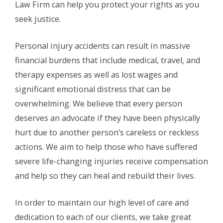
Law Firm can help you protect your rights as you
seek justice.
Personal injury accidents can result in massive
financial burdens that include medical, travel, and
therapy expenses as well as lost wages and
significant emotional distress that can be
overwhelming. We believe that every person
deserves an advocate if they have been physically
hurt due to another person’s careless or reckless
actions. We aim to help those who have suffered
severe life-changing injuries receive compensation
and help so they can heal and rebuild their lives.
In order to maintain our high level of care and
dedication to each of our clients, we take great