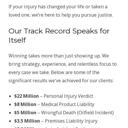
If your injury has changed your life or taken a
loved one, we’re here to help you pursue justice.
Our Track Record Speaks for
Itself
Winning takes more than just showing up. We
bring strategy, experience, and relentless focus to
every case we take. Below are some of the
significant results we've achieved for our clients:
$22 Million
– Personal Injury Verdict
$8 Million
– Medical Product Liability
$5 Million
– Wrongful Death (Oilfield Incident)
$3.5 Million
– Premises Liability Injury