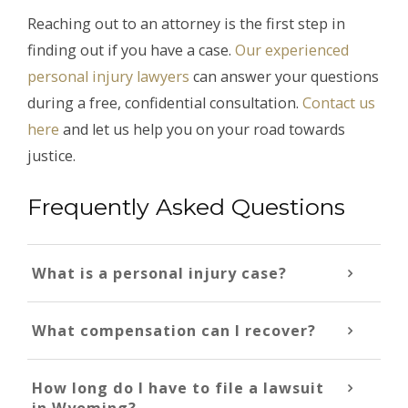
Reaching out to an attorney is the first step in
finding out if you have a case.
Our experienced
personal injury lawyers
can answer your questions
during a free, confidential consultation.
Contact us
here
and let us help you on your road towards
justice.
Frequently Asked Questions
What is a personal injury case?
What compensation can I recover?
How long do I have to file a lawsuit
in Wyoming?