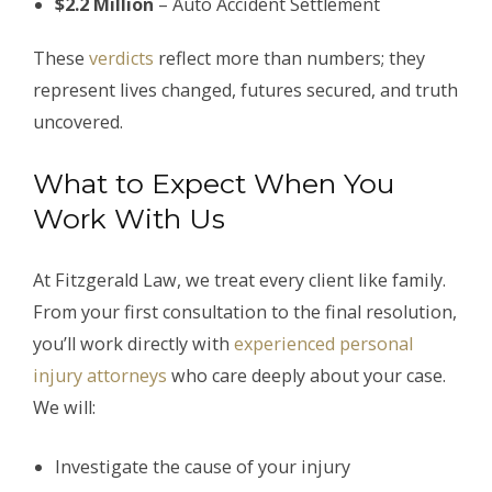
$2.2 Million
– Auto Accident Settlement
These
verdicts
reflect more than numbers; they
represent lives changed, futures secured, and truth
uncovered.
What to Expect When You
Work With Us
At Fitzgerald Law, we treat every client like family.
From your first consultation to the final resolution,
you’ll work directly with
experienced personal
injury attorneys
who care deeply about your case.
We will:
Investigate the cause of your injury