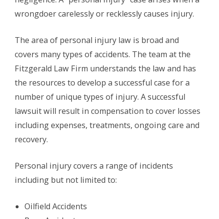
wrongdoer carelessly or recklessly causes injury.
The area of personal injury law is broad and
covers many types of accidents. The team at the
Fitzgerald Law Firm understands the law and has
the resources to develop a successful case for a
number of unique types of injury. A successful
lawsuit will result in compensation to cover losses
including expenses, treatments, ongoing care and
recovery.
Personal injury covers a range of incidents
including but not limited to:
Oilfield Accidents