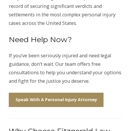
record of securing significant verdicts and
settlements in the most complex personal injury
cases across the United States.
Need Help Now?
If you’ve been seriously injured and need legal
guidance, don’t wait. Our team offers free
consultations to help you understand your options
and fight for the justice you deserve.
Speak With A Personal Injury Attorney