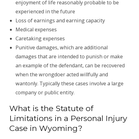
enjoyment of life reasonably probable to be
experienced in the future
Loss of earnings and earning capacity
Medical expenses
Caretaking expenses
Punitive damages, which are additional
damages that are intended to punish or make
an example of the defendant, can be recovered
when the wrongdoer acted willfully and
wantonly. Typically these cases involve a large
company or public entity.
What is the Statute of
Limitations in a Personal Injury
Case in Wyoming?