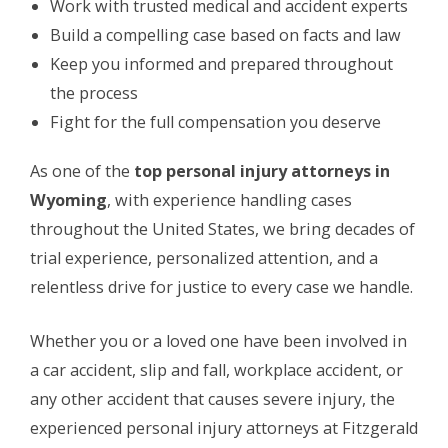
Work with trusted medical and accident experts
Build a compelling case based on facts and law
Keep you informed and prepared throughout
the process
Fight for the full compensation you deserve
As one of the
top personal injury attorneys in
Wyoming
, with experience handling cases
throughout the United States, we bring decades of
trial experience, personalized attention, and a
relentless drive for justice to every case we handle.
Whether you or a loved one have been involved in
a car accident, slip and fall, workplace accident, or
any other accident that causes severe injury, the
experienced personal injury attorneys at Fitzgerald