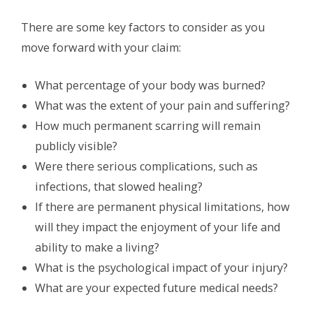
There are some key factors to consider as you
move forward with your claim:
What percentage of your body was burned?
What was the extent of your pain and suffering?
How much permanent scarring will remain
publicly visible?
Were there serious complications, such as
infections, that slowed healing?
If there are permanent physical limitations, how
will they impact the enjoyment of your life and
ability to make a living?
What is the psychological impact of your injury?
What are your expected future medical needs?