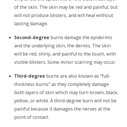
of the skin. The skin may be red and painful, but
will not produce blisters, and will heal without
lasting damage.
Second-degree
burns damage the epidermis
and the underlying skin, the dermis. The skin
will be red, shiny, and painful to the touch, with
visible blisters. Some minor scarring may occur.
Third-degree
burns are also known as “full-
thickness burns” as they completely damage
both layers of skin which may turn brown, black,
yellow, or white. A third-degree burn will not be
painful because it damages the nerves at the
point of contact.