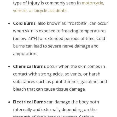
type of injury is commonly seen in
motorcycle,
vehicle, or bicycle accidents
.
Cold Burns
, also known as “frostbite”, can occur
when skin is exposed to freezing temperatures
(below 23℉) for extended periods of time. Cold
burns can lead to severe nerve damage and
amputation.
Chemical Burns
occur when the skin comes in
contact with strong acids, solvents, or harsh
substances such as paint thinner, gasoline, and
bleach that can cause tissue damage.
Electrical Burns
can damage the body both
internally and externally depending on the
strength of the electrical current. Serious