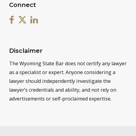
Connect
Disclaimer
The Wyoming State Bar does not certify any lawyer
as a specialist or expert. Anyone considering a
lawyer should independently investigate the
lawyer’s credentials and ability, and not rely on
advertisements or self-proclaimed expertise.