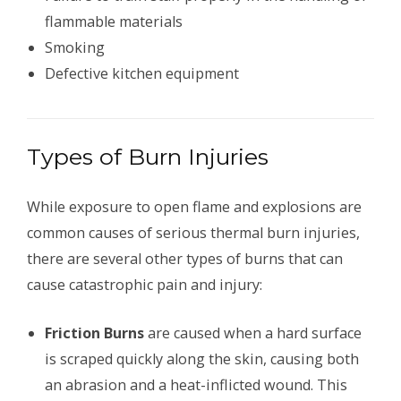
flammable materials
Smoking
Defective kitchen equipment
Types of Burn Injuries
While exposure to open flame and explosions are
common causes of serious thermal burn injuries,
there are several other types of burns that can
cause catastrophic pain and injury:
Friction Burns
are caused when a hard surface
is scraped quickly along the skin, causing both
an abrasion and a heat-inflicted wound. This