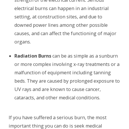
electrical burns can happen in an industrial
setting, at construction sites, and due to
downed power lines among other possible
causes, and can affect the functioning of major
organs.
Radiation Burns
can be as simple as a sunburn
or more complex involving x-ray treatments or a
malfunction of equipment including tanning
beds. They are caused by prolonged exposure to
UV rays and are known to cause cancer,
cataracts, and other medical conditions.
If you have suffered a serious burn, the most
important thing you can do is seek medical