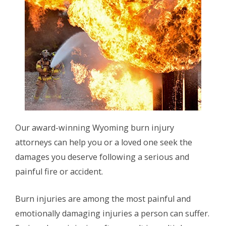
Our award-winning Wyoming burn injury
attorneys can help you or a loved one seek the
damages you deserve following a serious and
painful fire or accident.
Burn injuries are among the most painful and
emotionally damaging injuries a person can suffer.