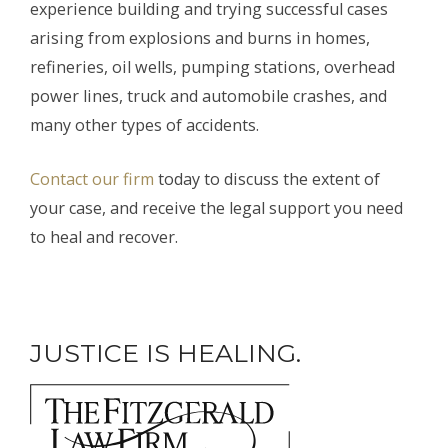
experience building and trying successful cases
arising from explosions and burns in homes,
refineries, oil wells, pumping stations, overhead
power lines, truck and automobile crashes, and
many other types of accidents.
Contact our firm
today to discuss the extent of
your case, and receive the legal support you need
to heal and recover.
JUSTICE IS HEALING.