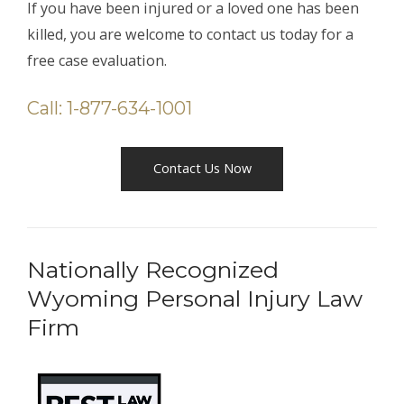
If you have been injured or a loved one has been
killed, you are welcome to contact us today for a
free case evaluation.
Call: 1-877-634-1001
Contact Us Now
Nationally Recognized
Wyoming Personal Injury Law
Firm