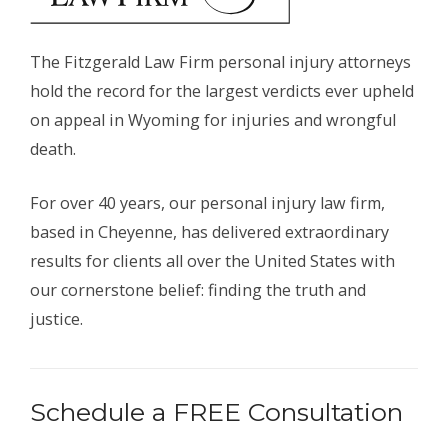
The Fitzgerald Law Firm personal injury attorneys
hold the record for the largest verdicts ever upheld
on appeal in Wyoming for injuries and wrongful
death.
For over 40 years, our personal injury law firm,
based in Cheyenne, has delivered extraordinary
results for clients all over the United States with
our cornerstone belief: finding the truth and
justice.
Schedule a FREE Consultation