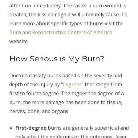
attention immediately. The faster a burn wound is
treated, the less damage it will ultimately cause. To
learn more about specific types of burns visit the
Burn and Reconstructive Centers of America
website.
How Serious is My Burn?
Doctors classify burns based on the severity and
depth of the injury by “
degrees
” that range from
first to fourth degree. The higher the degree of a
burn, the more damage has been done to tissue,
nerves, bone, and organs.
First-degree
burns are generally superficial and
only affect the epidermis or the outermost layer