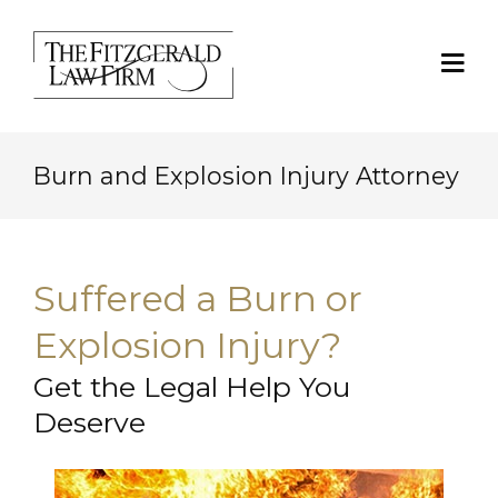
Burn and Explosion Injury Attorney
Suffered a Burn or
Explosion Injury?
Get the Legal Help You
Deserve