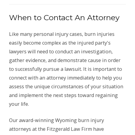
When to Contact An Attorney
Like many personal injury cases, burn injuries
easily become complex as the injured party's
lawyers will need to conduct an investigation,
gather evidence, and demonstrate cause in order
to successfully pursue a lawsuit. It is important to
connect with an attorney immediately to help you
assess the unique circumstances of your situation
and implement the next steps toward regaining
your life.
Our award-winning Wyoming burn injury
attorneys at the Fitzgerald Law Firm have