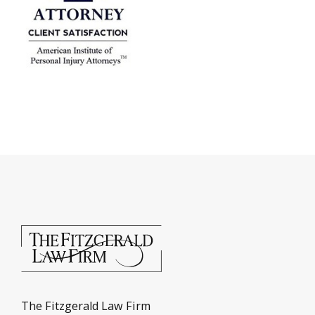
The Fitzgerald Law Firm