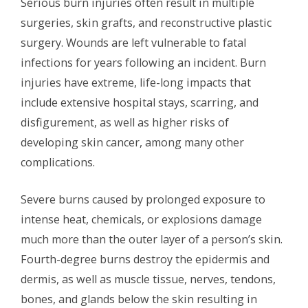
Serious burn injuries often result in multiple
surgeries, skin grafts, and reconstructive plastic
surgery. Wounds are left vulnerable to fatal
infections for years following an incident. Burn
injuries have extreme, life-long impacts that
include extensive hospital stays, scarring, and
disfigurement, as well as higher risks of
developing skin cancer, among many other
complications.
Severe burns caused by prolonged exposure to
intense heat, chemicals, or explosions damage
much more than the outer layer of a person’s skin.
Fourth-degree burns destroy the epidermis and
dermis, as well as muscle tissue, nerves, tendons,
bones, and glands below the skin resulting in