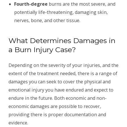
Fourth-degree
burns are the most severe, and
potentially life-threatening, damaging skin,
nerves, bone, and other tissue.
What Determines Damages in
a Burn Injury Case?
Depending on the severity of your injuries, and the
extent of the treatment needed, there is a range of
damages you can seek to cover the physical and
emotional injury you have endured and expect to
endure in the future. Both economic and non-
economic damages are possible to recover,
providing there is proper documentation and
evidence.