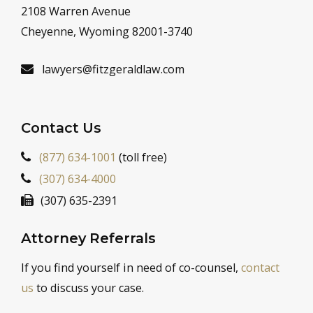
2108 Warren Avenue
Cheyenne, Wyoming 82001-3740
lawyers@fitzgeraldlaw.com
Contact Us
(877) 634-1001
(toll free)
(307) 634-4000
(307) 635-2391
Attorney Referrals
If you find yourself in need of co-counsel,
contact
us
to discuss your case.