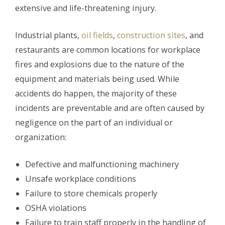
extensive and life-threatening injury.
Industrial plants,
oil fields
,
construction sites
, and
restaurants are common locations for workplace
fires and explosions due to the nature of the
equipment and materials being used. While
accidents do happen, the majority of these
incidents are preventable and are often caused by
negligence on the part of an individual or
organization:
Defective and malfunctioning machinery
Unsafe workplace conditions
Failure to store chemicals properly
OSHA violations
Failure to train staff properly in the handling of