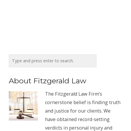
About Fitzgerald Law
The Fitzgerald Law Firm’s
cornerstone belief is finding truth
and justice for our clients. We
have obtained record-setting
verdicts in personal injury and