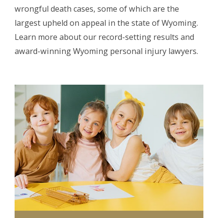
wrongful death cases, some of which are the
largest upheld on appeal in the state of Wyoming.
Learn more about our record-setting results and
award-winning Wyoming personal injury lawyers.