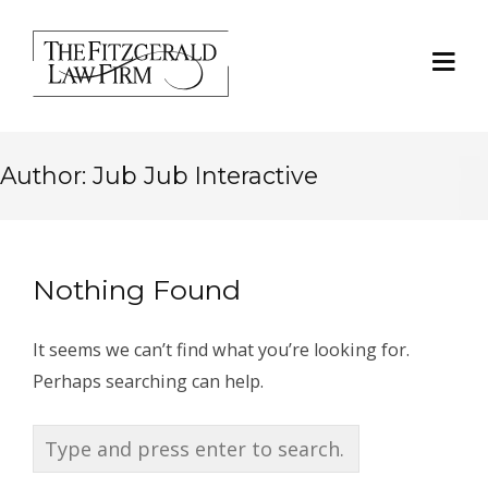
Author:
Jub Jub Interactive
Nothing Found
It seems we can’t find what you’re looking for.
Perhaps searching can help.