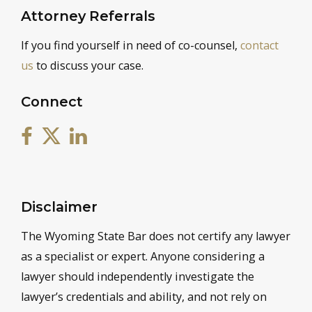
Attorney Referrals
If you find yourself in need of co-counsel,
contact
us
to discuss your case.
Connect
Disclaimer
The Wyoming State Bar does not certify any lawyer
as a specialist or expert. Anyone considering a
lawyer should independently investigate the
lawyer’s credentials and ability, and not rely on