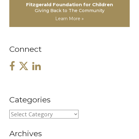
Fitzgerald Foundation for Children
Giving Back to The Community
Learn More »
Connect
Categories
C
a
Archives
t