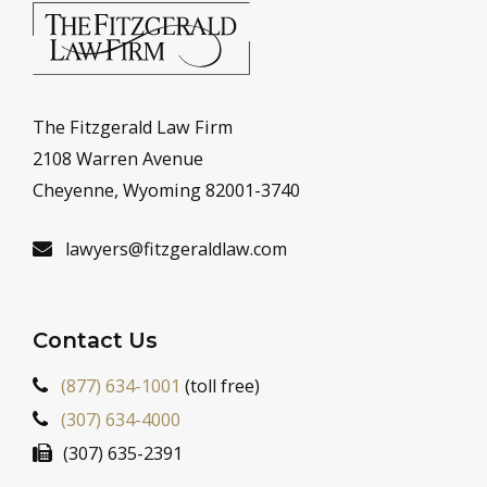
The Fitzgerald Law Firm
2108 Warren Avenue
Cheyenne, Wyoming 82001-3740
lawyers@fitzgeraldlaw.com
Contact Us
(877) 634-1001
(toll free)
(307) 634-4000
(307) 635-2391