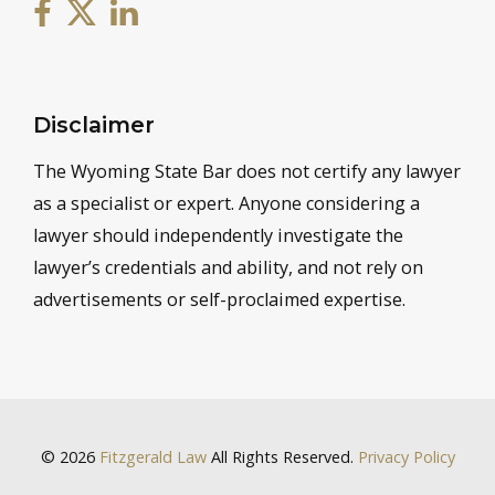
Disclaimer
The Wyoming State Bar does not certify any lawyer
as a specialist or expert. Anyone considering a
lawyer should independently investigate the
lawyer’s credentials and ability, and not rely on
advertisements or self-proclaimed expertise.
© 2026
Fitzgerald Law
All Rights Reserved.
Privacy Policy