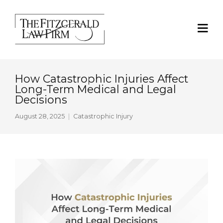
How Catastrophic Injuries Affect
Long-Term Medical and Legal
Decisions
August 28, 2025
Catastrophic Injury