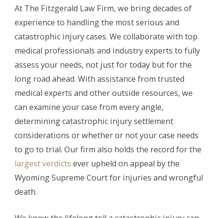
At The Fitzgerald Law Firm, we bring decades of
experience to handling the most serious and
catastrophic injury cases. We collaborate with top
medical professionals and industry experts to fully
assess your needs, not just for today but for the
long road ahead. With assistance from trusted
medical experts and other outside resources, we
can examine your case from every angle,
determining catastrophic injury settlement
considerations or whether or not your case needs
to go to trial. Our firm also holds the record for the
largest verdicts
ever upheld on appeal by the
Wyoming Supreme Court for injuries and wrongful
death.