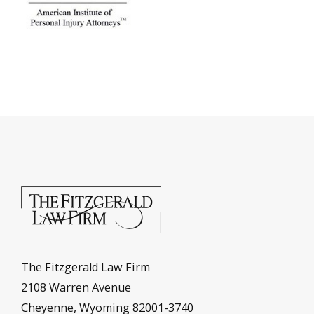
The Fitzgerald Law Firm
2108 Warren Avenue
Cheyenne, Wyoming 82001-3740