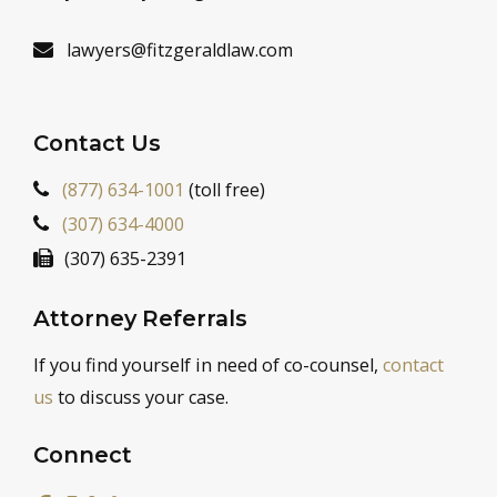
lawyers@fitzgeraldlaw.com
Contact Us
(877) 634-1001
(toll free)
(307) 634-4000
(307) 635-2391
Attorney Referrals
If you find yourself in need of co-counsel,
contact
us
to discuss your case.
Connect