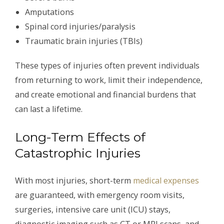
Amputations
Spinal cord injuries/paralysis
Traumatic brain injuries (TBIs)
These types of injuries often prevent individuals
from returning to work, limit their independence,
and create emotional and financial burdens that
can last a lifetime.
Long-Term Effects of
Catastrophic Injuries
With most injuries, short-term
medical expenses
are guaranteed, with emergency room visits,
surgeries, intensive care unit (ICU) stays,