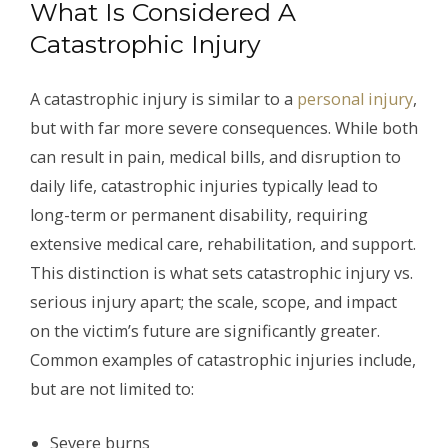
What Is Considered A
Catastrophic Injury
A catastrophic injury is similar to a
personal injury
,
but with far more severe consequences. While both
can result in pain, medical bills, and disruption to
daily life, catastrophic injuries typically lead to
long-term or permanent disability, requiring
extensive medical care, rehabilitation, and support.
This distinction is what sets catastrophic injury vs.
serious injury apart; the scale, scope, and impact
on the victim’s future are significantly greater.
Common examples of catastrophic injuries include,
but are not limited to:
Severe burns