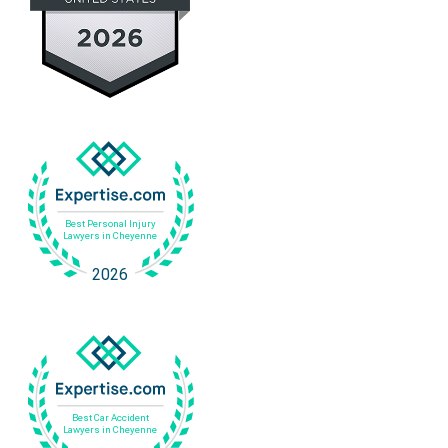
v
s
e
s