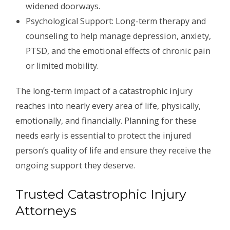
widened doorways.
Psychological Support: Long-term therapy and
counseling to help manage depression, anxiety,
PTSD, and the emotional effects of chronic pain
or limited mobility.
The long-term impact of a catastrophic injury
reaches into nearly every area of life, physically,
emotionally, and financially. Planning for these
needs early is essential to protect the injured
person’s quality of life and ensure they receive the
ongoing support they deserve.
Trusted Catastrophic Injury
Attorneys