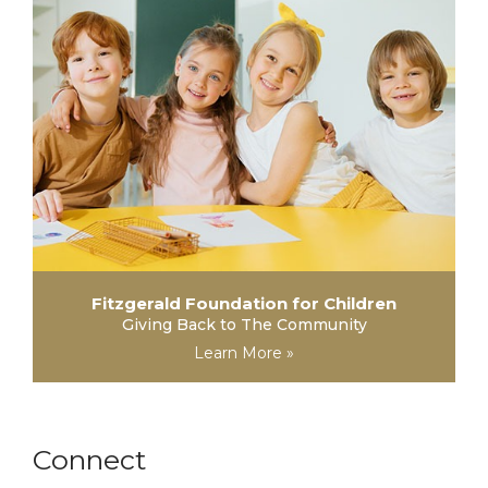
Fitzgerald Foundation for Children
Giving Back to The Community
Learn More »
Connect