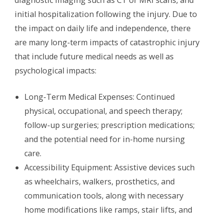
diagnostic imaging such as CT or MRI scans, and
initial hospitalization following the injury. Due to
the impact on daily life and independence, there
are many long-term impacts of catastrophic injury
that include future medical needs as well as
psychological impacts:
Long-Term Medical Expenses: Continued
physical, occupational, and speech therapy;
follow-up surgeries; prescription medications;
and the potential need for in-home nursing
care.
Accessibility Equipment: Assistive devices such
as wheelchairs, walkers, prosthetics, and
communication tools, along with necessary
home modifications like ramps, stair lifts, and