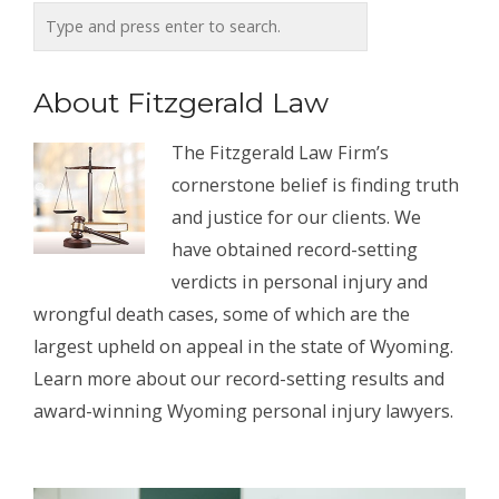
About Fitzgerald Law
The Fitzgerald Law Firm’s
cornerstone belief is finding truth
and justice for our clients. We
have obtained record-setting
verdicts in personal injury and
wrongful death cases, some of which are the
largest upheld on appeal in the state of Wyoming.
Learn more about our record-setting results and
award-winning Wyoming personal injury lawyers.