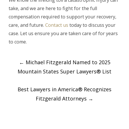
We know the lifelong toll a catastrophic injury can
take, and we are here to fight for the full
compensation required to support your recovery,
care, and future.
Contact us
today to discuss your
case. Let us ensure you are taken care of for years
to come.
Post
←
Michael Fitzgerald Named to 2025
navigation
Mountain States Super Lawyers® List
Best Lawyers in America® Recognizes
Fitzgerald Attorneys
→