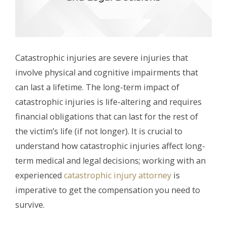
Catastrophic injuries are severe injuries that
involve physical and cognitive impairments that
can last a lifetime. The long-term impact of
catastrophic injuries is life-altering and requires
financial obligations that can last for the rest of
the victim’s life (if not longer). It is crucial to
understand how catastrophic injuries affect long-
term medical and legal decisions; working with an
experienced
catastrophic injury attorney
is
imperative to get the compensation you need to
survive.