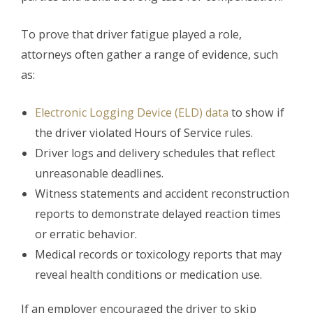
To prove that driver fatigue played a role,
attorneys often gather a range of evidence, such
as:
Electronic Logging Device (ELD) data
to show if
the driver violated Hours of Service rules.
Driver logs and delivery schedules that reflect
unreasonable deadlines.
Witness statements and accident reconstruction
reports to demonstrate delayed reaction times
or erratic behavior.
Medical records or toxicology reports that may
reveal health conditions or medication use.
If an employer encouraged the driver to skip