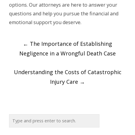
options. Our attorneys are here to answer your
questions and help you pursue the financial and
emotional support you deserve.
Post
←
The Importance of Establishing
navigation
Negligence in a Wrongful Death Case
Understanding the Costs of Catastrophic
Injury Care
→