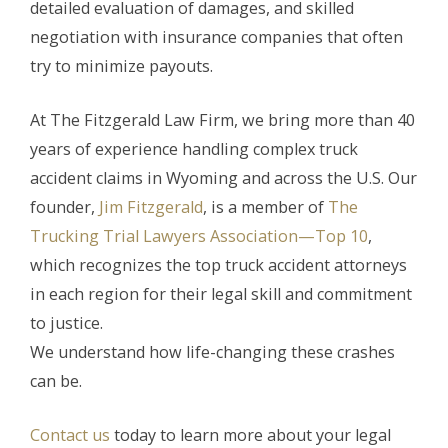
detailed evaluation of damages, and skilled
negotiation with insurance companies that often
try to minimize payouts.
At The Fitzgerald Law Firm, we bring more than 40
years of experience handling complex truck
accident claims in Wyoming and across the U.S. Our
founder,
Jim Fitzgerald
, is a member of
The
Trucking Trial Lawyers Association—Top 10
,
which recognizes the top truck accident attorneys
in each region for their legal skill and commitment
to justice.
We understand how life-changing these crashes
can be.
Contact us
today to learn more about your legal