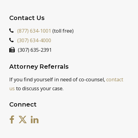
Contact Us
(877) 634-1001
(toll free)
(307) 634-4000
(307) 635-2391
Attorney Referrals
If you find yourself in need of co-counsel,
contact
us
to discuss your case.
Connect