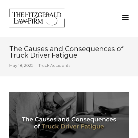
The Causes and Consequences of
Truck Driver Fatigue
May 18, 2025
Truck Accidents