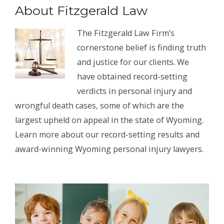
About Fitzgerald Law
The Fitzgerald Law Firm’s
cornerstone belief is finding truth
and justice for our clients. We
have obtained record-setting
verdicts in personal injury and
wrongful death cases, some of which are the
largest upheld on appeal in the state of Wyoming.
Learn more about our record-setting results and
award-winning Wyoming personal injury lawyers.