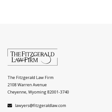
The Fitzgerald Law Firm
2108 Warren Avenue
Cheyenne, Wyoming 82001-3740
lawyers@fitzgeraldlaw.com