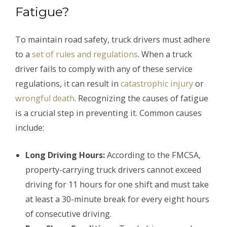
Fatigue?
To maintain road safety, truck drivers must adhere
to a
set of rules and regulations
. When a truck
driver fails to comply with any of these service
regulations, it can result in
catastrophic injury
or
wrongful death
. Recognizing the causes of fatigue
is a crucial step in preventing it. Common causes
include:
Long Driving Hours:
According to the FMCSA,
property-carrying truck drivers cannot exceed
driving for 11 hours for one shift and must take
at least a 30-minute break for every eight hours
of consecutive driving.