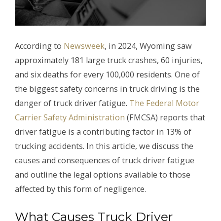
According to
Newsweek
, in 2024, Wyoming saw
approximately 181 large truck crashes, 60 injuries,
and six deaths for every 100,000 residents. One of
the biggest safety concerns in truck driving is the
danger of truck driver fatigue.
The Federal Motor
Carrier Safety Administration
(FMCSA) reports that
driver fatigue is a contributing factor in 13% of
trucking accidents. In this article, we discuss the
causes and consequences of truck driver fatigue
and outline the legal options available to those
affected by this form of negligence.
What Causes Truck Driver