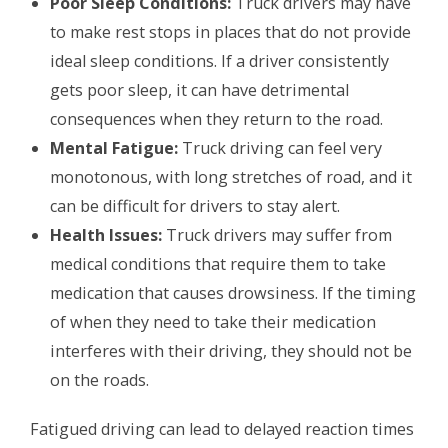
Poor Sleep Conditions:
Truck drivers may have
to make rest stops in places that do not provide
ideal sleep conditions. If a driver consistently
gets poor sleep, it can have detrimental
consequences when they return to the road.
Mental Fatigue:
Truck driving can feel very
monotonous, with long stretches of road, and it
can be difficult for drivers to stay alert.
Health Issues:
Truck drivers may suffer from
medical conditions that require them to take
medication that causes drowsiness. If the timing
of when they need to take their medication
interferes with their driving, they should not be
on the roads.
Fatigued driving can lead to delayed reaction times