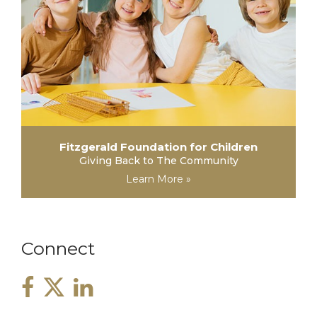
Fitzgerald Foundation for Children
Giving Back to The Community
Learn More »
Connect