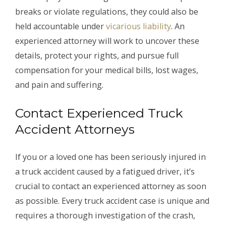
breaks or violate regulations, they could also be
held accountable under
vicarious liability
. An
experienced attorney will work to uncover these
details, protect your rights, and pursue full
compensation for your medical bills, lost wages,
and pain and suffering.
Contact Experienced Truck
Accident Attorneys
If you or a loved one has been seriously injured in
a truck accident caused by a fatigued driver, it’s
crucial to contact an experienced attorney as soon
as possible. Every truck accident case is unique and
requires a thorough investigation of the crash,