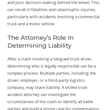
and poor decision-making behind the wheel. This
can result in fatalities and catastrophic injuries,
particularly with accidents involving a commercial
truck and a motor vehicle.
The Attorney’s Role In
Determining Liability
After a crash involving a fatigued truck driver,
determining who is legally responsible can be a
complex process. Multiple parties, including the
driver, employer, or a third-party logistics
company, may share liability. A skilled truck
accident attorney can investigate the
circumstances of the crash to identify all liable
parties and build a strong case for compensation.