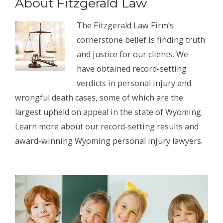
About Fitzgerald Law
The Fitzgerald Law Firm’s
cornerstone belief is finding truth
and justice for our clients. We
have obtained record-setting
verdicts in personal injury and
wrongful death cases, some of which are the
largest upheld on appeal in the state of Wyoming.
Learn more about our record-setting results and
award-winning Wyoming personal injury lawyers.