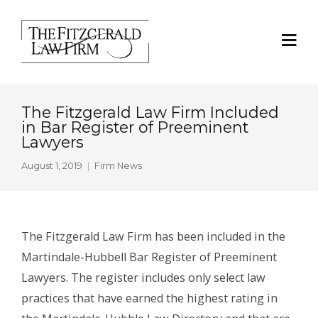
The Fitzgerald Law Firm Included
in Bar Register of Preeminent
Lawyers
August 1, 2019
Firm News
The Fitzgerald Law Firm has been included in the
Martindale-Hubbell Bar Register of Preeminent
Lawyers. The register includes only select law
practices that have earned the highest rating in