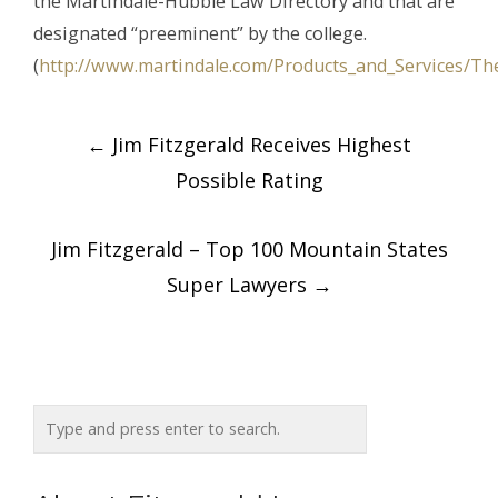
the Martindale-Hubble Law Directory and that are
designated “preeminent” by the college.
(
http://www.martindale.com/Products_and_Services/Th
Post
←
Jim Fitzgerald Receives Highest
navigation
Possible Rating
Jim Fitzgerald – Top 100 Mountain States
Super Lawyers
→