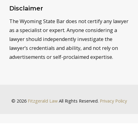
Disclaimer
The Wyoming State Bar does not certify any lawyer
as a specialist or expert. Anyone considering a
lawyer should independently investigate the
lawyer’s credentials and ability, and not rely on
advertisements or self-proclaimed expertise.
© 2026
Fitzgerald Law
All Rights Reserved.
Privacy Policy