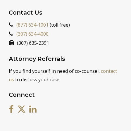
Contact Us
(877) 634-1001
(toll free)
(307) 634-4000
(307) 635-2391
Attorney Referrals
If you find yourself in need of co-counsel,
contact
us
to discuss your case.
Connect