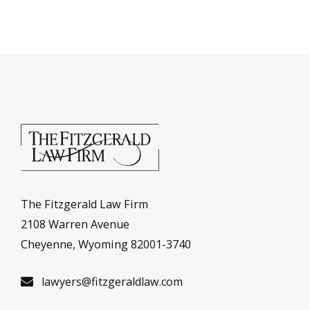
The Fitzgerald Law Firm
2108 Warren Avenue
Cheyenne, Wyoming 82001-3740
lawyers@fitzgeraldlaw.com