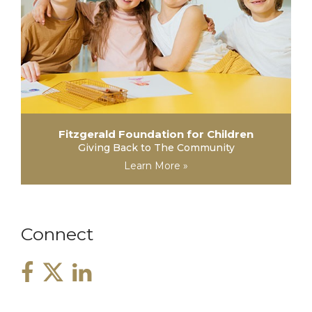
Fitzgerald Foundation for Children
Giving Back to The Community
Learn More »
Connect