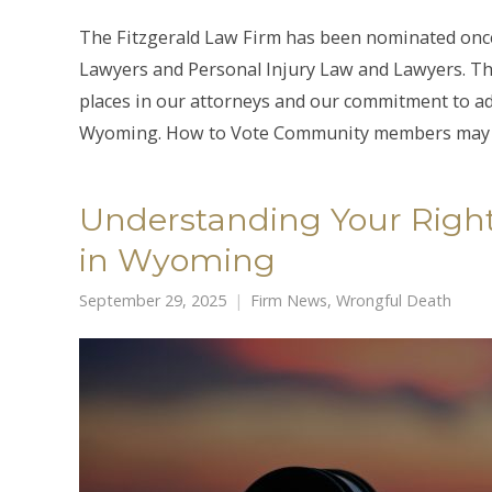
The Fitzgerald Law Firm has been nominated onc
Lawyers and Personal Injury Law and Lawyers. Th
places in our attorneys and our commitment to ad
Wyoming. How to Vote Community members may 
Understanding Your Right
in Wyoming
September 29, 2025
Firm News
,
Wrongful Death