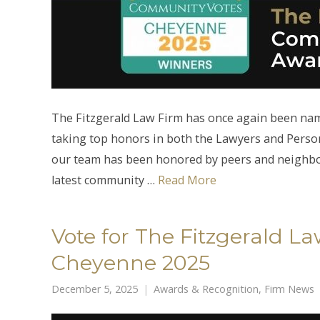
The Fitzgerald Law Firm has once again been n
taking top honors in both the Lawyers and Person
our team has been honored by peers and neighbors
latest community …
Read More
Vote for The Fitzgerald 
Cheyenne 2025
December 5, 2025
Awards & Recognition
,
Firm News