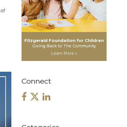
 of
Fitzgerald Foundation for Children
Giving Back to The Community
Learn More »
Connect