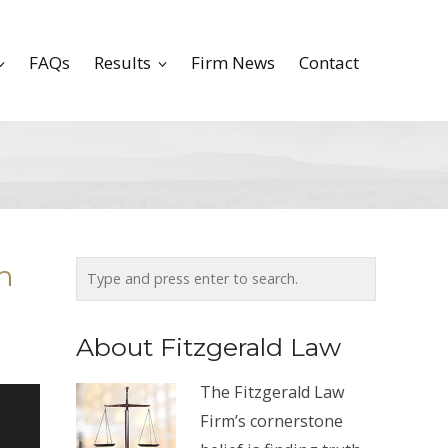
FAQs
Results
Firm News
Contact
n
About Fitzgerald Law
The Fitzgerald Law
Firm’s cornerstone