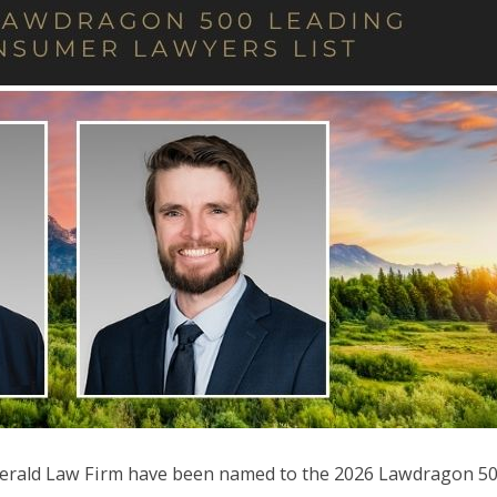
tzgerald Law Firm have been named to the 2026 Lawdragon 5