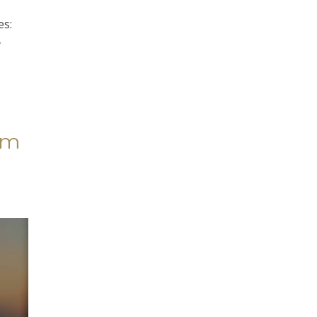
es:
y
im