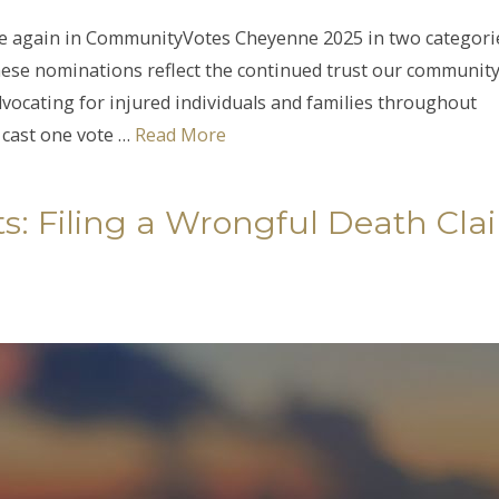
e again in CommunityVotes Cheyenne 2025 in two categori
ese nominations reflect the continued trust our communit
vocating for injured individuals and families throughout
cast one vote …
Read More
s: Filing a Wrongful Death Cla