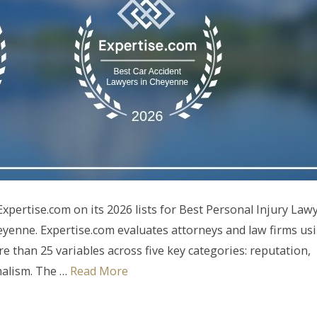
pertise.com on its 2026 lists for Best Personal Injury Law
yenne. Expertise.com evaluates attorneys and law firms us
 than 25 variables across five key categories: reputation,
onalism. The …
Read More