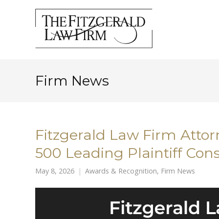
Firm News
Fitzgerald Law Firm Att
500 Leading Plaintiff Con
May 8, 2026
Awards & Recognition
,
Firm News