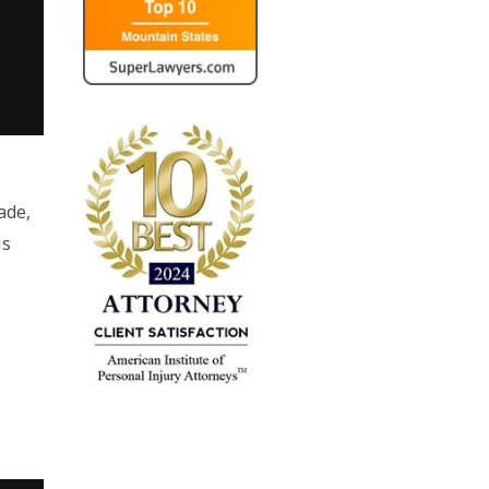
,
ade,
is