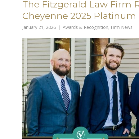
The Fitzgerald Law Firm
Cheyenne 2025 Platinum
January 21, 2026
Awards & Recognition
,
Firm News