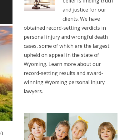
belief is finding truth
and justice for our
clients. We have
obtained record-setting verdicts in
personal injury and wrongful death
cases, some of which are the largest
upheld on appeal in the state of
Wyoming. Learn more about our
record-setting results and award-
winning Wyoming personal injury
lawyers.
00