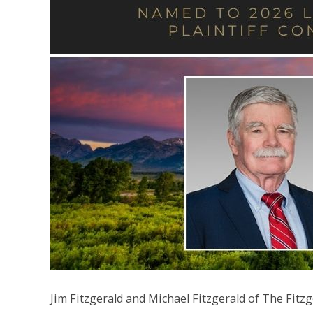
Jim Fitzgerald and Michael Fitzgerald of The Fi