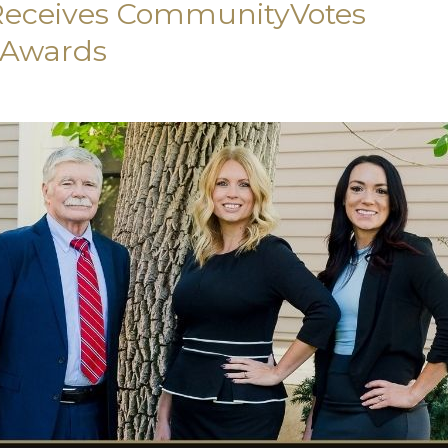
 Receives CommunityVotes
 Awards