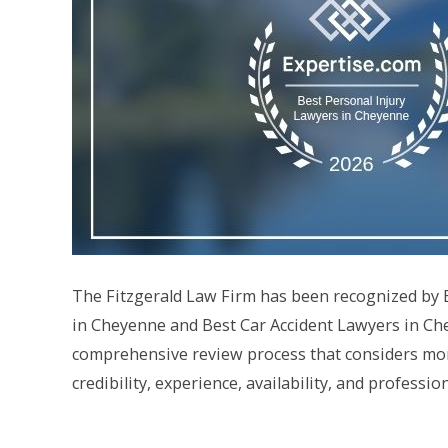
The Fitzgerald Law Firm has been recognized by Ex
in Cheyenne and Best Car Accident Lawyers in Che
comprehensive review process that considers more
credibility, experience, availability, and professi