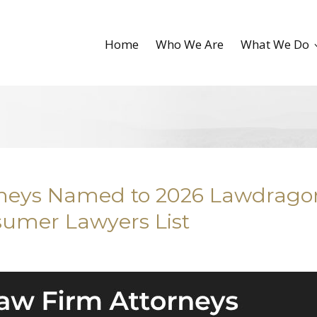
Home
Who We Are
What We Do
orneys Named to 2026 Lawdrago
sumer Lawyers List