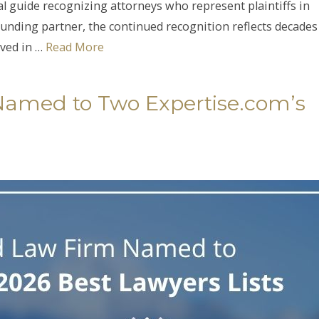
al guide recognizing attorneys who represent plaintiffs in
 founding partner, the continued recognition reflects decades
lved in …
Read More
Named to Two Expertise.com’s