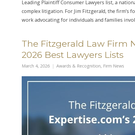
Leading Plaintiff Consumer Lawyers list, a nation
complex litigation. For Jim Fitzgerald, the firm’s
work advocating for individuals and families invo
The Fitzgerald Law Firm 
2026 Best Lawyers Lists
March 4, 2026
Awards & Recognition
,
Firm News