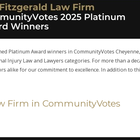
amed Platinum Award winners in CommunityVotes Cheyenne
al Injury Law and Lawyers categories. For more than a dec
 alike for our commitment to excellence. In addition to th
Law Firm in CommunityVotes