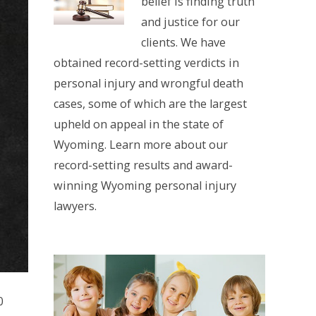
belief is finding truth
and justice for our
clients. We have
obtained record-setting verdicts in
personal injury and wrongful death
cases, some of which are the largest
upheld on appeal in the state of
Wyoming. Learn more about our
record-setting results and award-
winning Wyoming personal injury
lawyers.
0