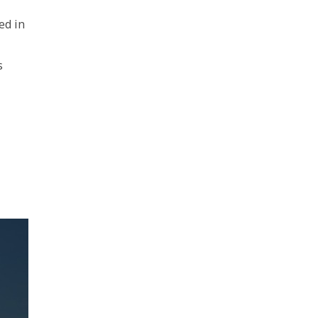
ed in
s