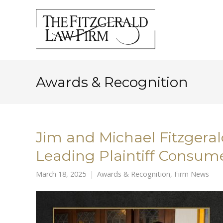
Awards & Recognition
Jim and Michael Fitzger
Leading Plaintiff Consume
March 18, 2025
Awards & Recognition
,
Firm News