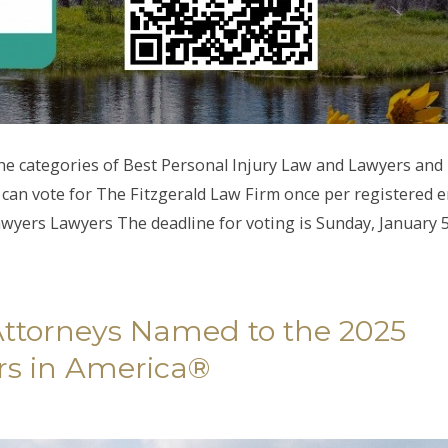
he categories of Best Personal Injury Law and Lawyers and
n vote for The Fitzgerald Law Firm once per registered e
awyers Lawyers The deadline for voting is Sunday, January 5
Attorneys Named to the 2025
rs in America®