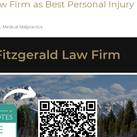
aw Firm as Best Personal Injury
,
Medical Malpractice