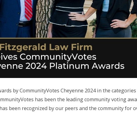
Awards by CommunityVotes Cheyenne 2024 in the categories
ommunityVotes has been the leading community voting awa
m has been recognized by our peers and the community for o