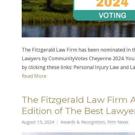
The Fitzgerald Law Firm has been nominated in t
Lawyers by CommunityVotes Cheyenne 2024. You ca
by clicking these links: Personal Injury Law and L
Read More
The Fitzgerald Law Firm 
Edition of The Best Lawye
August 15, 2024
Awards & Recognition
,
Firm News