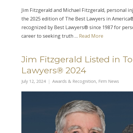
Jim Fitzgerald and Michael Fitzgerald, personal i
the 2025 edition of The Best Lawyers in America®.
recognized by Best Lawyers® since 1987 for perso
career to seeking truth …
Read More
Jim Fitzgerald Listed in 
Lawyers® 2024
July 12, 2024
Awards & Recognition
,
Firm News