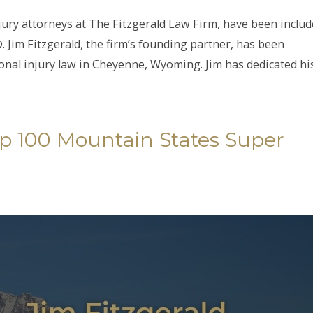
njury attorneys at The Fitzgerald Law Firm, have been includ
 Jim Fitzgerald, the firm’s founding partner, has been
nal injury law in Cheyenne, Wyoming. Jim has dedicated hi
Top 100 Mountain States Super