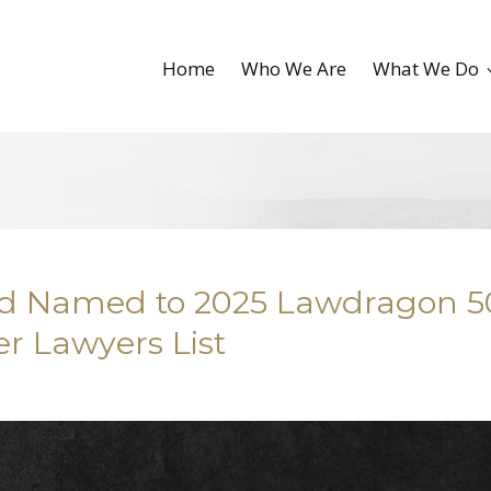
Home
Who We Are
What We Do
ald Named to 2025 Lawdragon 
r Lawyers List