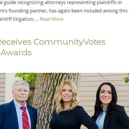
al guide recognizing attorneys representing plaintiffs in
firm’s founding partner, has again been included among this
ntiff litigation, …
Read More
 Receives CommunityVotes
 Awards