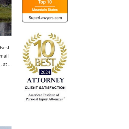
 Best
mail
, at …