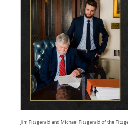
Jim Fitzgerald and Michael Fitzgerald of the Fit