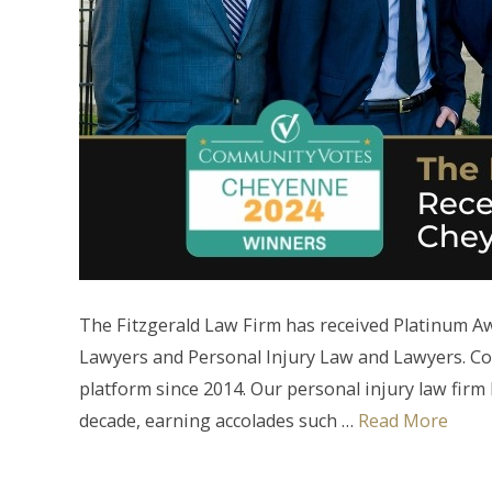
The Fitzgerald Law Firm has received Platinum 
Lawyers and Personal Injury Law and Lawyers. C
platform since 2014. Our personal injury law fir
decade, earning accolades such …
Read More