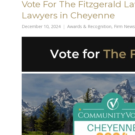
Vote For The Fitzgerald L
Lawyers in Cheyenne
December 10, 2024
Awards & Recognition
,
Firm News