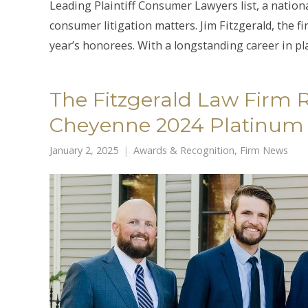
Leading Plaintiff Consumer Lawyers list, a nation
consumer litigation matters. Jim Fitzgerald, the 
year’s honorees. With a longstanding career in plai
The Fitzgerald Law Firm
Cheyenne 2024 Platinum
January 2, 2025
Awards & Recognition
,
Firm News