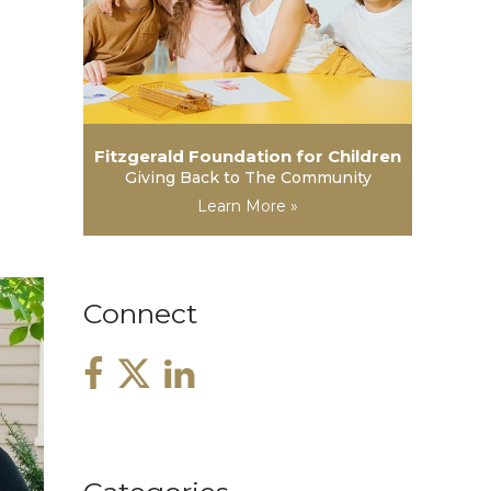
Fitzgerald Foundation for Children
Giving Back to The Community
Learn More »
Connect