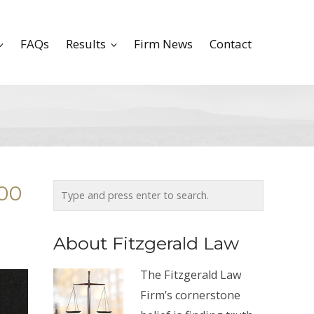
FAQs
Results
Firm News
Contact
500
About Fitzgerald Law
The Fitzgerald Law
Firm’s cornerstone