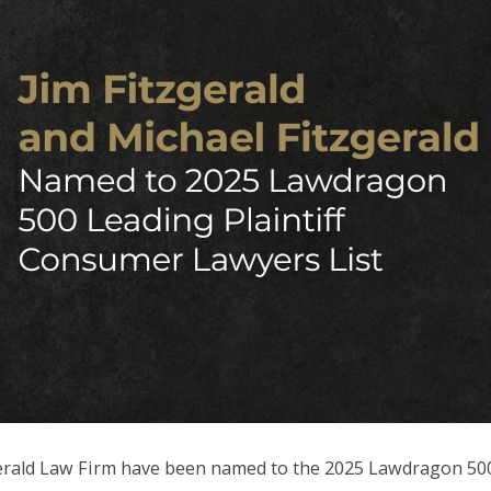
zgerald Law Firm have been named to the 2025 Lawdragon 50