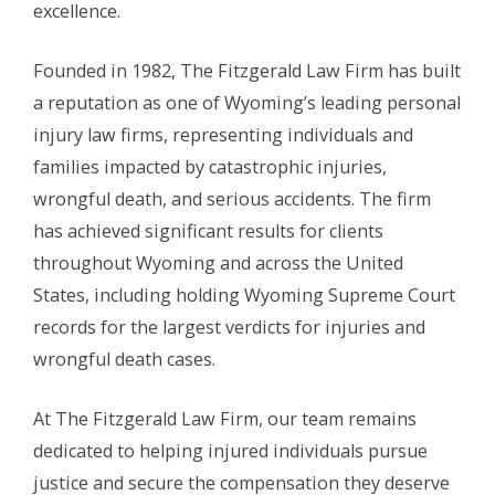
excellence.
Founded in 1982, The Fitzgerald Law Firm has built
a reputation as one of Wyoming’s leading personal
injury law firms, representing individuals and
families impacted by catastrophic injuries,
wrongful death, and serious accidents. The firm
has achieved significant results for clients
throughout Wyoming and across the United
States, including holding Wyoming Supreme Court
records for the largest verdicts for injuries and
wrongful death cases.
At The Fitzgerald Law Firm, our team remains
dedicated to helping injured individuals pursue
justice and secure the compensation they deserve