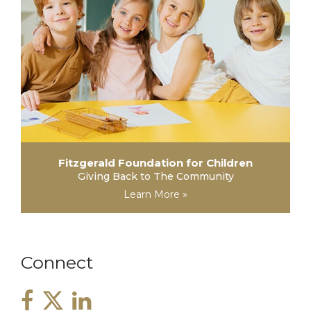
Fitzgerald Foundation for Children
Giving Back to The Community
Learn More »
Connect