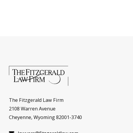
The Fitzgerald Law Firm
2108 Warren Avenue
Cheyenne, Wyoming 82001-3740