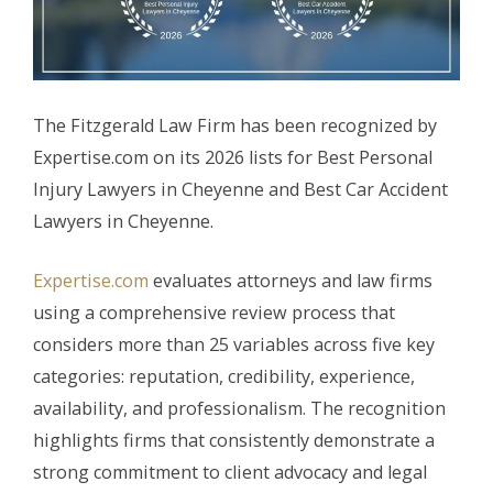
The Fitzgerald Law Firm has been recognized by
Expertise.com on its 2026 lists for Best Personal
Injury Lawyers in Cheyenne and Best Car Accident
Lawyers in Cheyenne.
Expertise.com
evaluates attorneys and law firms
using a comprehensive review process that
considers more than 25 variables across five key
categories: reputation, credibility, experience,
availability, and professionalism. The recognition
highlights firms that consistently demonstrate a
strong commitment to client advocacy and legal