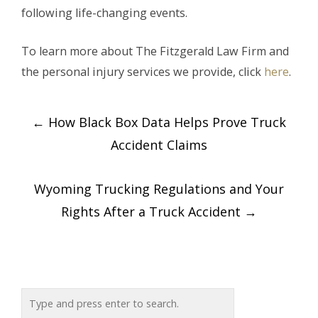
following life-changing events.
To learn more about The Fitzgerald Law Firm and
the personal injury services we provide, click
here
.
Post
←
How Black Box Data Helps Prove Truck
navigation
Accident Claims
Wyoming Trucking Regulations and Your
Rights After a Truck Accident
→