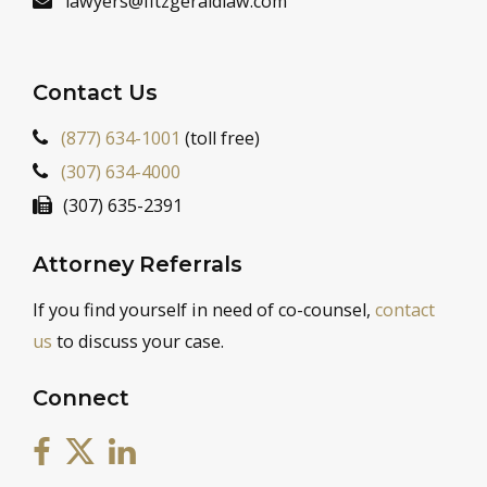
lawyers@fitzgeraldlaw.com
Contact Us
(877) 634-1001
(toll free)
(307) 634-4000
(307) 635-2391
Attorney Referrals
If you find yourself in need of co-counsel,
contact
us
to discuss your case.
Connect