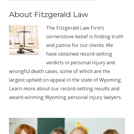
About Fitzgerald Law
The Fitzgerald Law Firm’s
cornerstone belief is finding truth
and justice for our clients. We
have obtained record-setting
verdicts in personal injury and
wrongful death cases, some of which are the
largest upheld on appeal in the state of Wyoming.
Learn more about our record-setting results and
award-winning Wyoming personal injury lawyers.