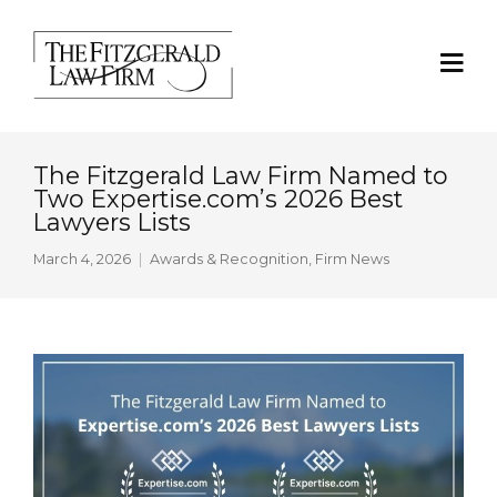
The Fitzgerald Law Firm Named to
Two Expertise.com’s 2026 Best
Lawyers Lists
March 4, 2026
Awards & Recognition
,
Firm News