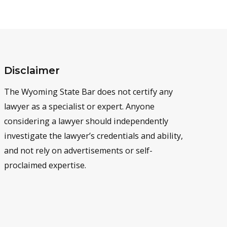
Disclaimer
The Wyoming State Bar does not certify any
lawyer as a specialist or expert. Anyone
considering a lawyer should independently
investigate the lawyer’s credentials and ability,
and not rely on advertisements or self-
proclaimed expertise.