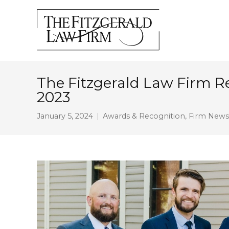
The Fitzgerald Law Firm 
2023
January 5, 2024
Awards & Recognition
,
Firm News