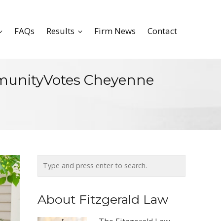
FAQs
Results
Firm News
Contact
mmunityVotes Cheyenne
About Fitzgerald Law