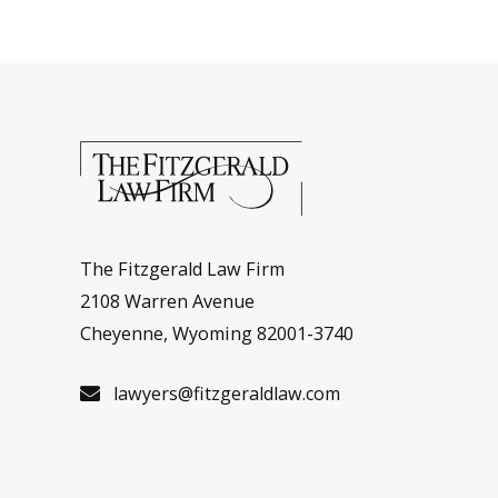
The Fitzgerald Law Firm
2108 Warren Avenue
Cheyenne, Wyoming 82001-3740
lawyers@fitzgeraldlaw.com