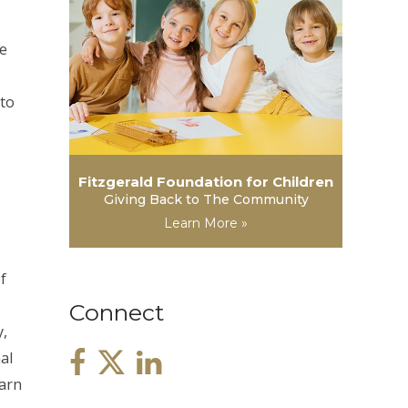
he
 to
Fitzgerald Foundation for Children
Giving Back to The Community
Learn More »
f
Connect
y,
al
earn