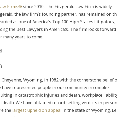
Law Firms®
since 2010, The Fitzgerald Law Firm is widely
zgerald, the law firm’s founding partner, has remained on t
warded as one of America’s Top 100 High Stakes Litigators,
ong the Best Lawyers in America®. The firm looks forward
r many years to come.
d!
m
 Cheyenne, Wyoming, in 1982 with the cornerstone belief o
, we have represented people in our community in complex
ulting in catastrophic injuries and death, workplace liabilit
l death. We have obtained record-setting verdicts in person
re the
largest upheld on appeal
in the state of Wyoming. L