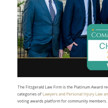
The Fitzgerald Law Firm is the Platinum Award r
categories of
Lawyers and Personal Injury Law a
voting awards platform for community members.