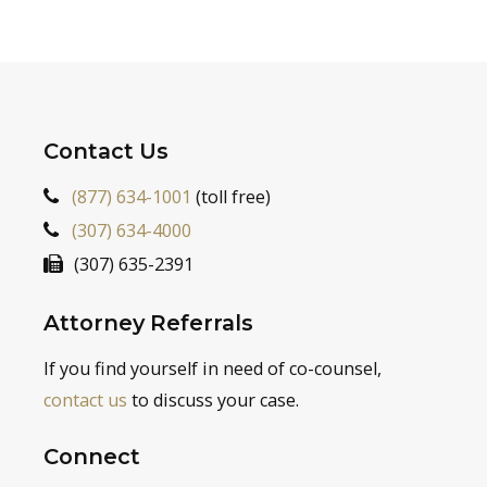
Contact Us
(877) 634-1001
(toll free)
(307) 634-4000
(307) 635-2391
Attorney Referrals
If you find yourself in need of co-counsel,
contact us
to discuss your case.
Connect