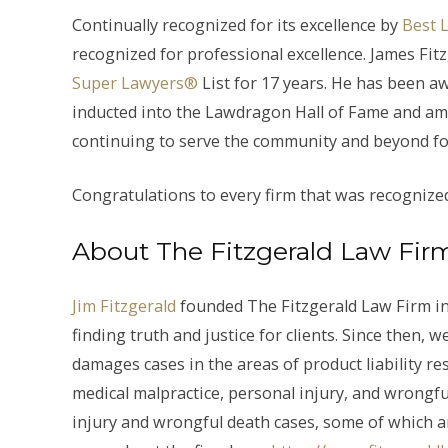
Continually recognized for its excellence by
Best 
recognized for professional excellence. James Fit
Super Lawyers®
List for 17 years. He has been a
inducted into the Lawdragon Hall of Fame and am
continuing to serve the community and beyond fo
Congratulations to every firm that was recognize
About The Fitzgerald Law Fir
Jim Fitzgerald
founded The Fitzgerald Law Firm in
finding truth and justice for clients. Since then
damages cases in the areas of product liability res
medical malpractice, personal injury, and wrongfu
injury and wrongful death cases, some of which a