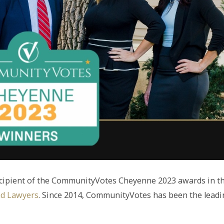
ecipient of the CommunityVotes Cheyenne 2023 awards in t
nd Lawyers
. Since 2014, CommunityVotes has been the lead