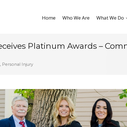
Home
Who We Are
What We Do
Receives Platinum Awards – Co
,
Personal Injury