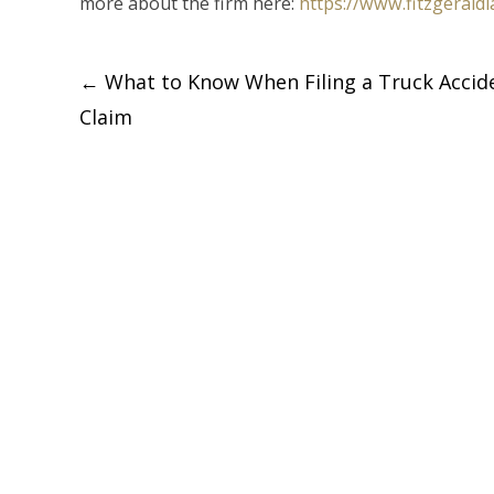
more about the firm here:
https://www.fitzgerald
Post
←
What to Know When Filing a Truck Accid
Claim
navigation