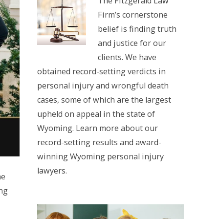
The Fitzgerald Law
Firm’s cornerstone
belief is finding truth
and justice for our
clients. We have
obtained record-setting verdicts in
personal injury and wrongful death
cases, some of which are the largest
upheld on appeal in the state of
Wyoming. Learn more about our
record-setting results and award-
winning Wyoming personal injury
lawyers.
he
ing