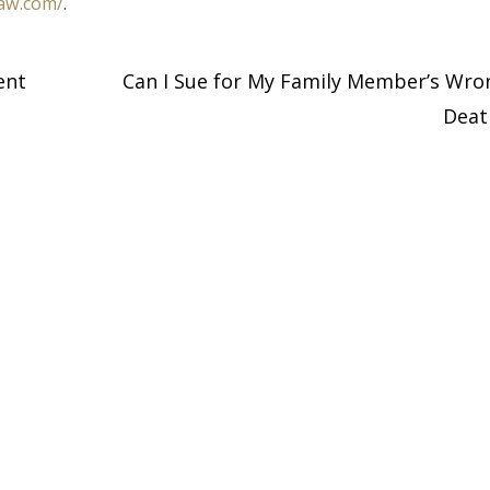
law.com/
.
ent
Can I Sue for My Family Member’s Wro
Dea