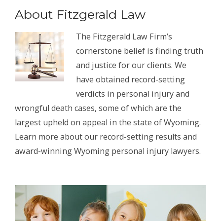
About Fitzgerald Law
The Fitzgerald Law Firm’s
cornerstone belief is finding truth
and justice for our clients. We
have obtained record-setting
verdicts in personal injury and
wrongful death cases, some of which are the
largest upheld on appeal in the state of Wyoming.
Learn more about our record-setting results and
award-winning Wyoming personal injury lawyers.