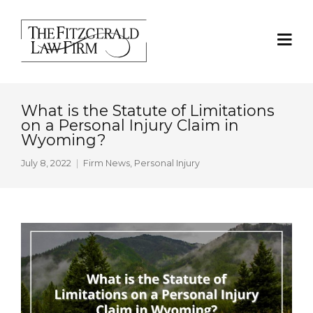
What is the Statute of Limitations
on a Personal Injury Claim in
Wyoming?
July 8, 2022
Firm News
,
Personal Injury