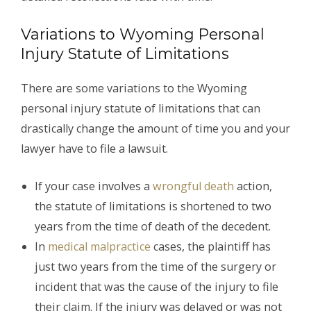
Variations to Wyoming Personal
Injury Statute of Limitations
There are some variations to the Wyoming
personal injury statute of limitations that can
drastically change the amount of time you and your
lawyer have to file a lawsuit.
If your case involves a
wrongful death
action,
the statute of limitations is shortened to two
years from the time of death of the decedent.
In
medical malpractice
cases, the plaintiff has
just two years from the time of the surgery or
incident that was the cause of the injury to file
their claim. If the injury was delayed or was not