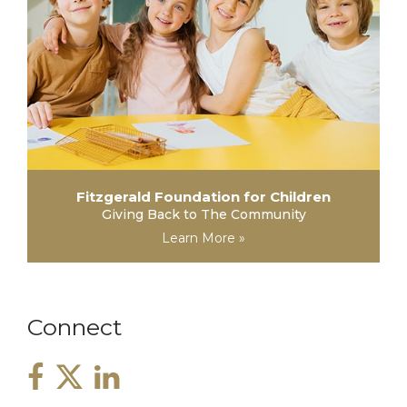
Fitzgerald Foundation for Children
Giving Back to The Community
Learn More »
Connect