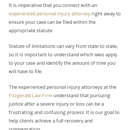
It is imperative that you connect with an
experienced personal injury attorney
right away to
ensure your case can be filed within the
appropriate statute.
Statute of limitations can vary from state to state,
so it is important to understand which laws apply
to your case and identify the amount of time you
will have to file.
The experienced personal injury attorneys at the
Fitzgerald Law Firm
understand that pursuing
justice after a severe injury or loss can be a
frustrating and confusing process. It is our goal to
help clients achieve a full recovery and
compensation.