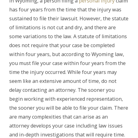
In Wyoming, a person filing a
personal injury
claim
has four years from the time that the injury was
sustained to file their lawsuit. However, the statute
of limitations is not cut and dry, and there are
some variations to the law. A statute of limitations
does not require that your case be completed
within four years, but according to Wyoming law,
you must file your case within four years from the
time the injury occurred. While four years may
seem like an extensive amount of time, do not
delay contacting an attorney. The sooner you
begin working with experienced representation,
the sooner you will be able to file your claim. There
are many complexities that can arise as an
attorney develops your case including law issues
and in-depth investigations that will require time.