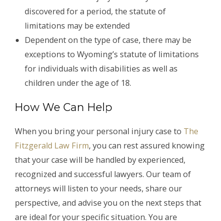
discovered for a period, the statute of
limitations may be extended
Dependent on the type of case, there may be
exceptions to Wyoming’s statute of limitations
for individuals with disabilities as well as
children under the age of 18.
How We Can Help
When you bring your personal injury case to
The
Fitzgerald Law Firm
, you can rest assured knowing
that your case will be handled by experienced,
recognized and successful lawyers. Our team of
attorneys will listen to your needs, share our
perspective, and advise you on the next steps that
are ideal for your specific situation. You are