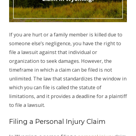
If you are hurt or a family member is killed due to
someone else’s negligence, you have the right to
file a lawsuit against that individual or
organization to seek damages. However, the
timeframe in which a claim can be filed is not
unlimited. The law that standardizes the window in
which you can file is called the statute of
limitations, and it provides a deadline for a plaintiff
to file a lawsuit.
Filing a Personal Injury Claim