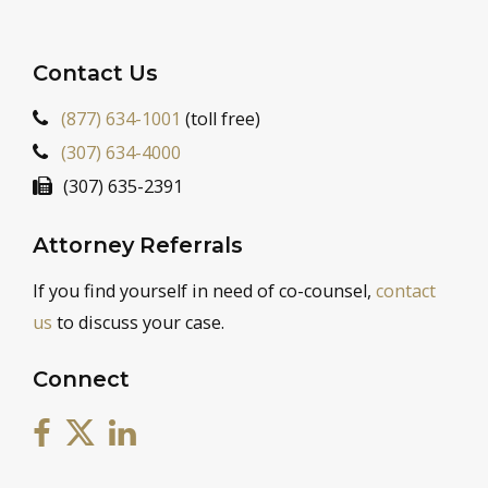
Contact Us
(877) 634-1001
(toll free)
(307) 634-4000
(307) 635-2391
Attorney Referrals
If you find yourself in need of co-counsel,
contact
us
to discuss your case.
Connect