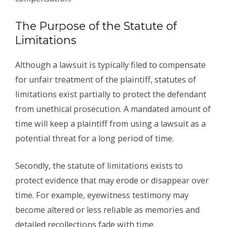
The Purpose of the Statute of
Limitations
Although a lawsuit is typically filed to compensate
for unfair treatment of the plaintiff, statutes of
limitations exist partially to protect the defendant
from unethical prosecution. A mandated amount of
time will keep a plaintiff from using a lawsuit as a
potential threat for a long period of time.
Secondly, the statute of limitations exists to
protect evidence that may erode or disappear over
time. For example, eyewitness testimony may
become altered or less reliable as memories and
detailed recollections fade with time.