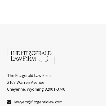
The Fitzgerald Law Firm
2108 Warren Avenue
Cheyenne, Wyoming 82001-3740
lawyers@fitzgeraldlaw.com