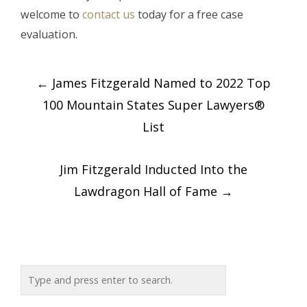
welcome to
contact us
today for a free case
evaluation.
Post
←
James Fitzgerald Named to 2022 Top
navigation
100 Mountain States Super Lawyers®
List
Jim Fitzgerald Inducted Into the
Lawdragon Hall of Fame
→