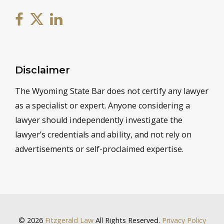
Disclaimer
The Wyoming State Bar does not certify any lawyer
as a specialist or expert. Anyone considering a
lawyer should independently investigate the
lawyer’s credentials and ability, and not rely on
advertisements or self-proclaimed expertise.
© 2026
Fitzgerald Law
All Rights Reserved.
Privacy Policy