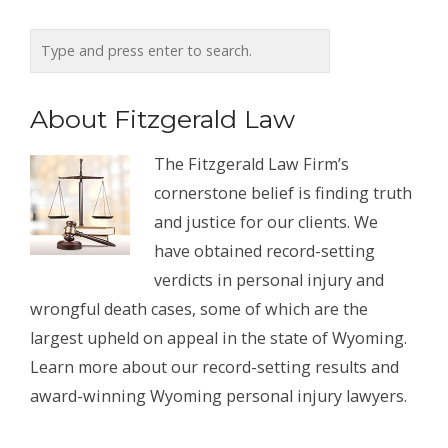
About Fitzgerald Law
The Fitzgerald Law Firm’s
cornerstone belief is finding truth
and justice for our clients. We
have obtained record-setting
verdicts in personal injury and
wrongful death cases, some of which are the
largest upheld on appeal in the state of Wyoming.
Learn more about our record-setting results and
award-winning Wyoming personal injury lawyers.