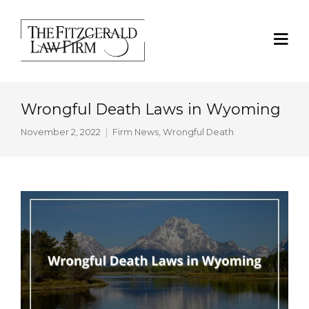
Wrongful Death Laws in Wyoming
November 2, 2022
Firm News
,
Wrongful Death