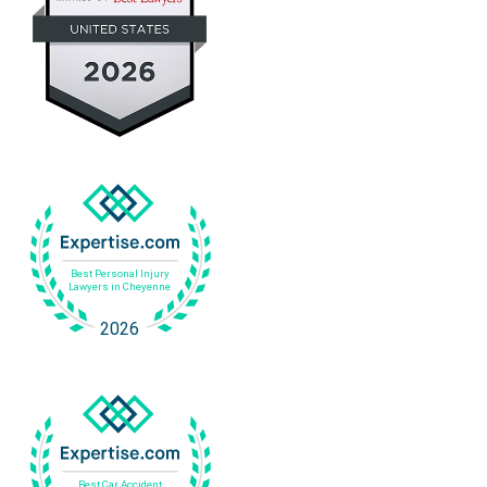
i
e
v
s
e
s