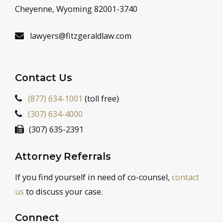
Cheyenne, Wyoming 82001-3740
lawyers@fitzgeraldlaw.com
Contact Us
(877) 634-1001
(toll free)
(307) 634-4000
(307) 635-2391
Attorney Referrals
If you find yourself in need of co-counsel,
contact
us
to discuss your case.
Connect