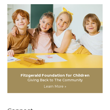
Fitzgerald Foundation for Children
Giving Back to The Community
Learn More »