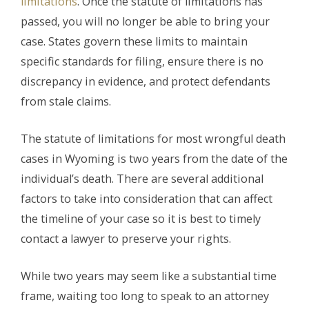
limitations
. Once the statute of limitations has
passed, you will no longer be able to bring your
case. States govern these limits to maintain
specific standards for filing, ensure there is no
discrepancy in evidence, and protect defendants
from stale claims.
The statute of limitations for most wrongful death
cases in Wyoming is two years from the date of the
individual’s death. There are several additional
factors to take into consideration that can affect
the timeline of your case so it is best to timely
contact a lawyer to preserve your rights.
While two years may seem like a substantial time
frame, waiting too long to speak to an attorney