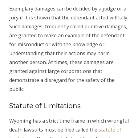
Exemplary damages can be decided by a judge or a
jury if it is shown that the defendant acted willfully.
Such damages, frequently called punitive damages,
are granted to make an example of the defendant
for misconduct or with the knowledge or
understanding that their actions may harm
another person. At times, these damages are
granted against large corporations that
demonstrate a disregard for the safety of the
public.
Statute of Limitations
Wyoming has a strict time frame in which wrongful
death lawsuits must be filed called the
statute of