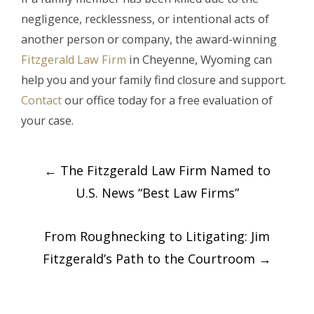
negligence, recklessness, or intentional acts of
another person or company, the award-winning
Fitzgerald Law Firm
in Cheyenne, Wyoming can
help you and your family find closure and support.
Contact
our office today for a free evaluation of
your case.
Post
←
The Fitzgerald Law Firm Named to
navigation
U.S. News “Best Law Firms”
From Roughnecking to Litigating: Jim
Fitzgerald’s Path to the Courtroom
→