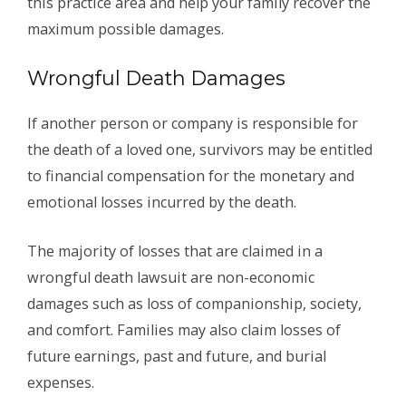
this practice area and help your family recover the
maximum possible damages.
Wrongful Death Damages
If another person or company is responsible for
the death of a loved one, survivors may be entitled
to financial compensation for the monetary and
emotional losses incurred by the death.
The majority of losses that are claimed in a
wrongful death lawsuit are non-economic
damages such as loss of companionship, society,
and comfort. Families may also claim losses of
future earnings, past and future, and burial
expenses.