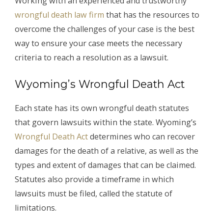
Working with an experienced and trustworthy
wrongful death law firm
that has the resources to
overcome the challenges of your case is the best
way to ensure your case meets the necessary
criteria to reach a resolution as a lawsuit.
Wyoming’s Wrongful Death Act
Each state has its own wrongful death statutes
that govern lawsuits within the state. Wyoming’s
Wrongful Death Act
determines who can recover
damages for the death of a relative, as well as the
types and extent of damages that can be claimed.
Statutes also provide a timeframe in which
lawsuits must be filed, called the statute of
limitations.