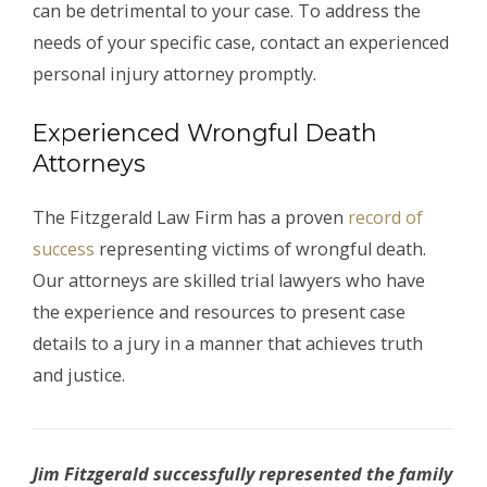
can be detrimental to your case. To address the
needs of your specific case, contact an experienced
personal injury attorney promptly.
Experienced Wrongful Death
Attorneys
The Fitzgerald Law Firm has a proven
record of
success
representing victims of wrongful death.
Our attorneys are skilled trial lawyers who have
the experience and resources to present case
details to a jury in a manner that achieves truth
and justice.
Jim Fitzgerald successfully represented the family