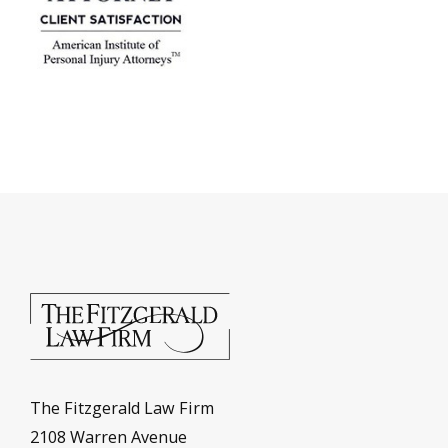
The Fitzgerald Law Firm
2108 Warren Avenue