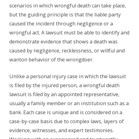
scenarios in which wrongful death can take place,
but the guiding principle is that the liable party
caused the incident through negligence or a
wrongful act. A lawsuit must be able to identify and
demonstrate evidence that shows a death was
caused by negligence, recklessness, or willful and
wanton behavior of the wrongdoer.
Unlike a personal injury case in which the lawsuit
is filed by the injured person, a wrongful death
lawsuit is filed by an appointed representative,
usually a family member or an institution such as a
bank. Each case is unique and is considered on a
case-by-case basis due to complex laws, layers of
evidence, witnesses, and expert testimonies.