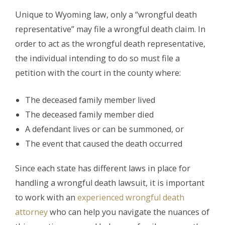
Unique to Wyoming law, only a “wrongful death
representative” may file a wrongful death claim. In
order to act as the wrongful death representative,
the individual intending to do so must file a
petition with the court in the county where:
The deceased family member lived
The deceased family member died
A defendant lives or can be summoned, or
The event that caused the death occurred
Since each state has different laws in place for
handling a wrongful death lawsuit, it is important
to work with an
experienced wrongful death
attorney
who can help you navigate the nuances of