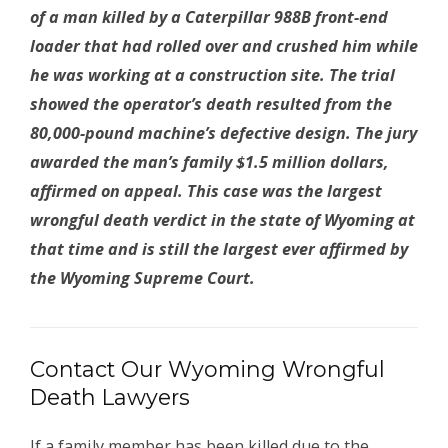
of a man killed by a Caterpillar 988B front-end
loader that had rolled over and crushed him while
he was working at a construction site. The trial
showed the operator’s death resulted from the
80,000-pound machine’s defective design. The jury
awarded the man’s family $1.5 million dollars,
affirmed on appeal. This case was the largest
wrongful death verdict in the state of Wyoming at
that time and is still the largest ever affirmed by
the Wyoming Supreme Court.
Contact Our Wyoming Wrongful
Death Lawyers
If a family member has been killed due to the