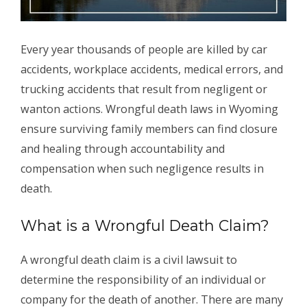
Every year thousands of people are killed by car
accidents, workplace accidents, medical errors, and
trucking accidents that result from negligent or
wanton actions. Wrongful death laws in Wyoming
ensure surviving family members can find closure
and healing through accountability and
compensation when such negligence results in
death.
What is a Wrongful Death Claim?
A wrongful death claim is a civil lawsuit to
determine the responsibility of an individual or
company for the death of another. There are many