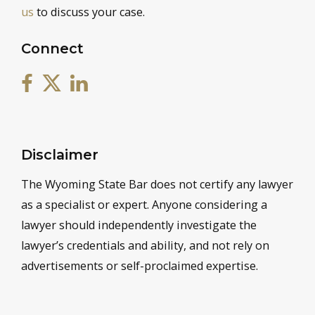
us
to discuss your case.
Connect
Disclaimer
The Wyoming State Bar does not certify any lawyer
as a specialist or expert. Anyone considering a
lawyer should independently investigate the
lawyer’s credentials and ability, and not rely on
advertisements or self-proclaimed expertise.