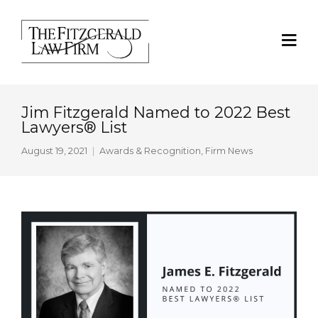
Jim Fitzgerald Named to 2022 Best
Lawyers® List
August 19, 2021
Awards & Recognition
,
Firm News