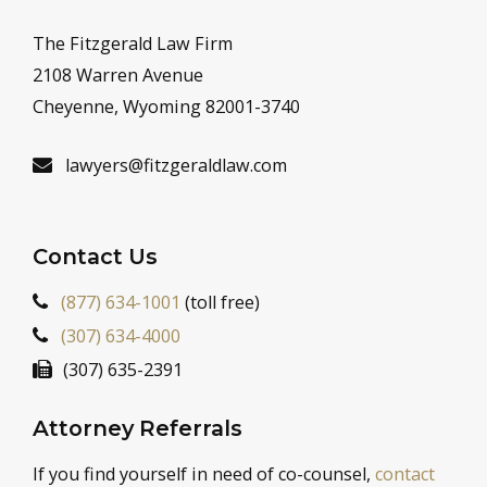
The Fitzgerald Law Firm
2108 Warren Avenue
Cheyenne, Wyoming 82001-3740
lawyers@fitzgeraldlaw.com
Contact Us
(877) 634-1001
(toll free)
(307) 634-4000
(307) 635-2391
Attorney Referrals
If you find yourself in need of co-counsel,
contact