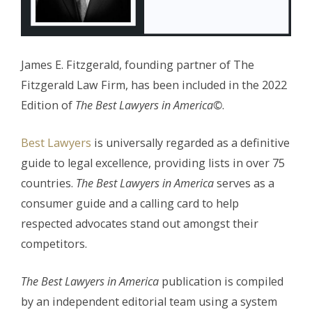
James E. Fitzgerald, founding partner of The
Fitzgerald Law Firm, has been included in the 2022
Edition of
The
Best Lawyers in America©
.
Best Lawyers
is universally regarded as a definitive
guide to legal excellence, providing lists in over 75
countries.
The Best Lawyers in America
serves as a
consumer guide and a calling card to help
respected advocates stand out amongst their
competitors.
The Best Lawyers in America
publication is compiled
by an independent editorial team using a system