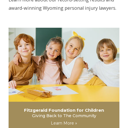
award-winning Wyoming personal injury lawyers.
Fitzgerald Foundation for Children
Giving Back to The Community
Learn More »