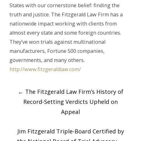
States with our cornerstone belief: finding the
truth and justice. The Fitzgerald Law Firm has a
nationwide impact working with clients from
almost every state and some foreign countries.
They’ve won trials against multinational
manufacturers, Fortune 500 companies,
governments, and many others.
http://www.fitzgeraldlaw.com/
Post
←
The Fitzgerald Law Firm’s History of
navigation
Record-Setting Verdicts Upheld on
Appeal
Jim Fitzgerald Triple-Board Certified by