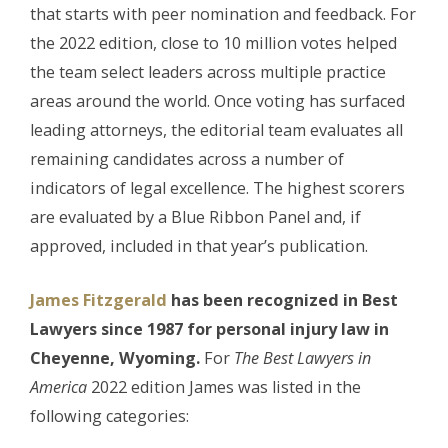
that starts with peer nomination and feedback. For
the 2022 edition, close to 10 million votes helped
the team select leaders across multiple practice
areas around the world. Once voting has surfaced
leading attorneys, the editorial team evaluates all
remaining candidates across a number of
indicators of legal excellence. The highest scorers
are evaluated by a Blue Ribbon Panel and, if
approved, included in that year’s publication.
James Fitzgerald
has been
recognized in Best
Lawyers since 1987 for personal injury law in
Cheyenne, Wyoming.
For
The Best Lawyers in
America
2022 edition James was listed in the
following categories: