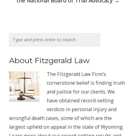
the National Board of Trial Advocacy
→
About Fitzgerald Law
The Fitzgerald Law Firm’s
cornerstone belief is finding truth
and justice for our clients. We
have obtained record-setting
verdicts in personal injury and
wrongful death cases, some of which are the
largest upheld on appeal in the state of Wyoming.
Learn more about our record-setting results and