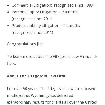
Commercial Litigation: (recognized since 1989)
Personal Injury Litigation – Plaintiffs:
(recognized since 2011
Product Liability Litigation – Plaintiffs:
(recognized since 2011)
Congratulations Jim!
To learn more about The Fitzgerald Law Firm, click
here
.
About The Fitzgerald Law Firm:
For over 50 years, The Fitzgerald Law Firm, based
in Cheyenne, Wyoming, has delivered
extraordinary results for clients all over the United