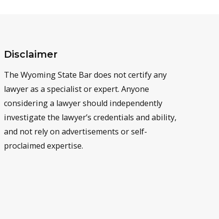
Disclaimer
The Wyoming State Bar does not certify any
lawyer as a specialist or expert. Anyone
considering a lawyer should independently
investigate the lawyer’s credentials and ability,
and not rely on advertisements or self-
proclaimed expertise.