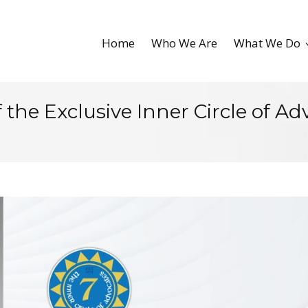
Home
Who We Are
What We Do
the Exclusive Inner Circle of Ad