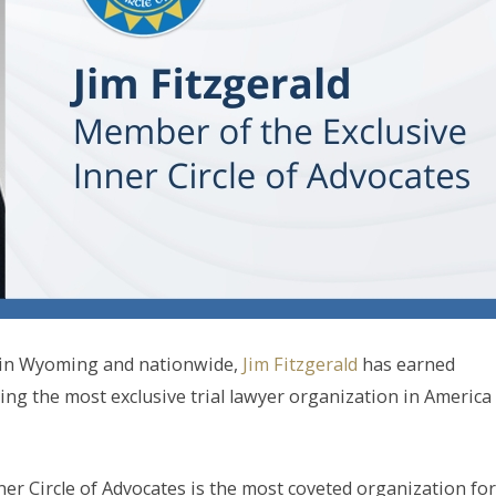
y in Wyoming and nationwide,
Jim Fitzgerald
has earned
ng the most exclusive trial lawyer organization in America
nner Circle of Advocates is the most coveted organization for 