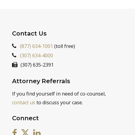
Contact Us
(877) 634-1001
(toll free)
(307) 634-4000
(307) 635-2391
Attorney Referrals
If you find yourself in need of co-counsel,
contact us
to discuss your case.
Connect