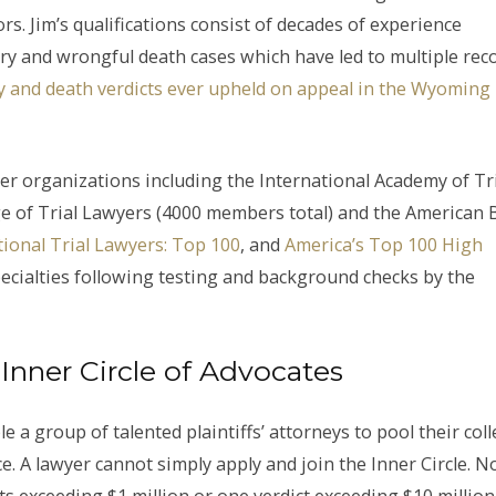
s. Jim’s qualifications consist of decades of experience
ry and wrongful death cases which have led to multiple rec
ury and death verdicts ever upheld on appeal in the Wyoming
yer organizations including the International Academy of Tr
ge of Trial Lawyers (4000 members total) and the American 
ional Trial Lawyers: Top 100
, and
America’s Top 100 High
 specialties following testing and background checks by the
Inner Circle of Advocates
 a group of talented plaintiffs’ attorneys to pool their coll
ice. A lawyer cannot simply apply and join the Inner Circle. 