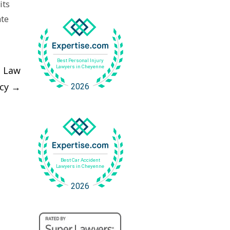
its
ate
d Law
acy
→