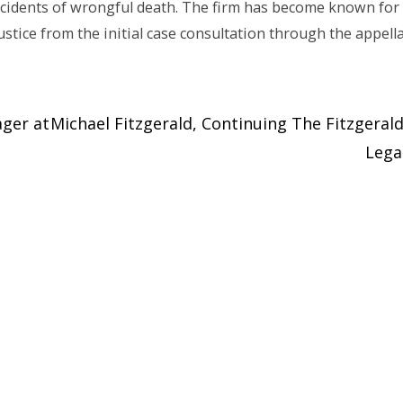
incidents of wrongful death. The firm has become known for 
justice from the initial case consultation through the appell
ager at
Michael Fitzgerald, Continuing The Fitzgeral
Leg