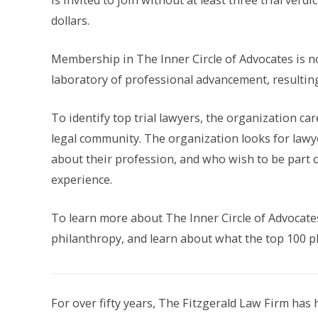
is invited to join without at least three trial verd
dollars.
Membership in The Inner Circle of Advocates is no
laboratory of professional advancement, resulting 
To identify top trial lawyers, the organization ca
legal community. The organization looks for lawye
about their profession, and who wish to be part 
experience.
To learn more about The Inner Circle of Advocate
philanthropy, and learn about what the top 100 pl
For over fifty years, The Fitzgerald Law Firm has 