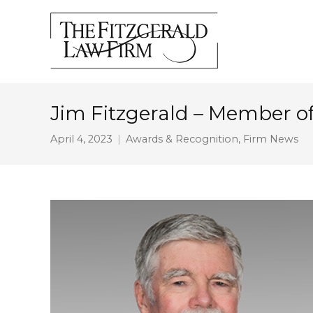
Jim Fitzgerald – Member of 
April 4, 2023
Awards & Recognition
,
Firm News