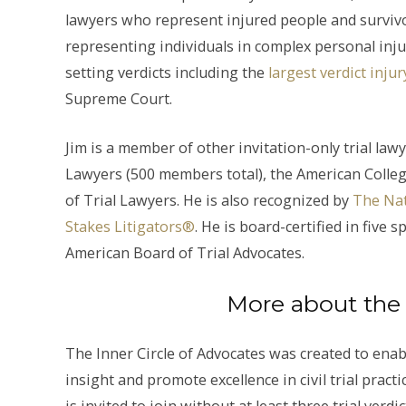
lawyers who represent injured people and survivor
representing individuals in complex personal inju
setting verdicts including the
largest verdict inj
Supreme Court.
Jim is a member of other invitation-only trial law
Lawyers (500 members total), the American Colle
of Trial Lawyers. He is also recognized by
The Nat
Stakes Litigators®
. He is board-certified in five
American Board of Trial Advocates.
More about the 
The Inner Circle of Advocates was created to enable
insight and promote excellence in civil trial pract