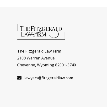
The Fitzgerald Law Firm
2108 Warren Avenue
Cheyenne, Wyoming 82001-3740
lawyers@fitzgeraldlaw.com