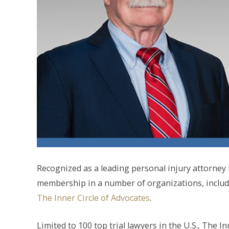
Recognized as a leading personal injury attorne
membership in a number of organizations, includi
The Inner Circle of Advocates
.
Limited to 100 top trial lawyers in the U.S., The I