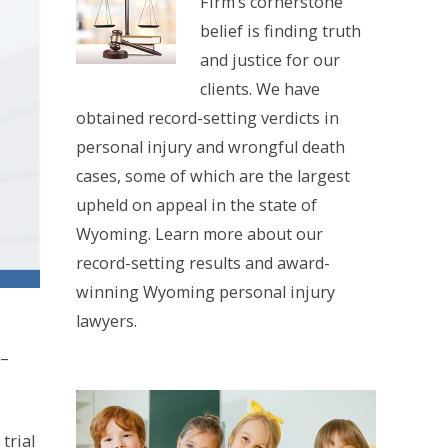
Firm’s cornerstone
belief is finding truth
and justice for our
clients. We have
obtained record-setting verdicts in
personal injury and wrongful death
cases, some of which are the largest
upheld on appeal in the state of
Wyoming. Learn more about our
record-setting results and award-
winning Wyoming personal injury
lawyers.
 –
trial