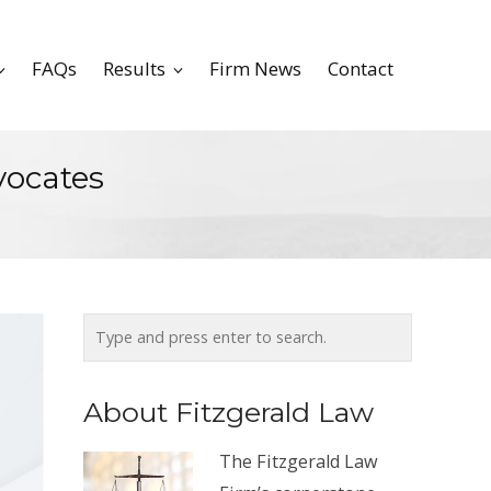
FAQs
Results
Firm News
Contact
vocates
About Fitzgerald Law
The Fitzgerald Law