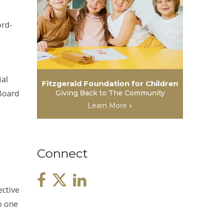
ord-
ial
Fitzgerald Foundation for Children
Board
Giving Back to The Community
Learn More »
Connect
ective
No one