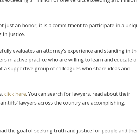
icts exceeding $1 million or one verdict exceeding $10 million
t just an honor, it is a commitment to participate in a uniq
in justice.
refully evaluates an attorney’s experience and standing in th
rs in active practice who are willing to learn and educate 
of a supportive group of colleagues who share ideas and
s,
click here
. You can search for lawyers, read about their
aintiffs’ lawyers across the country are accomplishing.
had the goal of seeking truth and justice for people and the