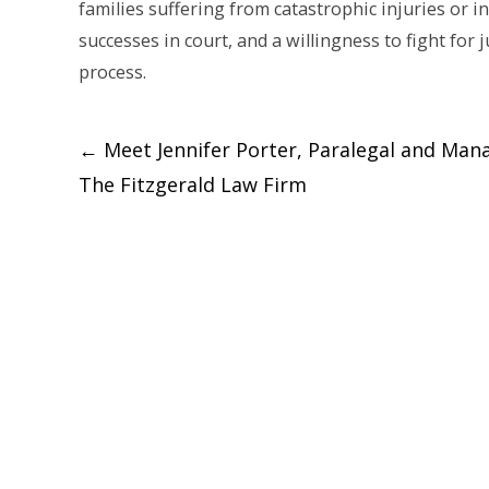
families suffering from catastrophic injuries or 
successes in court, and a willingness to fight for 
process.
Post
←
Meet Jennifer Porter, Paralegal and Man
The Fitzgerald Law Firm
navigation