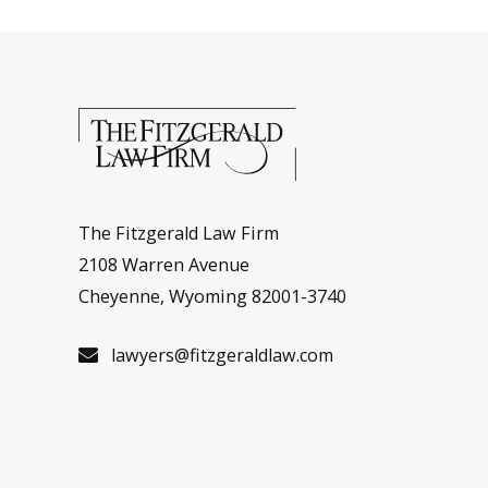
The Fitzgerald Law Firm
2108 Warren Avenue
Cheyenne, Wyoming 82001-3740
lawyers@fitzgeraldlaw.com