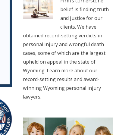
Firm’s cornerstone
belief is finding truth
and justice for our
clients. We have
obtained record-setting verdicts in
personal injury and wrongful death
cases, some of which are the largest
upheld on appeal in the state of
Wyoming. Learn more about our
record-setting results and award-
winning Wyoming personal injury
lawyers.