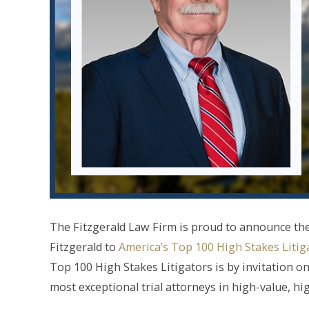
The Fitzgerald Law Firm is proud to announce the
Fitzgerald to
America’s Top 100 High Stakes Litig
Top 100 High Stakes Litigators is by invitation onl
most exceptional trial attorneys in high-value, hi