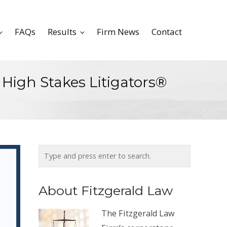
FAQs
Results
Firm News
Contact
 High Stakes Litigators®
About Fitzgerald Law
The Fitzgerald Law