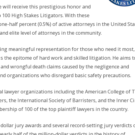
e will receive this prestigious honor and
100 High Stakes Litigators. With these
one-half percent (0.5%) of active attorneys in the United Sta
and elite level of attorneys in the community.
ding meaningful representation for those who need it most,
is the epitome of hard work and skilled litigation. He aims t
ry and wrongful death claims caused by the negligence and
 and organizations who disregard basic safety precautions.
ial lawyer organizations including the American College of T
s, the International Society of Barristers, and the Inner Ci
rship of 100 of the top plaintiff lawyers in the country.
ollar jury awards and several record-setting jury verdicts 
early half of the million-dollar verdicts in the history of