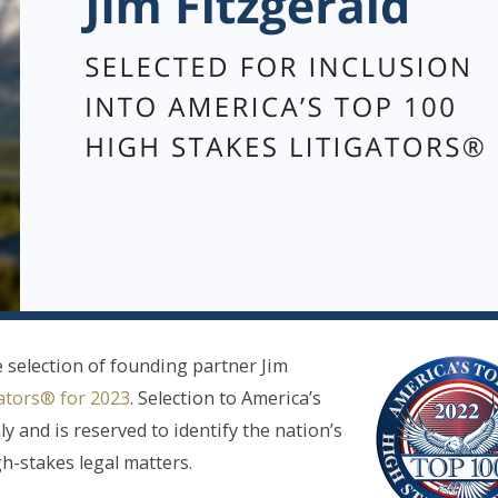
 selection of founding partner Jim
ators® for 2023
. Selection to America’s
y and is reserved to identify the nation’s
gh-stakes legal matters.