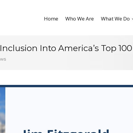
Home
Who We Are
What We Do
 Inclusion Into America’s Top 100
ews