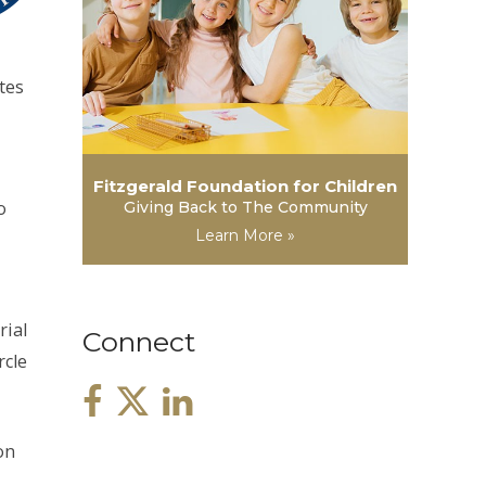
tes
Fitzgerald Foundation for Children
o
Giving Back to The Community
Learn More »
rial
Connect
rcle
on