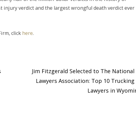
 injury verdict and the largest wrongful death verdict ever
irm, click
here
.
s
Jim Fitzgerald Selected to The National 
Lawyers Association: Top 10 Trucking 
Lawyers in Wyom