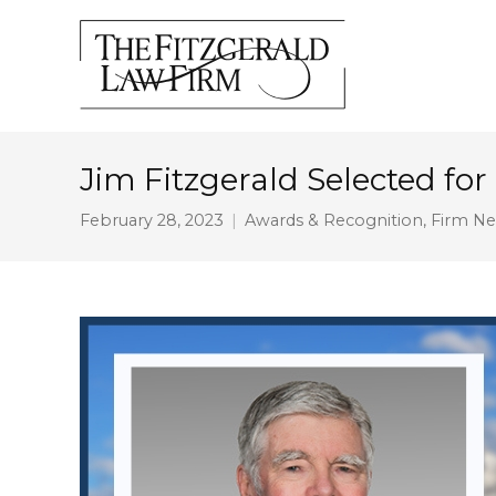
Jim Fitzgerald Selected for
February 28, 2023
Awards & Recognition
,
Firm N