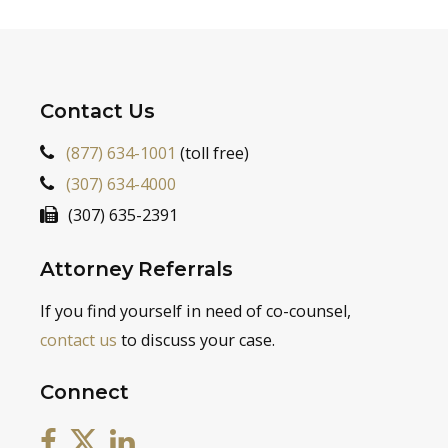
Contact Us
(877) 634-1001
(toll free)
(307) 634-4000
(307) 635-2391
Attorney Referrals
If you find yourself in need of co-counsel,
contact us
to discuss your case.
Connect