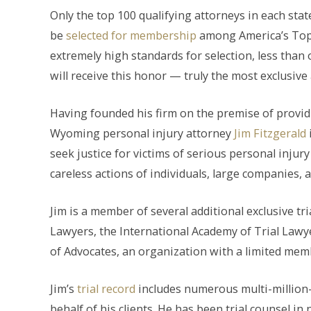
Only the top 100 qualifying attorneys in each stat
be
selected for membership
among America’s Top 
extremely high standards for selection, less than 
will receive this honor — truly the most exclusive 
Having founded his firm on the premise of provi
Wyoming personal injury attorney
Jim Fitzgerald
seek justice for victims of serious personal inju
careless actions of individuals, large companies,
Jim is a member of several additional exclusive tr
Lawyers, the International Academy of Trial Lawyer
of Advocates, an organization with a limited membe
Jim’s
trial record
includes numerous multi-million-d
behalf of his clients. He has been trial counsel in n