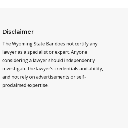
Disclaimer
The Wyoming State Bar does not certify any
lawyer as a specialist or expert. Anyone
considering a lawyer should independently
investigate the lawyer’s credentials and ability,
and not rely on advertisements or self-
proclaimed expertise.