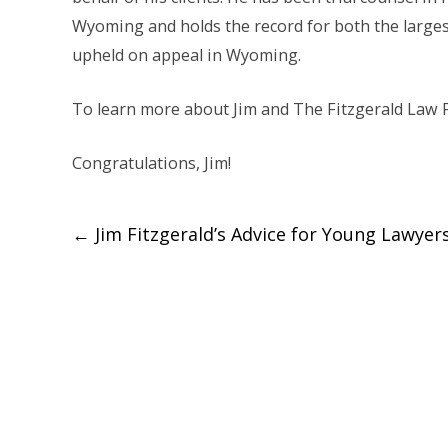
Wyoming and holds the record for both the largest
upheld on appeal in Wyoming.
To learn more about Jim and The Fitzgerald Law F
Congratulations, Jim!
Post
←
Jim Fitzgerald’s Advice for Young Lawyer
navigation