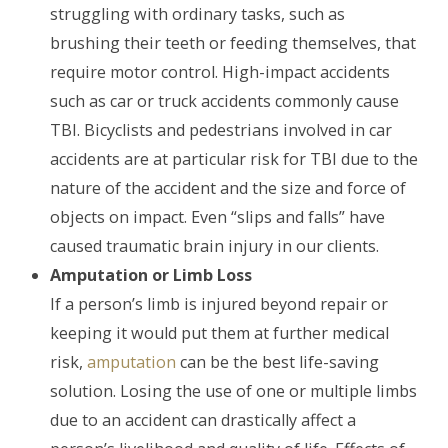
struggling with ordinary tasks, such as
brushing their teeth or feeding themselves, that
require motor control. High-impact accidents
such as car or truck accidents commonly cause
TBI. Bicyclists and pedestrians involved in car
accidents are at particular risk for TBI due to the
nature of the accident and the size and force of
objects on impact. Even “slips and falls” have
caused traumatic brain injury in our clients.
Amputation or Limb Loss
If a person’s limb is injured beyond repair or
keeping it would put them at further medical
risk,
amputation
can be the best life-saving
solution. Losing the use of one or multiple limbs
due to an accident can drastically affect a