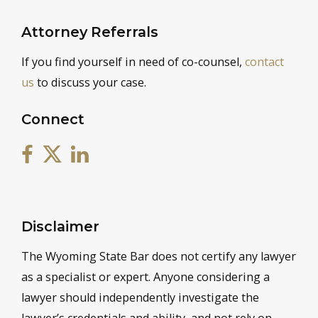
Attorney Referrals
If you find yourself in need of co-counsel,
contact
us
to discuss your case.
Connect
Disclaimer
The Wyoming State Bar does not certify any lawyer
as a specialist or expert. Anyone considering a
lawyer should independently investigate the
lawyer’s credentials and ability, and not rely on