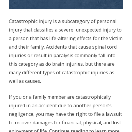
Catastrophic injury is a subcategory of personal
injury that classifies a severe, unexpected injury to
a person that has life-altering effects for the victim
and their family. Accidents that cause spinal cord
injuries or result in paralysis commonly fall into
this category as do brain injuries, but there are
many different types of catastrophic injuries as
well as causes.
If you or a family member are catastrophically
injured in an accident due to another person’s
negligence, you may have the right to file a lawsuit
to recover damages for financial, physical, and lost
enjoyment of life. Continue reading to learn more