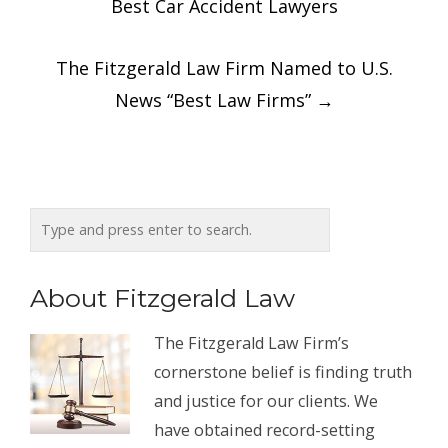
Best Car Accident Lawyers
The Fitzgerald Law Firm Named to U.S.
News “Best Law Firms”
→
About Fitzgerald Law
The Fitzgerald Law Firm’s
cornerstone belief is finding truth
and justice for our clients. We
have obtained record-setting