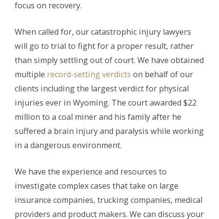
focus on recovery.
When called for, our catastrophic injury lawyers
will go to trial to fight for a proper result, rather
than simply settling out of court. We have obtained
multiple
record-setting verdicts
on behalf of our
clients including the largest verdict for physical
injuries ever in Wyoming. The court awarded $22
million to a coal miner and his family after he
suffered a brain injury and paralysis while working
in a dangerous environment.
We have the experience and resources to
investigate complex cases that take on large
insurance companies, trucking companies, medical
providers and product makers. We can discuss your