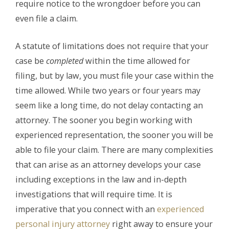
require notice to the wrongdoer before you can
even file a claim.
A statute of limitations does not require that your
case be
completed
within the time allowed for
filing, but by law, you must file your case within the
time allowed. While two years or four years may
seem like a long time, do not delay contacting an
attorney. The sooner you begin working with
experienced representation, the sooner you will be
able to file your claim. There are many complexities
that can arise as an attorney develops your case
including exceptions in the law and in-depth
investigations that will require time. It is
imperative that you connect with an
experienced
personal injury attorney
right away to ensure your