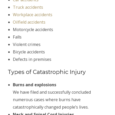
Truck accidents
Workplace accidents
Oilfield accidents
Motorcycle accidents
Falls
Violent crimes
Bicycle accidents
Defects in premises
Types of Catastrophic Injury
Burns and explosions
We have filed and successfully concluded
numerous cases where burns have
catastrophically changed people’s lives.
Neck and Spinal Cord Injuries