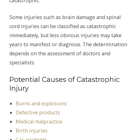
catastrophic.
Some injuries such as brain damage and spinal
cord injuries can be classified as catastrophic
immediately, but less obvious injuries may take
years to manifest or diagnose. The determination
depends on the assessment of doctors and
specialists.
Potential Causes of Catastrophic
Injury
Burns and explosions
Defective products
Medical malpractice
Birth injuries
Car accidents