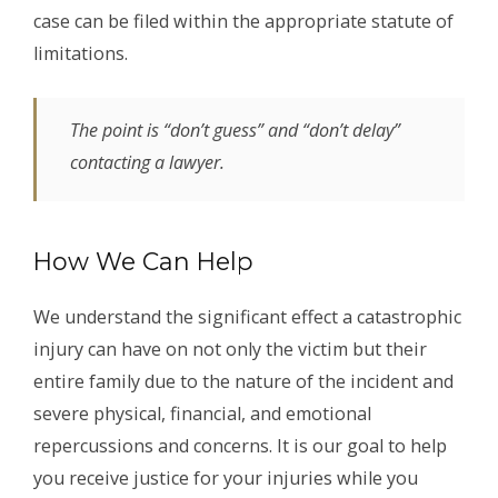
case can be filed within the appropriate statute of
limitations.
The point is “don’t guess” and “don’t delay”
contacting a lawyer.
How We Can Help
We understand the significant effect a catastrophic
injury can have on not only the victim but their
entire family due to the nature of the incident and
severe physical, financial, and emotional
repercussions and concerns. It is our goal to help
you receive justice for your injuries while you