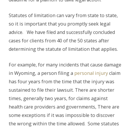
Statutes of limitation can vary from state to state,
so it is important that you promptly seek legal
advice. We have filed and successfully concluded
cases for clients from 40 of the 50 states after
determining the statute of limitation that applies.
For example, for many incidents that cause damage
in Wyoming, a person filing a
personal injury
claim
has four years from the time that the injury was
sustained to file their lawsuit. There are shorter
times, generally two years, for claims against
health care providers and governments, There are
some exceptions if it was impossible to discover
the wrong within the time allowed. Some statutes