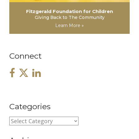
Fitzgerald Foundation for Children
Giving Back to The Community
Learn More »
Connect
Categories
C
a