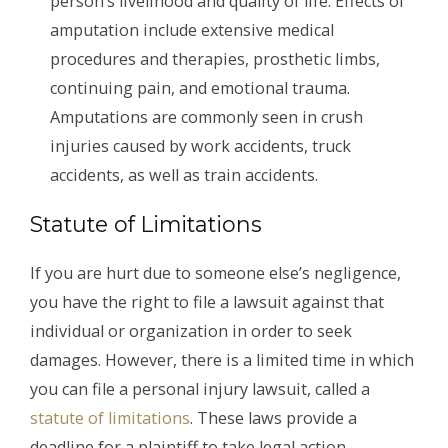
person’s livelihood and quality of life. Effects of
amputation include extensive medical
procedures and therapies, prosthetic limbs,
continuing pain, and emotional trauma.
Amputations are commonly seen in crush
injuries caused by work accidents, truck
accidents, as well as train accidents.
Statute of Limitations
If you are hurt due to someone else’s negligence,
you have the right to file a lawsuit against that
individual or organization in order to seek
damages. However, there is a limited time in which
you can file a personal injury lawsuit, called a
statute of limitations
. These laws provide a
deadline for a plaintiff to take legal action.