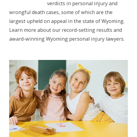
verdicts in personal injury and
wrongful death cases, some of which are the
largest upheld on appeal in the state of Wyoming.
Learn more about our record-setting results and
award-winning Wyoming personal injury lawyers.