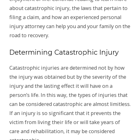
about catastrophic injury, the laws that pertain to
filing a claim, and how an experienced personal
injury attorney can help you and your family on the
road to recovery.
Determining Catastrophic Injury
Catastrophic injuries are determined not by how
the injury was obtained but by the severity of the
injury and the lasting effect it will have on a
person’s life. In this way, the types of injuries that
can be considered catastrophic are almost limitless.
If an injury is so significant that it prevents the
victim from living their life or will take years of
care and rehabilitation, it may be considered