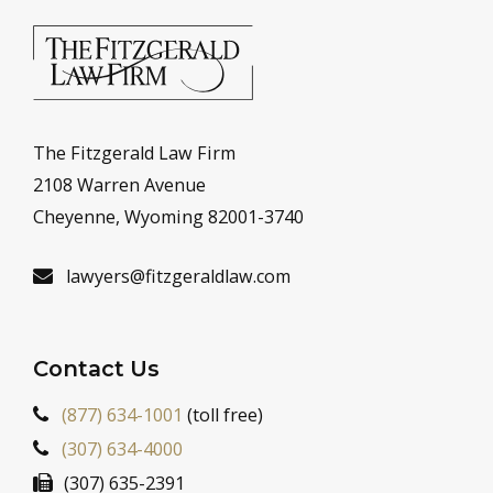
The Fitzgerald Law Firm
2108 Warren Avenue
Cheyenne, Wyoming 82001-3740
lawyers@fitzgeraldlaw.com
Contact Us
(877) 634-1001
(toll free)
(307) 634-4000
(307) 635-2391