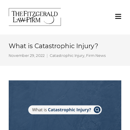
What is Catastrophic Injury?
November 29, 2022
Catastrophic Injury
,
Firm News