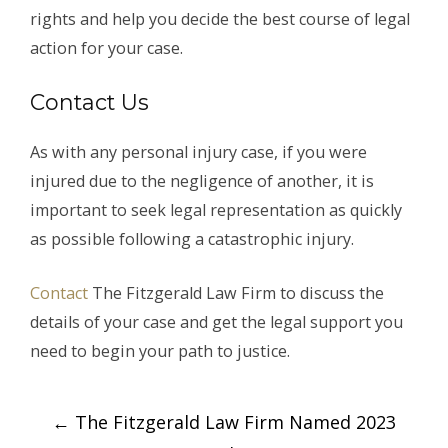
rights and help you decide the best course of legal
action for your case.
Contact Us
As with any personal injury case, if you were
injured due to the negligence of another, it is
important to seek legal representation as quickly
as possible following a catastrophic injury.
Contact
The Fitzgerald Law Firm to discuss the
details of your case and get the legal support you
need to begin your path to justice.
Post
←
The Fitzgerald Law Firm Named 2023
navigation