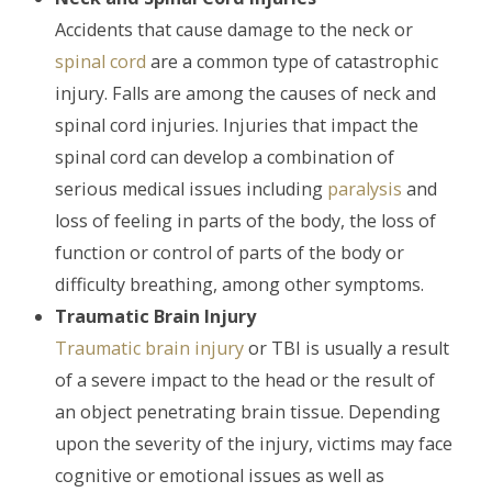
Accidents that cause damage to the neck or
spinal cord
are a common type of catastrophic
injury. Falls are among the causes of neck and
spinal cord injuries. Injuries that impact the
spinal cord can develop a combination of
serious medical issues including
paralysis
and
loss of feeling in parts of the body, the loss of
function or control of parts of the body or
difficulty breathing, among other symptoms.
Traumatic Brain Injury
Traumatic brain injury
or TBI is usually a result
of a severe impact to the head or the result of
an object penetrating brain tissue. Depending
upon the severity of the injury, victims may face
cognitive or emotional issues as well as