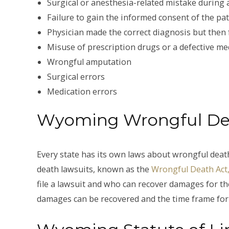
Surgical or anesthesia-related mistake during
Failure to gain the informed consent of the pa
Physician made the correct diagnosis but then 
Misuse of prescription drugs or a defective med
Wrongful amputation
Surgical errors
Medication errors
Wyoming Wrongful De
Every state has its own laws about wrongful dea
death lawsuits, known as the
Wrongful Death Act, 
file a lawsuit and who can recover damages for the
damages can be recovered and the time frame for f