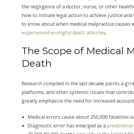
the negligence of a doctor, nurse, or other health
how to initiate legal action to achieve justice a
to know about when medical malpractice causes 
experienced wrongful death attorney
.
The Scope of Medical 
Death
Research compiled in the last decade paints a grim
platforms, and other systemic issues that contribu
greatly emphasize the need for increased accountab
Medical errors cause about 250,000 fatalities e
Diagnostic error has emerged as a
predominan