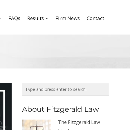
FAQs
Results
Firm News
Contact
About Fitzgerald Law
The Fitzgerald Law