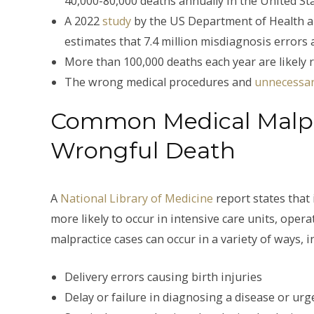
40,000-80,000 deaths annually in the United Sta
A 2022
study
by the US Department of Health a
estimates that 7.4 million misdiagnosis errors 
More than 100,000 deaths each year are likely 
The wrong medical procedures and
unnecessar
Common Medical Malpra
Wrongful Death
A
National Library of Medicine
report states that
more likely to occur in intensive care units, op
malpractice cases can occur in a variety of ways, i
Delivery errors causing birth injuries
Delay or failure in diagnosing a disease or urg