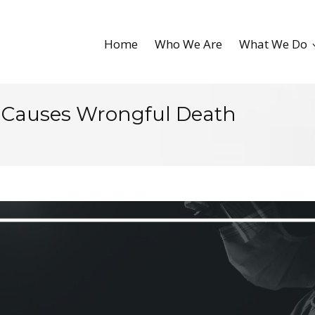
Home
Who We Are
What We Do
 Causes Wrongful Death