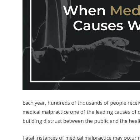
Each year, hundreds of thousands of people receive
medical malpractice one of the leading causes of d
building distrust between the public and the heal
Fatal instances of medical malpractice may occur m