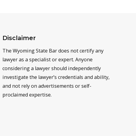
Disclaimer
The Wyoming State Bar does not certify any
lawyer as a specialist or expert. Anyone
considering a lawyer should independently
investigate the lawyer’s credentials and ability,
and not rely on advertisements or self-
proclaimed expertise.