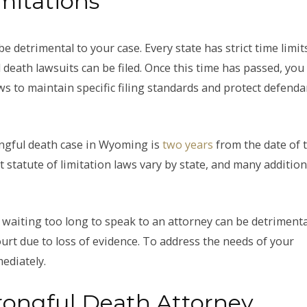
mitations
 detrimental to your case. Every state has strict time limit
death lawsuits can be filed. Once this time has passed, you
ws to maintain specific filing standards and protect defenda
rongful death case in Wyoming is
two years
from the date of 
at statute of limitation laws vary by state, and many addition
 waiting too long to speak to an attorney can be detrimenta
urt due to loss of evidence. To address the needs of your
ediately.
ongful Death Attorney