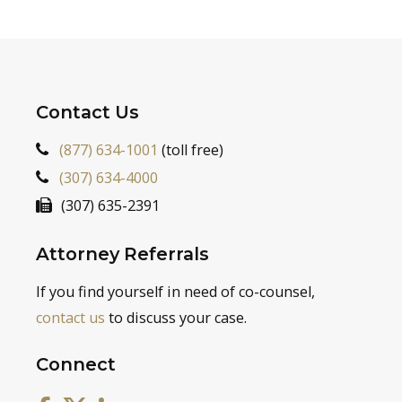
Contact Us
(877) 634-1001
(toll free)
(307) 634-4000
(307) 635-2391
Attorney Referrals
If you find yourself in need of co-counsel,
contact us
to discuss your case.
Connect