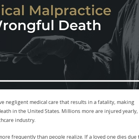
 negligent medical care that results in a fatality, making
eath in the United States. Millions more are injured yearly,
thcare industry.
ore frequently than people realize. If a loved one dies due 