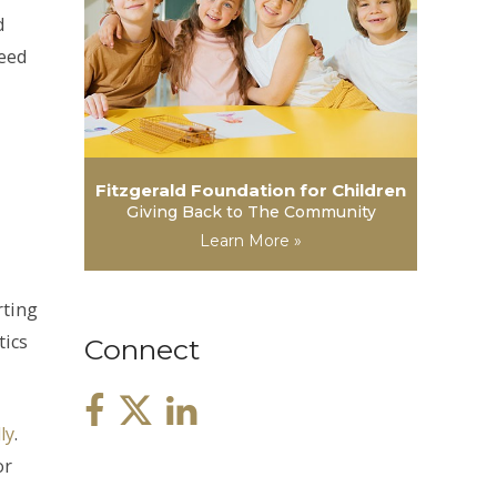
d
need
Fitzgerald Foundation for Children
Giving Back to The Community
Learn More »
rting
tics
Connect
ly
.
or