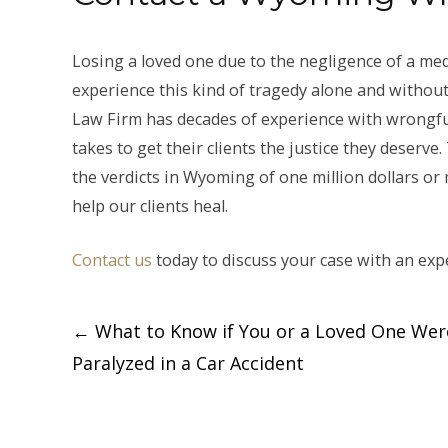
Losing a loved one due to the negligence of a med
experience this kind of tragedy alone and without
Law Firm has decades of experience with wrongfu
takes to get their clients the justice they deserve
the verdicts in Wyoming of one million dollars or m
help our clients heal.
Contact us
today to discuss your case with an exp
Post
←
What to Know if You or a Loved One Wer
Paralyzed in a Car Accident
navigation