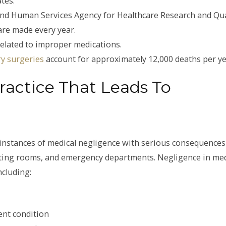
tes.
nd Human Services Agency for Healthcare Research and Qua
are made every year.
related to improper medications.
y surgeries
account for approximately 12,000 deaths per ye
ctice That Leads To
 instances of medical negligence with serious consequences
erating rooms, and emergency departments. Negligence in med
ncluding:
ent condition