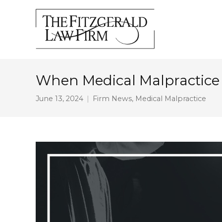
When Medical Malpractice
June 13, 2024
Firm News
,
Medical Malpractice