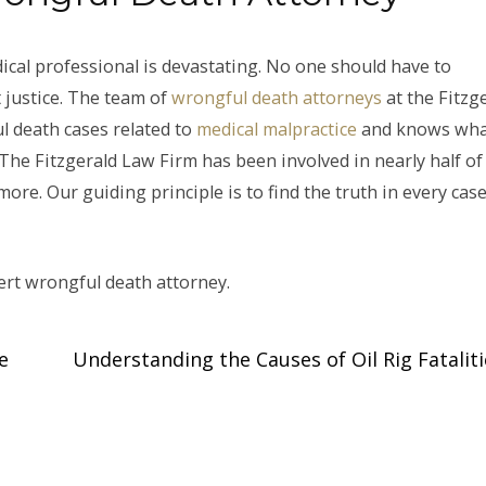
ical professional is devastating. No one should have to
 justice. The team of
wrongful death attorneys
at the Fitzg
l death cases related to
medical malpractice
and knows what
. The Fitzgerald Law Firm has been involved in nearly half of 
ore. Our guiding principle is to find the truth in every case
ert wrongful death attorney.
e
Understanding the Causes of Oil Rig Fatalit