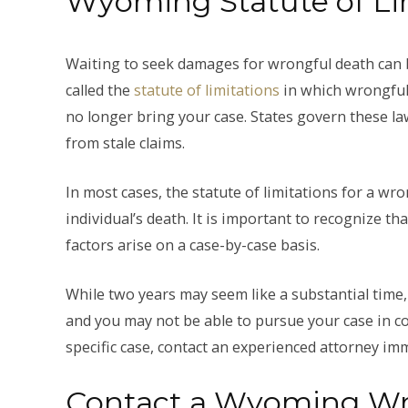
Wyoming Statute of Li
Waiting to seek damages for wrongful death can be
called the
statute of limitations
in which wrongful 
no longer bring your case. States govern these la
from stale claims.
In most cases, the statute of limitations for a w
individual’s death. It is important to recognize th
factors arise on a case-by-case basis.
While two years may seem like a substantial time,
and you may not be able to pursue your case in co
specific case, contact an experienced attorney imm
Contact a Wyoming Wr