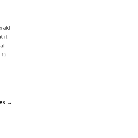
erald
 it
all
 to
ies
→