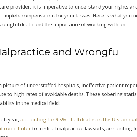
care provider, it is imperative to understand your rights an
nd complete compensation for your losses. Here is what you 
wrongful death and the importance of working with an
Malpractice and Wrongful
 picture of understaffed hospitals, ineffective patient repo
te to high rates of avoidable deaths. These sobering statis
ility in the medical field:
ach year,
accounting for 9.5% of all deaths in the U.S. annual
t contributor
to medical malpractice lawsuits, accounting f