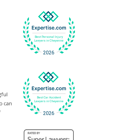
gful
o can
f