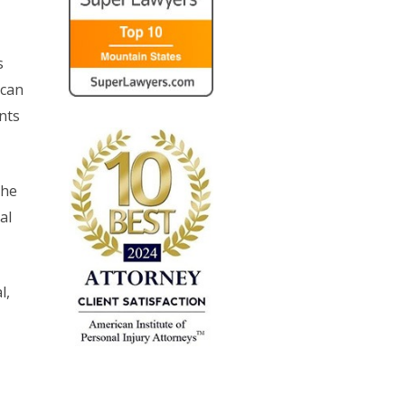
s
 can
nts
the
al
l,