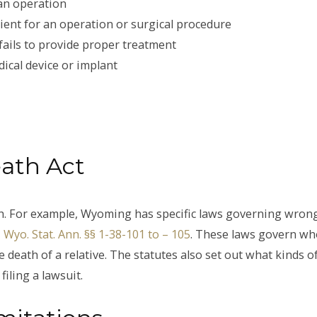
 an operation
tient for an operation or surgical procedure
fails to provide proper treatment
ical device or implant
ath Act
th. For example, Wyoming has specific laws governing wron
Wyo. Stat. Ann. §§ 1-38-101 to – 105
. These laws govern wh
 death of a relative. The statutes also set out what kinds o
iling a lawsuit.