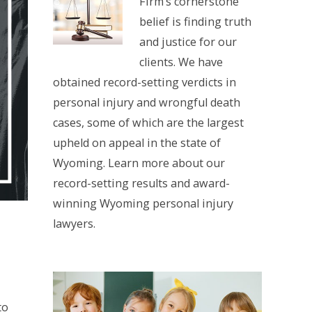
Firm’s cornerstone
belief is finding truth
and justice for our
clients. We have
obtained record-setting verdicts in
personal injury and wrongful death
cases, some of which are the largest
upheld on appeal in the state of
Wyoming. Learn more about our
record-setting results and award-
winning Wyoming personal injury
lawyers.
to