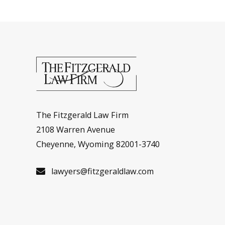
The Fitzgerald Law Firm
2108 Warren Avenue
Cheyenne, Wyoming 82001-3740
lawyers@fitzgeraldlaw.com