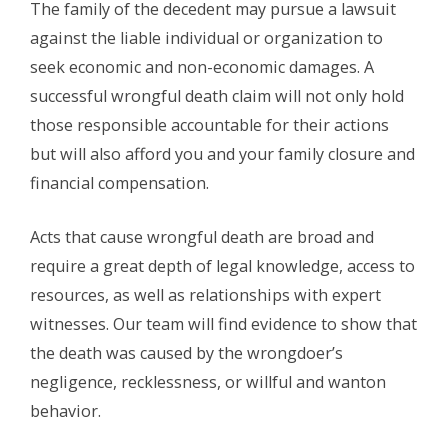
The family of the decedent may pursue a lawsuit
against the liable individual or organization to
seek economic and non-economic damages. A
successful wrongful death claim will not only hold
those responsible accountable for their actions
but will also afford you and your family closure and
financial compensation.
Acts that cause wrongful death are broad and
require a great depth of legal knowledge, access to
resources, as well as relationships with expert
witnesses. Our team will find evidence to show that
the death was caused by the wrongdoer’s
negligence, recklessness, or willful and wanton
behavior.