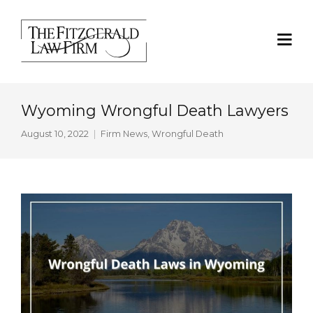
Wyoming Wrongful Death Lawyers
August 10, 2022
Firm News
,
Wrongful Death