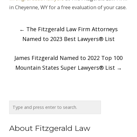
in Cheyenne, WY for a free evaluation of your case.
Post
←
The Fitzgerald Law Firm Attorneys
navigation
Named to 2023 Best Lawyers® List
James Fitzgerald Named to 2022 Top 100
Mountain States Super Lawyers® List
→
About Fitzgerald Law