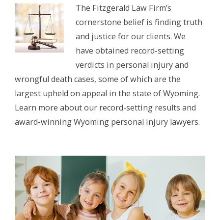
The Fitzgerald Law Firm’s
cornerstone belief is finding truth
and justice for our clients. We
have obtained record-setting
verdicts in personal injury and
wrongful death cases, some of which are the
largest upheld on appeal in the state of Wyoming.
Learn more about our record-setting results and
award-winning Wyoming personal injury lawyers.