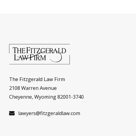
The Fitzgerald Law Firm
2108 Warren Avenue
Cheyenne, Wyoming 82001-3740
lawyers@fitzgeraldlaw.com