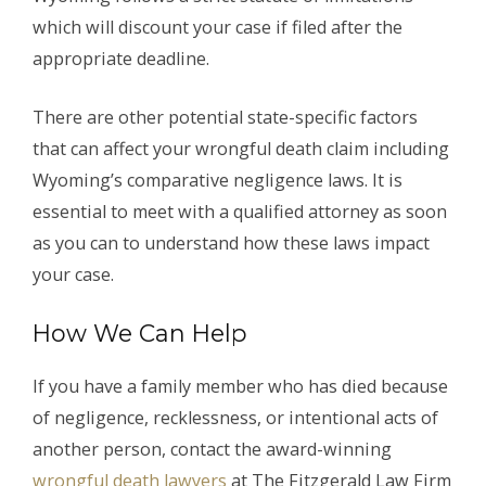
which will discount your case if filed after the
appropriate deadline.
There are other potential state-specific factors
that can affect your wrongful death claim including
Wyoming’s comparative negligence laws. It is
essential to meet with a qualified attorney as soon
as you can to understand how these laws impact
your case.
How We Can Help
If you have a family member who has died because
of negligence, recklessness, or intentional acts of
another person, contact the award-winning
wrongful death lawyers
at The Fitzgerald Law Firm