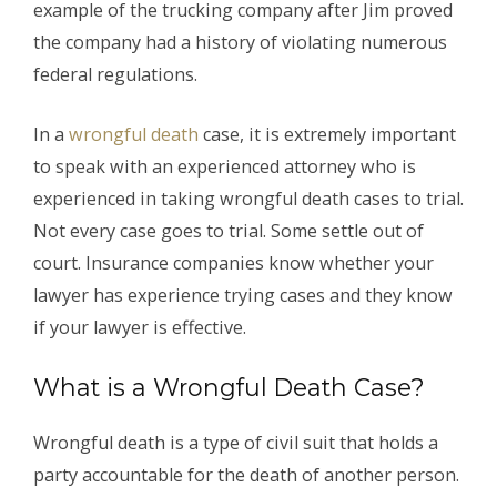
example of the trucking company after Jim proved
the company had a history of violating numerous
federal regulations.
In a
wrongful death
case, it is extremely important
to speak with an experienced attorney who is
experienced in taking wrongful death cases to trial.
Not every case goes to trial. Some settle out of
court. Insurance companies know whether your
lawyer has experience trying cases and they know
if your lawyer is effective.
What is a Wrongful Death Case?
Wrongful death is a type of civil suit that holds a
party accountable for the death of another person.