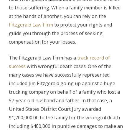
to those suffering. When a family member is killed
at the hands of another, you can rely on the
Fitzgerald Law Firm
to protect your rights and
guide you through the process of seeking
compensation for your losses.
The Fitzgerald Law Firm has a
track record of
success
with wrongful death cases. One of the
many cases we have successfully represented
included Jim Fitzgerald going up against a huge
trucking company on behalf of a family who lost a
57-year-old husband and father. In that case, a
United States District Court Jury awarded
$1,700,000.00 to the family for the wrongful death
including $400,000 in punitive damages to make an