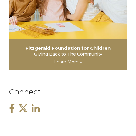
Fitzgerald Foundation for Children
Giving Back to The Community
Learn More »
Connect