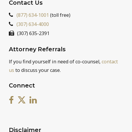
Contact Us
(877) 634-1001
(toll free)
(307) 634-4000
(307) 635-2391
Attorney Referrals
If you find yourself in need of co-counsel,
contact
us
to discuss your case.
Connect
Disclaimer