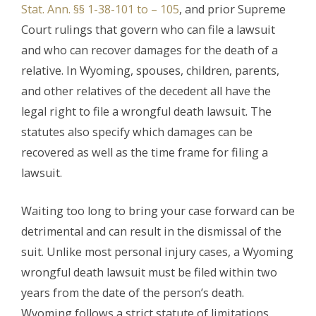
Stat. Ann. §§ 1-38-101 to – 105
, and prior Supreme
Court rulings that govern who can file a lawsuit
and who can recover damages for the death of a
relative. In Wyoming, spouses, children, parents,
and other relatives of the decedent all have the
legal right to file a wrongful death lawsuit. The
statutes also specify which damages can be
recovered as well as the time frame for filing a
lawsuit.
Waiting too long to bring your case forward can be
detrimental and can result in the dismissal of the
suit. Unlike most personal injury cases, a Wyoming
wrongful death lawsuit must be filed within two
years from the date of the person’s death.
Wyoming follows a strict statute of limitations