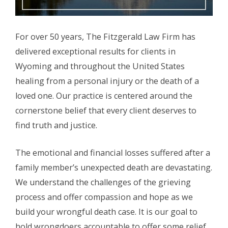
For over 50 years, The Fitzgerald Law Firm has
delivered exceptional results for clients in
Wyoming and throughout the United States
healing from a personal injury or the death of a
loved one. Our practice is centered around the
cornerstone belief that every client deserves to
find truth and justice.
The emotional and financial losses suffered after a
family member’s unexpected death are devastating.
We understand the challenges of the grieving
process and offer compassion and hope as we
build your wrongful death case. It is our goal to
hold wrongdoers accountable to offer some relief