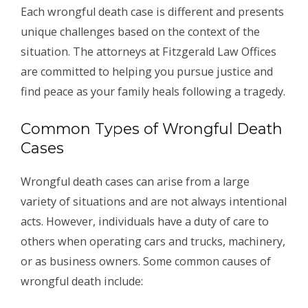
Each wrongful death case is different and presents
unique challenges based on the context of the
situation. The attorneys at Fitzgerald Law Offices
are committed to helping you pursue justice and
find peace as your family heals following a tragedy.
Common Types of Wrongful Death
Cases
Wrongful death cases can arise from a large
variety of situations and are not always intentional
acts. However, individuals have a duty of care to
others when operating cars and trucks, machinery,
or as business owners. Some common causes of
wrongful death include: