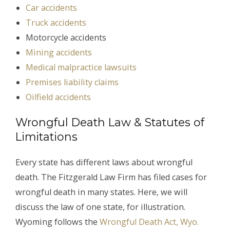
Car accidents
Truck accidents
Motorcycle accidents
Mining accidents
Medical malpractice lawsuits
Premises liability claims
Oilfield accidents
Wrongful Death Law & Statutes of
Limitations
Every state has different laws about wrongful
death. The Fitzgerald Law Firm has filed cases for
wrongful death in many states. Here, we will
discuss the law of one state, for illustration.
Wyoming follows the
Wrongful Death Act, Wyo.