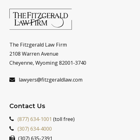
The Fitzgerald Law Firm
2108 Warren Avenue
Cheyenne, Wyoming 82001-3740
lawyers@fitzgeraldlaw.com
Contact Us
(877) 634-1001
(toll free)
(307) 634-4000
(307) 635-2391