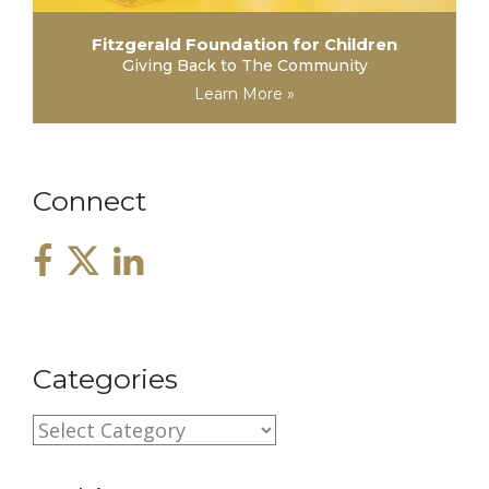
Fitzgerald Foundation for Children
Giving Back to The Community
Learn More »
Connect
Categories
C
a