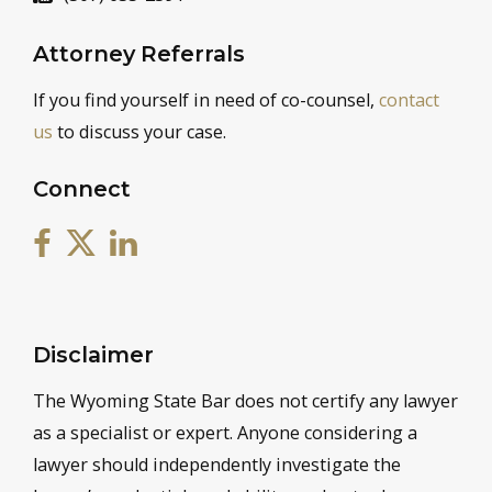
Attorney Referrals
If you find yourself in need of co-counsel,
contact
us
to discuss your case.
Connect
Disclaimer
The Wyoming State Bar does not certify any lawyer
as a specialist or expert. Anyone considering a
lawyer should independently investigate the