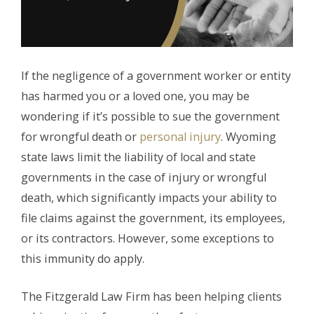
If the negligence of a government worker or entity
has harmed you or a loved one, you may be
wondering if it’s possible to sue the government
for wrongful death or
personal injury
. Wyoming
state laws limit the liability of local and state
governments in the case of injury or wrongful
death, which significantly impacts your ability to
file claims against the government, its employees,
or its contractors. However, some exceptions to
this immunity do apply.
The Fitzgerald Law Firm has been helping clients