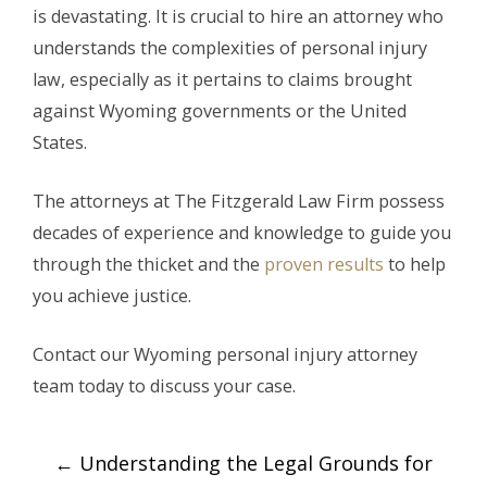
is devastating. It is crucial to hire an attorney who
understands the complexities of personal injury
law, especially as it pertains to claims brought
against Wyoming governments or the United
States.
The attorneys at The Fitzgerald Law Firm possess
decades of experience and knowledge to guide you
through the thicket and the
proven results
to help
you achieve justice.
Contact our Wyoming personal injury attorney
team today to discuss your case.
Post
←
Understanding the Legal Grounds for