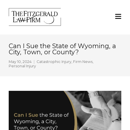
Can I Sue the State of Wyoming, a
City, Town, or County?
May 10, 2024
Catastrophic Injury
,
Firm News
,
Personal Injury