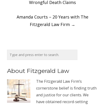
navigation
Wrongful Death Claims
Amanda Courts – 20 Years with The
Fitzgerald Law Firm
→
About Fitzgerald Law
The Fitzgerald Law Firm’s
cornerstone belief is finding truth
and justice for our clients. We
have obtained record-setting