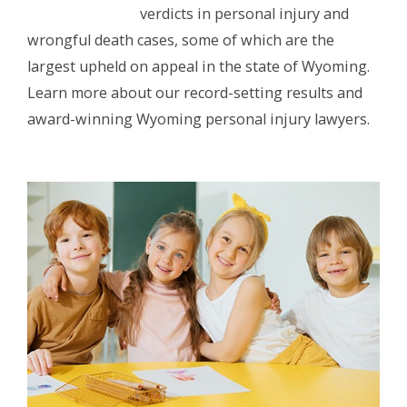
verdicts in personal injury and
wrongful death cases, some of which are the
largest upheld on appeal in the state of Wyoming.
Learn more about our record-setting results and
award-winning Wyoming personal injury lawyers.