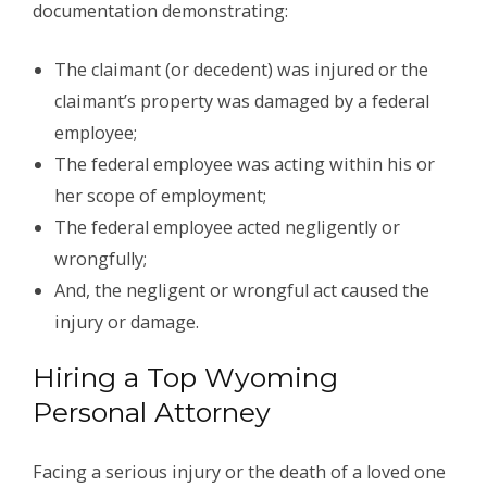
documentation demonstrating:
The claimant (or decedent) was injured or the
claimant’s property was damaged by a federal
employee;
The federal employee was acting within his or
her scope of employment;
The federal employee acted negligently or
wrongfully;
And, the negligent or wrongful act caused the
injury or damage.
Hiring a Top Wyoming
Personal Attorney
Facing a serious injury or the death of a loved one