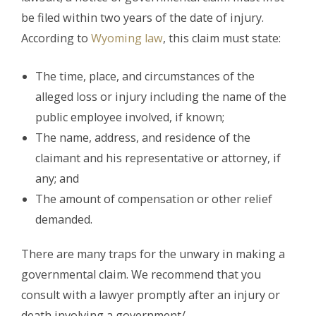
be filed within two years of the date of injury.
According to
Wyoming law
, this claim must state:
The time, place, and circumstances of the
alleged loss or injury including the name of the
public employee involved, if known;
The name, address, and residence of the
claimant and his representative or attorney, if
any; and
The amount of compensation or other relief
demanded.
There are many traps for the unwary in making a
governmental claim. We recommend that you
consult with a lawyer promptly after an injury or
death involving a government/