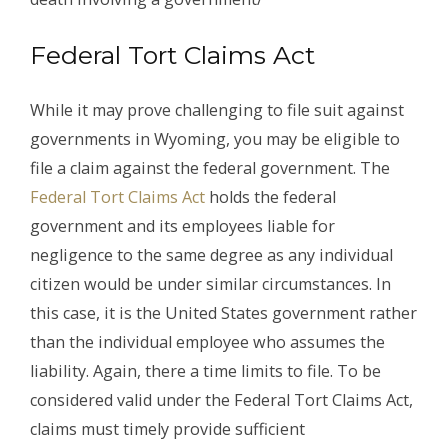
Federal Tort Claims Act
While it may prove challenging to file suit against
governments in Wyoming, you may be eligible to
file a claim against the federal government. The
Federal Tort Claims Act
holds the federal
government and its employees liable for
negligence to the same degree as any individual
citizen would be under similar circumstances. In
this case, it is the United States government rather
than the individual employee who assumes the
liability. Again, there a time limits to file. To be
considered valid under the Federal Tort Claims Act,
claims must timely provide sufficient