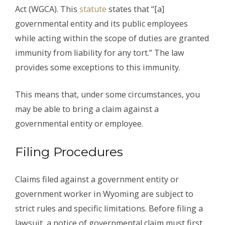
Act (WGCA). This
statute
states that “[a]
governmental entity and its public employees
while acting within the scope of duties are granted
immunity from liability for any tort.” The law
provides some exceptions to this immunity.
This means that, under some circumstances, you
may be able to bring a claim against a
governmental entity or employee.
Filing Procedures
Claims filed against a government entity or
government worker in Wyoming are subject to
strict rules and specific limitations. Before filing a
lawsuit, a notice of governmental claim must first