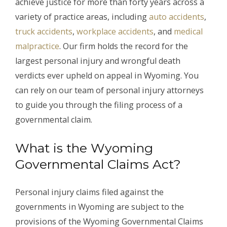
achieve justice for more than forty years across a
variety of practice areas, including
auto accidents
,
truck accidents
,
workplace accidents
, and
medical
malpractice
. Our firm holds the record for the
largest personal injury and wrongful death
verdicts ever upheld on appeal in Wyoming. You
can rely on our team of personal injury attorneys
to guide you through the filing process of a
governmental claim.
What is the Wyoming
Governmental Claims Act?
Personal injury claims filed against the
governments in Wyoming are subject to the
provisions of the Wyoming Governmental Claims