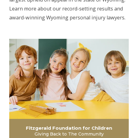
Learn more about our record-setting results and
award-winning Wyoming personal injury lawyers.
Fitzgerald Foundation for Children
Giving Back to The Community