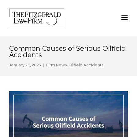
Common Causes of Serious Oilfield
Accidents
January 26, 2023
Firm News
,
Oilfield Accidents