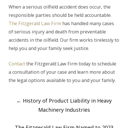
When a serious oilfield accident does occur, the
responsible parties should be held accountable.
The Fitzgerald Law Firm
has handled many cases
of serious injury and death from preventable
accidents in the oilfield. Our firm works tirelessly to
help you and your family seek justice.
Contact
the Fitzgerald Law Firm today to schedule
a consultation of your case and learn more about
the legal options available to you and your family.
Post
←
History of Product Liability in Heavy
navigation
Machinery Industries
The Fitzgerald Law Firm Named to 2023