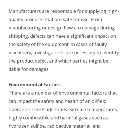
Manufacturers are responsible for supplying high-
quality products that are safe for use. From
manufacturing or design flaws to damage during
shipping, defects can have a significant impact on
the safety of the equipment. In cases of faulty
machinery, investigations are necessary to identify
the product defect and which parties might be
liable for damages.
Environmental Factors
There are a number of environmental factors that
can impact the safety and health of an oilfield
operation. OSHA identifies extreme temperatures,
highly combustible and harmful gases such as
hydrogen sulfide, radioactive material, and