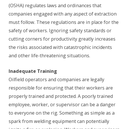
(OSHA) regulates laws and ordinances that
companies engaged with any aspect of extraction
must follow. These regulations are in place for the
safety of workers. Ignoring safety standards or
cutting corners for productivity greatly increases
the risks associated with catastrophic incidents
and other life-threatening situations.
Inadequate Training
Oilfield operators and companies are legally
responsible for ensuring that their workers are
properly trained and protected. A poorly trained
employee, worker, or supervisor can be a danger
to everyone on the rig. Something as simple as a
spark from welding equipment can potentially