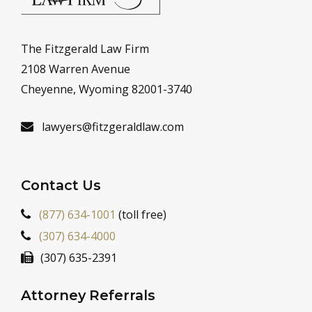
The Fitzgerald Law Firm
2108 Warren Avenue
Cheyenne, Wyoming 82001-3740
lawyers@fitzgeraldlaw.com
Contact Us
(877) 634-1001
(toll free)
(307) 634-4000
(307) 635-2391
Attorney Referrals