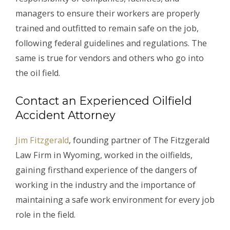
managers to ensure their workers are properly
trained and outfitted to remain safe on the job,
following federal guidelines and regulations. The
same is true for vendors and others who go into
the oil field.
Contact an Experienced Oilfield
Accident Attorney
Jim Fitzgerald
, founding partner of The Fitzgerald
Law Firm in Wyoming, worked in the oilfields,
gaining firsthand experience of the dangers of
working in the industry and the importance of
maintaining a safe work environment for every job
role in the field.