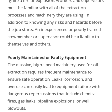
ignite a fire or explosion. Workers and supervisors
must be familiar with all of the extraction
processes and machinery they are using, in
addition to knowing any risks and hazards before
the job starts. An inexperienced or poorly trained
crewmember or supervisor could be a liability to
themselves and others.
Poorly Maintained or Faulty Equipment
The massive, high-speed machinery used for oil
extraction requires frequent maintenance to
ensure safe operation. Leaks, corrosion, and
overuse can easily lead to equipment failure with
dangerous repercussions that include chemical
fires, gas leaks, pipeline explosions, or well
blowouts.