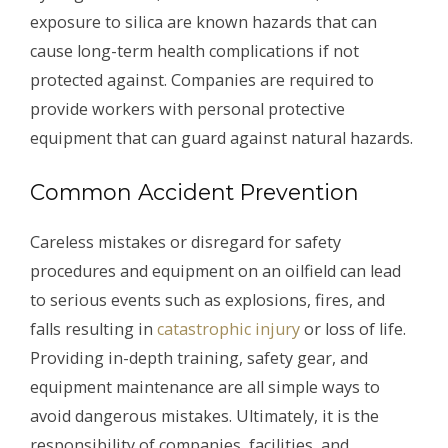
exposure to silica are known hazards that can
cause long-term health complications if not
protected against. Companies are required to
provide workers with personal protective
equipment that can guard against natural hazards.
Common Accident Prevention
Careless mistakes or disregard for safety
procedures and equipment on an oilfield can lead
to serious events such as explosions, fires, and
falls resulting in
catastrophic injury
or loss of life.
Providing in-depth training, safety gear, and
equipment maintenance are all simple ways to
avoid dangerous mistakes. Ultimately, it is the
responsibility of companies, facilities, and