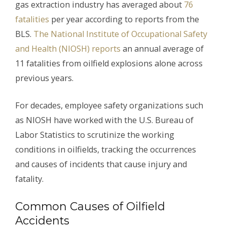
gas extraction industry has averaged about
76
fatalities
per year according to reports from the
BLS.
The National Institute of Occupational Safety
and Health (NIOSH) reports
an annual average of
11 fatalities from oilfield explosions alone across
previous years.
For decades, employee safety organizations such
as NIOSH have worked with the U.S. Bureau of
Labor Statistics to scrutinize the working
conditions in oilfields, tracking the occurrences
and causes of incidents that cause injury and
fatality.
Common Causes of Oilfield
Accidents