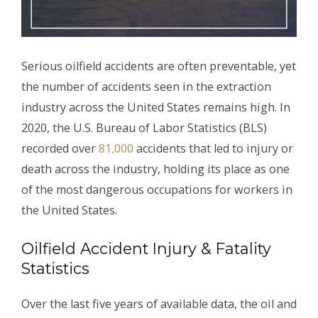
Serious oilfield accidents are often preventable, yet
the number of accidents seen in the extraction
industry across the United States remains high. In
2020, the U.S. Bureau of Labor Statistics (BLS)
recorded over
81,000
accidents that led to injury or
death across the industry, holding its place as one
of the most dangerous occupations for workers in
the United States.
Oilfield Accident Injury & Fatality
Statistics
Over the last five years of available data, the oil and