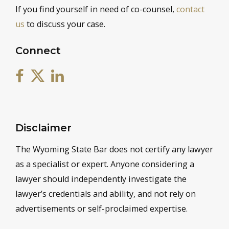
If you find yourself in need of co-counsel,
contact
us
to discuss your case.
Connect
Disclaimer
The Wyoming State Bar does not certify any lawyer
as a specialist or expert. Anyone considering a
lawyer should independently investigate the
lawyer’s credentials and ability, and not rely on
advertisements or self-proclaimed expertise.