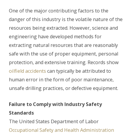
One of the major contributing factors to the
danger of this industry is the volatile nature of the
resources being extracted. However, science and
engineering have developed methods for
extracting natural resources that are reasonably
safe with the use of proper equipment, personal
protection, and extensive training. Records show
oilfield accidents
can typically be attributed to
human error in the form of poor maintenance,
unsafe drilling practices, or defective equipment.
Failure to Comply with Industry Safety
Standards
The United States Department of Labor
Occupational Safety and Health Administration