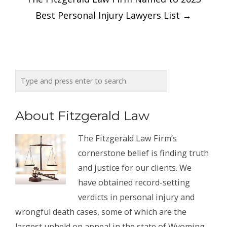
Best Personal Injury Lawyers List
→
About Fitzgerald Law
The Fitzgerald Law Firm’s
cornerstone belief is finding truth
and justice for our clients. We
have obtained record-setting
verdicts in personal injury and
wrongful death cases, some of which are the
largest upheld on appeal in the state of Wyoming.