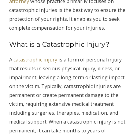
attorney
whose practice primarily focuses on
catastrophic injuries is the best way to ensure the
protection of your rights. It enables you to seek
complete compensation for your injuries.
What is a Catastrophic Injury?
A
catastrophic injury
is a form of personal injury
that results in serious physical injury, illness, or
impairment, leaving a long-term or lasting impact
on the victim. Typically, catastrophic injuries are
permanent or create permanent damage to the
victim, requiring extensive medical treatment
including surgeries, therapies, medication, and
medical support. When a catastrophic injury is not
permanent, it can take months to years of