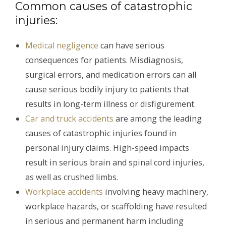
Common causes of catastrophic
injuries:
Medical negligence
can have serious
consequences for patients. Misdiagnosis,
surgical errors, and medication errors can all
cause serious bodily injury to patients that
results in long-term illness or disfigurement.
Car and truck accidents
are among the leading
causes of catastrophic injuries found in
personal injury claims. High-speed impacts
result in serious brain and spinal cord injuries,
as well as crushed limbs.
Workplace accidents
involving heavy machinery,
workplace hazards, or scaffolding have resulted
in serious and permanent harm including