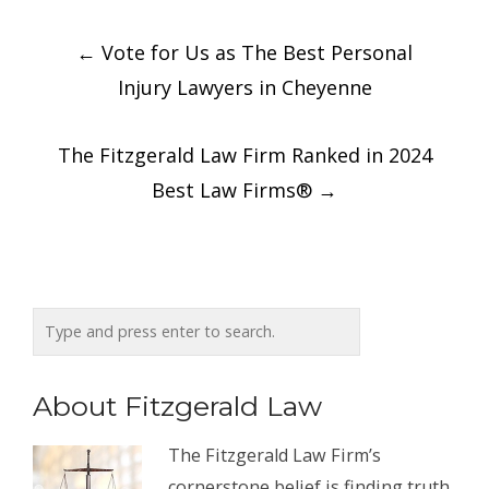
Post
←
Vote for Us as The Best Personal
navigation
Injury Lawyers in Cheyenne
The Fitzgerald Law Firm Ranked in 2024
Best Law Firms®
→
About Fitzgerald Law
The Fitzgerald Law Firm’s
cornerstone belief is finding truth