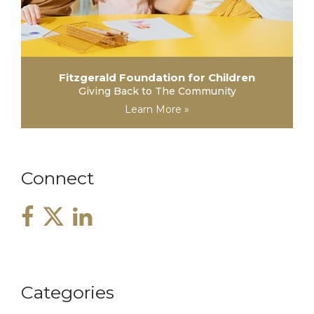
Fitzgerald Foundation for Children
Giving Back to The Community
Learn More »
Connect
Categories