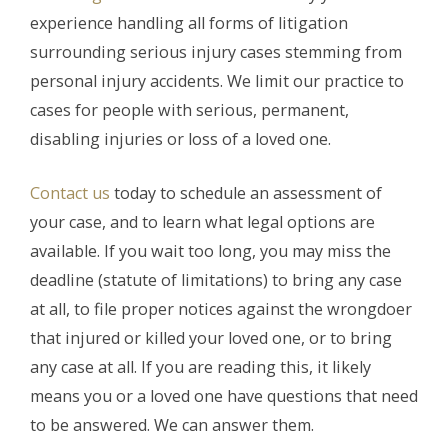
experience handling all forms of litigation
surrounding serious injury cases stemming from
personal injury accidents. We limit our practice to
cases for people with serious, permanent,
disabling injuries or loss of a loved one.
Contact us
today to schedule an assessment of
your case, and to learn what legal options are
available. If you wait too long, you may miss the
deadline (statute of limitations) to bring any case
at all, to file proper notices against the wrongdoer
that injured or killed your loved one, or to bring
any case at all. If you are reading this, it likely
means you or a loved one have questions that need
to be answered. We can answer them.