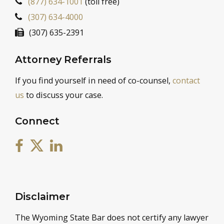
(877) 634-1001
(toll free)
(307) 634-4000
(307) 635-2391
Attorney Referrals
If you find yourself in need of co-counsel,
contact
us
to discuss your case.
Connect
Disclaimer
The Wyoming State Bar does not certify any lawyer