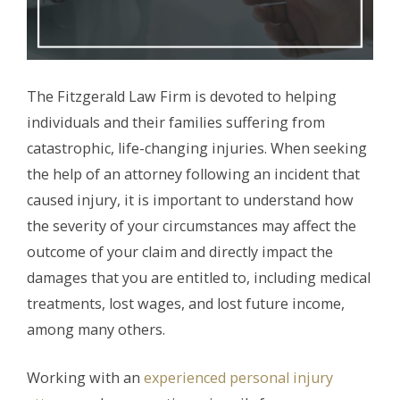
The Fitzgerald Law Firm is devoted to helping
individuals and their families suffering from
catastrophic, life-changing injuries. When seeking
the help of an attorney following an incident that
caused injury, it is important to understand how
the severity of your circumstances may affect the
outcome of your claim and directly impact the
damages that you are entitled to, including medical
treatments, lost wages, and lost future income,
among many others.
Working with an
experienced personal injury