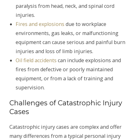
paralysis from head, neck, and spinal cord
injuries.
Fires and explosions
due to workplace
environments, gas leaks, or malfunctioning
equipment can cause serious and painful burn
injuries and loss of limb injuries.
Oil field accidents
can include explosions and
fires from defective or poorly maintained
equipment, or from a lack of training and
supervision.
Challenges of Catastrophic Injury
Cases
Catastrophic injury cases are complex and offer
many differences from a typical personal injury