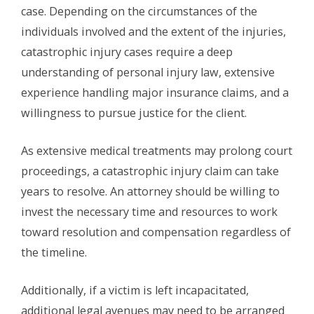
case. Depending on the circumstances of the
individuals involved and the extent of the injuries,
catastrophic injury cases require a deep
understanding of personal injury law, extensive
experience handling major insurance claims, and a
willingness to pursue justice for the client.
As extensive medical treatments may prolong court
proceedings, a catastrophic injury claim can take
years to resolve. An attorney should be willing to
invest the necessary time and resources to work
toward resolution and compensation regardless of
the timeline.
Additionally, if a victim is left incapacitated,
additional legal avenues may need to be arranged