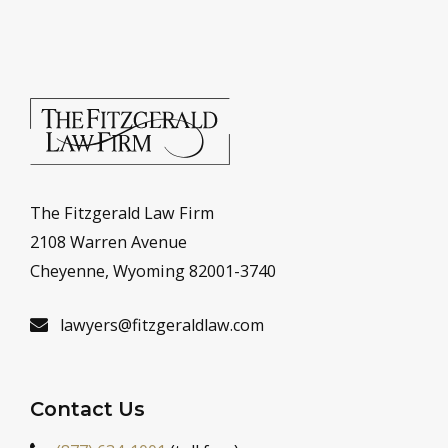
The Fitzgerald Law Firm
2108 Warren Avenue
Cheyenne, Wyoming 82001-3740
lawyers@fitzgeraldlaw.com
Contact Us