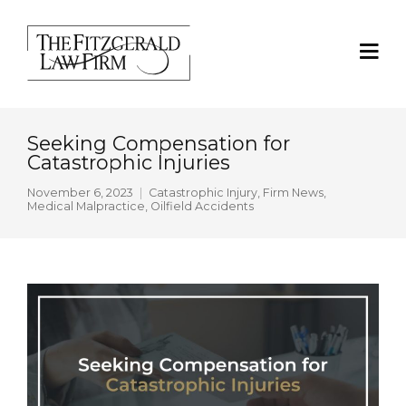
Seeking Compensation for
Catastrophic Injuries
November 6, 2023
Catastrophic Injury
,
Firm News
,
Medical Malpractice
,
Oilfield Accidents