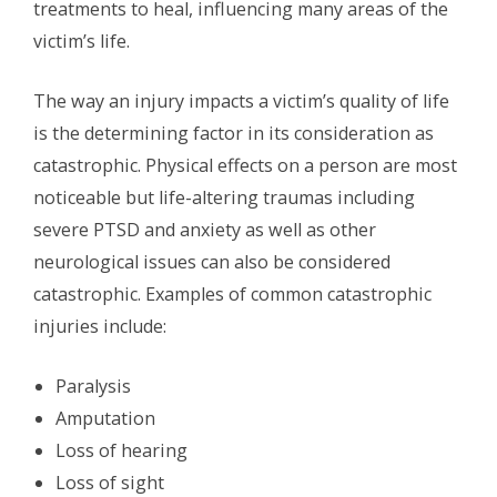
treatments to heal, influencing many areas of the
victim’s life.
The way an injury impacts a victim’s quality of life
is the determining factor in its consideration as
catastrophic. Physical effects on a person are most
noticeable but life-altering traumas including
severe PTSD and anxiety as well as other
neurological issues can also be considered
catastrophic. Examples of common catastrophic
injuries include:
Paralysis
Amputation
Loss of hearing
Loss of sight