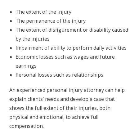
The extent of the injury
The permanence of the injury
The extent of disfigurement or disability caused
by the injuries
Impairment of ability to perform daily activities
Economic losses such as wages and future
earnings
Personal losses such as relationships
An experienced personal injury attorney can help
explain clients’ needs and develop a case that
shows the full extent of their injuries, both
physical and emotional, to achieve full
compensation.