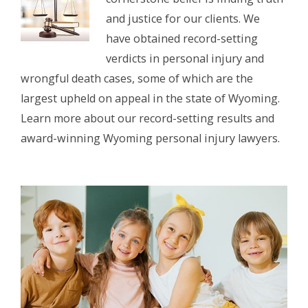
and justice for our clients. We
have obtained record-setting
verdicts in personal injury and
wrongful death cases, some of which are the
largest upheld on appeal in the state of Wyoming.
Learn more about our record-setting results and
award-winning Wyoming personal injury lawyers.