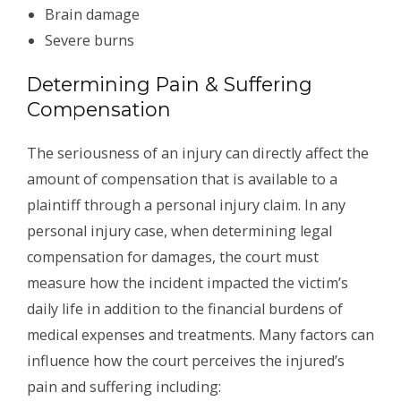
Brain damage
Severe burns
Determining Pain & Suffering
Compensation
The seriousness of an injury can directly affect the
amount of compensation that is available to a
plaintiff through a personal injury claim. In any
personal injury case, when determining legal
compensation for damages, the court must
measure how the incident impacted the victim’s
daily life in addition to the financial burdens of
medical expenses and treatments. Many factors can
influence how the court perceives the injured’s
pain and suffering including: