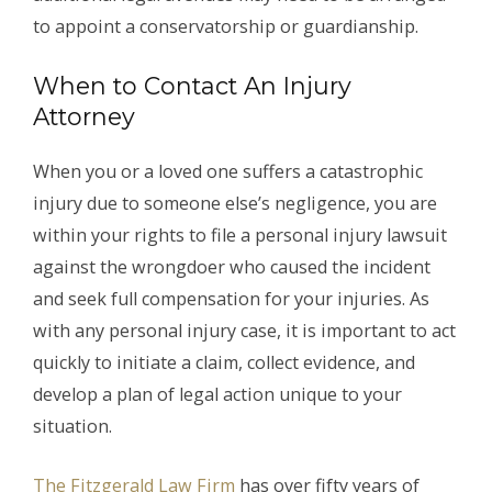
to appoint a conservatorship or guardianship.
When to Contact An Injury
Attorney
When you or a loved one suffers a catastrophic
injury due to someone else’s negligence, you are
within your rights to file a personal injury lawsuit
against the wrongdoer who caused the incident
and seek full compensation for your injuries. As
with any personal injury case, it is important to act
quickly to initiate a claim, collect evidence, and
develop a plan of legal action unique to your
situation.
The Fitzgerald Law Firm
has over fifty years of