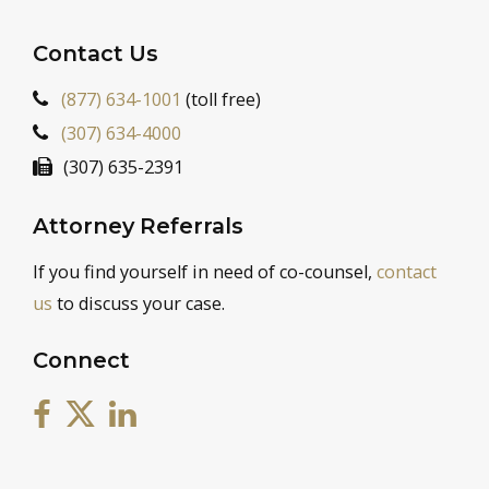
Contact Us
(877) 634-1001
(toll free)
(307) 634-4000
(307) 635-2391
Attorney Referrals
If you find yourself in need of co-counsel,
contact
us
to discuss your case.
Connect