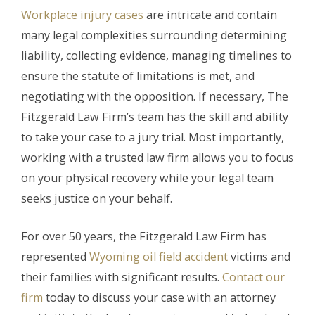
Workplace injury cases
are intricate and contain
many legal complexities surrounding determining
liability, collecting evidence, managing timelines to
ensure the statute of limitations is met, and
negotiating with the opposition. If necessary, The
Fitzgerald Law Firm’s team has the skill and ability
to take your case to a jury trial. Most importantly,
working with a trusted law firm allows you to focus
on your physical recovery while your legal team
seeks justice on your behalf.
For over 50 years, the Fitzgerald Law Firm has
represented
Wyoming oil field accident
victims and
their families with significant results.
Contact our
firm
today to discuss your case with an attorney