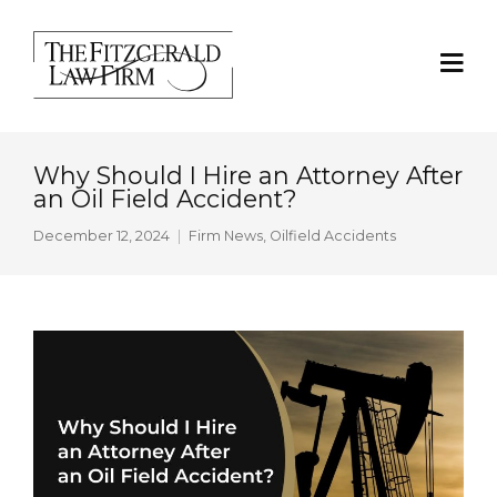
Why Should I Hire an Attorney After
an Oil Field Accident?
December 12, 2024
Firm News
,
Oilfield Accidents