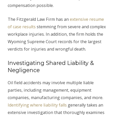
compensation possible.
The Fitzgerald Law Firm has an
extensive resume
of case results
stemming from severe and complex
workplace injuries. In addition, the firm holds the
Wyoming Supreme Court records for the largest
verdicts for injuries and wrongful death.
Investigating Shared Liability &
Negligence
Oil field accidents may involve multiple liable
parties, including management, equipment
companies, manufacturing companies, and more.
Identifying where liability falls
generally takes an
extensive investigation that thoroughly examines