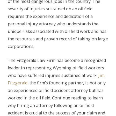
of the most dangerous jobs in the country. The
severity of injuries sustained on an oil field
requires the experience and dedication of a
personal injury attorney who understands the
unique risks associated with oil field work and has
the resources and proven record of taking on large
corporations.
The Fitzgerald Law Firm has become a recognized
leader in representing Wyoming oil field workers
who have suffered injuries sustained at work.
Jim
Fitzgerald
, the firm’s founding partner, is not only
an experienced oil field accident attorney but has
worked in the oil field. Continue reading to learn
why hiring an attorney following an oil field
accident is crucial to the success of your claim and