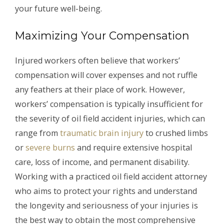
your future well-being.
Maximizing Your Compensation
Injured workers often believe that workers’
compensation will cover expenses and not ruffle
any feathers at their place of work. However,
workers’ compensation is typically insufficient for
the severity of oil field accident injuries, which can
range from
traumatic brain injury
to crushed limbs
or
severe burns
and require extensive hospital
care, loss of income, and permanent disability.
Working with a practiced oil field accident attorney
who aims to protect your rights and understand
the longevity and seriousness of your injuries is
the best way to obtain the most comprehensive