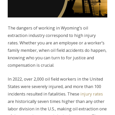
The dangers of working in Wyoming’s oil
extraction industry correspond to high injury
rates. Whether you are an employee or a worker’s
family member, when oil field accidents do happen,
knowing who you can turn to for justice and
compensation is crucial.
In 2022, over 2,000 oil field workers in the United
States were severely injured, and more than 100
incidents resulted in fatalities. These
injury rates
are historically seven times higher than any other
labor division in the U.S., making oil extraction one