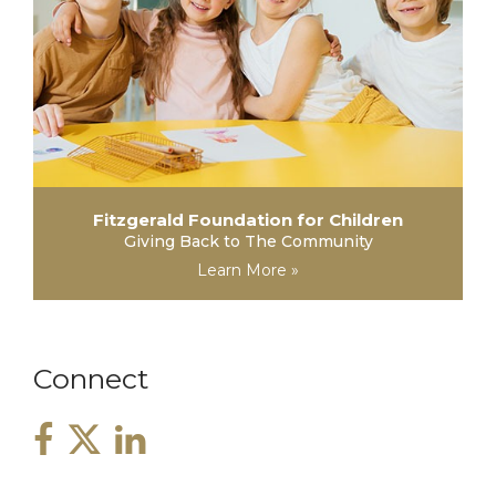
Fitzgerald Foundation for Children
Giving Back to The Community
Learn More »
Connect