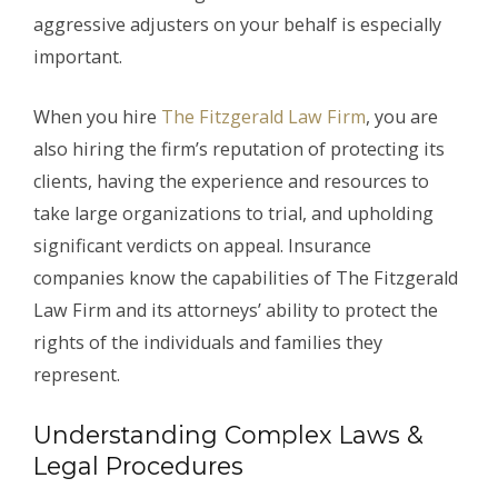
aggressive adjusters on your behalf is especially
important.
When you hire
The Fitzgerald Law Firm
, you are
also hiring the firm’s reputation of protecting its
clients, having the experience and resources to
take large organizations to trial, and upholding
significant verdicts on appeal. Insurance
companies know the capabilities of The Fitzgerald
Law Firm and its attorneys’ ability to protect the
rights of the individuals and families they
represent.
Understanding Complex Laws &
Legal Procedures