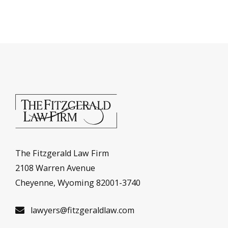
The Fitzgerald Law Firm
2108 Warren Avenue
Cheyenne, Wyoming 82001-3740
lawyers@fitzgeraldlaw.com