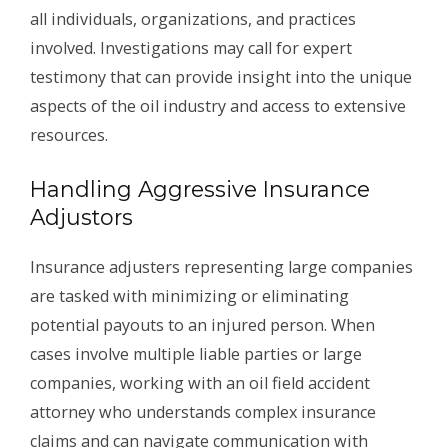
all individuals, organizations, and practices
involved. Investigations may call for expert
testimony that can provide insight into the unique
aspects of the oil industry and access to extensive
resources.
Handling Aggressive Insurance
Adjustors
Insurance adjusters representing large companies
are tasked with minimizing or eliminating
potential payouts to an injured person. When
cases involve multiple liable parties or large
companies, working with an oil field accident
attorney who understands complex insurance
claims and can navigate communication with