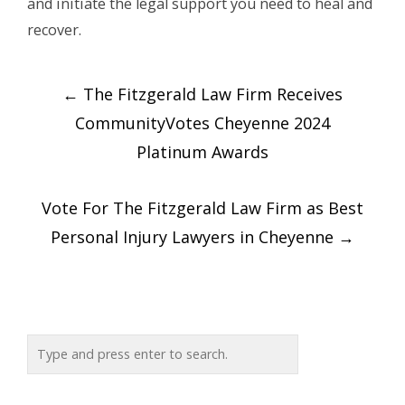
and initiate the legal support you need to heal and
recover.
Post
←
The Fitzgerald Law Firm Receives
navigation
CommunityVotes Cheyenne 2024
Platinum Awards
Vote For The Fitzgerald Law Firm as Best
Personal Injury Lawyers in Cheyenne
→