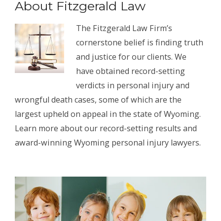
About Fitzgerald Law
The Fitzgerald Law Firm’s
cornerstone belief is finding truth
and justice for our clients. We
have obtained record-setting
verdicts in personal injury and
wrongful death cases, some of which are the
largest upheld on appeal in the state of Wyoming.
Learn more about our record-setting results and
award-winning Wyoming personal injury lawyers.